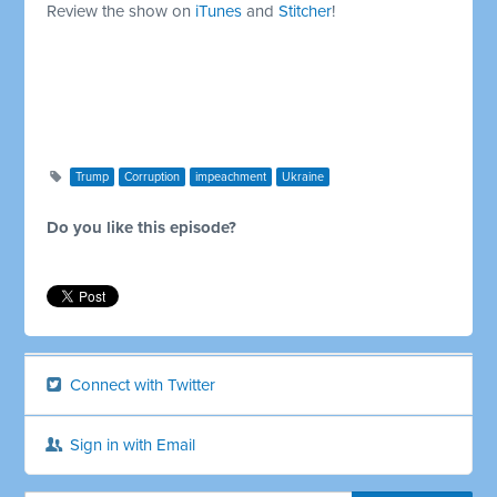
Review the show on
iTunes
and
Stitcher
!
Trump
Corruption
impeachment
Ukraine
Do you like this episode?
Connect with Twitter
Sign in with Email