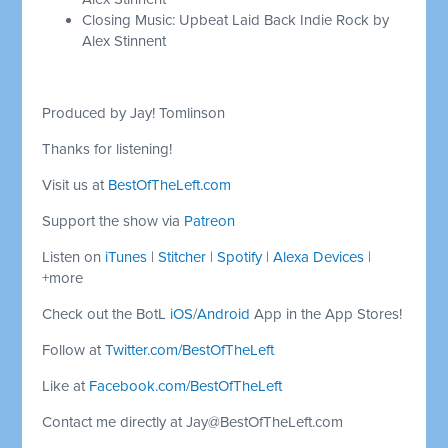
Closing Music: Upbeat Laid Back Indie Rock by
Alex Stinnent
Produced by Jay! Tomlinson
Thanks for listening!
Visit us at
BestOfTheLeft.com
Support the show via
Patreon
Listen on
iTunes
|
Stitcher
|
Spotify
|
Alexa Devices
|
+more
Check out the BotL
iOS
/
Android
App in the App Stores!
Follow at
Twitter.com/BestOfTheLeft
Like at
Facebook.com/BestOfTheLeft
Contact me directly at
Jay@BestOfTheLeft.com