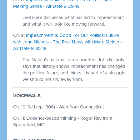
Making Sense - Air Date 9-29-19
Jeet Here discusses what has led to impeachment
and what it will look like moving forward.
Ch. 9:
Impeachment Is Good For Our Political Future
with John Nichols - The Real News with Marc Steiner -
Air Date 9-30-19
The Nation's national correspondent John Nichols
says that history shows impeachment has changed
the political future, and thinks it is part of a struggle
we should not shy away from.
VOICEMAILS
Ch. 10: 9-11 (ep 1308) - Alan from Connecticut
Ch. 11: Evidence-based thinking - Roger Ray from
Springfield, MO