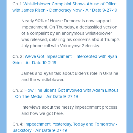
Ch. 1:
Whistleblower Complaint Shows Abuse of Office
with James Risen - Democracy Now - Air Date 9-27-19
Nearly 90% of House Democrats now support
impeachment. On Thursday, a declassified version
of a complaint by an anonymous whistleblower
was released, detailing his concerns about Trump’s
July phone call with Volodymyr Zelensky.
Ch. 2:
We've Got Impeachment - Intercepted with Ryan
Grim - Air Date 10-2-19
James and Ryan talk about Biden's role in Ukraine
and the whistleblower.
Ch. 3:
How The Bidens Got Involved with Adam Entous
- On The Media - Air Date 9-27-19
Interviews about the messy impeachment process
and how we got here.
Ch. 4:
Impeachment, Yesterday, Today and Tomorrow -
Backstory - Air Date 9-27-19