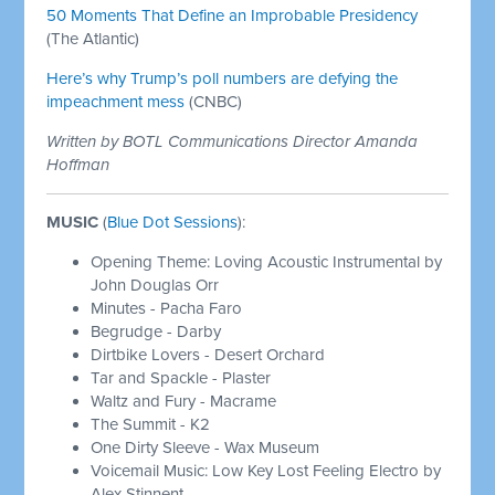
50 Moments That Define an Improbable Presidency
(The Atlantic)
Here’s why Trump’s poll numbers are defying the
impeachment mess
(CNBC)
Written by BOTL Communications Director Amanda
Hoffman
MUSIC
(
Blue Dot Sessions
):
Opening Theme: Loving Acoustic Instrumental by
John Douglas Orr
Minutes - Pacha Faro
Begrudge - Darby
Dirtbike Lovers - Desert Orchard
Tar and Spackle - Plaster
Waltz and Fury - Macrame
The Summit - K2
One Dirty Sleeve - Wax Museum
Voicemail Music: Low Key Lost Feeling Electro by
Alex Stinnent