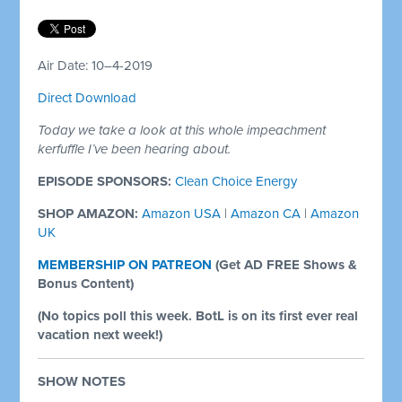
Air Date: 10–4-2019
Direct Download
Today we take a look at this whole impeachment
kerfuffle I’ve been hearing about.
EPISODE SPONSORS:
Clean Choice Energy
SHOP AMAZON:
Amazon USA
|
Amazon CA
|
Amazon
UK
MEMBERSHIP ON PATREON
(
Get AD FREE Shows &
Bonus Content)
(No topics poll this week. BotL is on its first ever real
vacation next week!)
SHOW NOTES