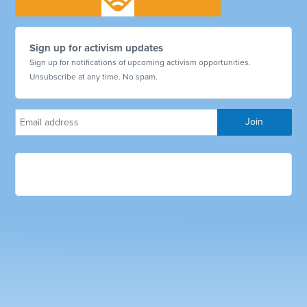
Sign up for activism updates
Sign up for notifications of upcoming activism opportunities.
Unsubscribe at any time. No spam.