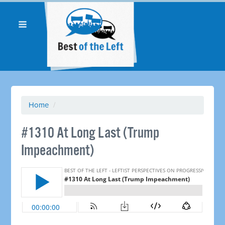
Home
/
#1310 At Long Last (Trump
Impeachment)