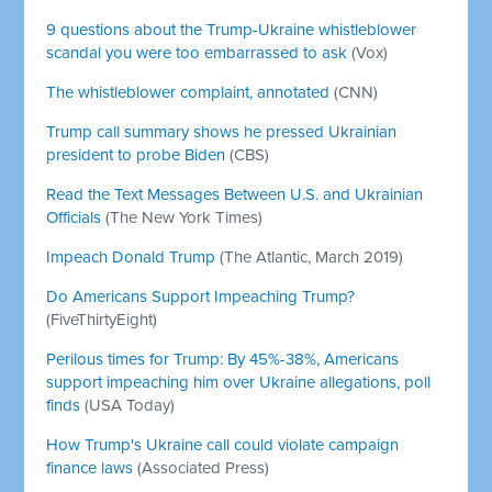
9 questions about the Trump-Ukraine whistleblower
scandal you were too embarrassed to ask
(Vox)
The whistleblower complaint, annotated
(CNN)
Trump call summary shows he pressed Ukrainian
president to probe Biden
(CBS)
Read the Text Messages Between U.S. and Ukrainian
Officials
(The New York Times)
Impeach Donald Trump
(The Atlantic, March 2019)
Do Americans Support Impeaching Trump?
(FiveThirtyEight)
Perilous times for Trump: By 45%-38%, Americans
support impeaching him over Ukraine allegations, poll
finds
(USA Today)
How Trump's Ukraine call could violate campaign
finance laws
(Associated Press)