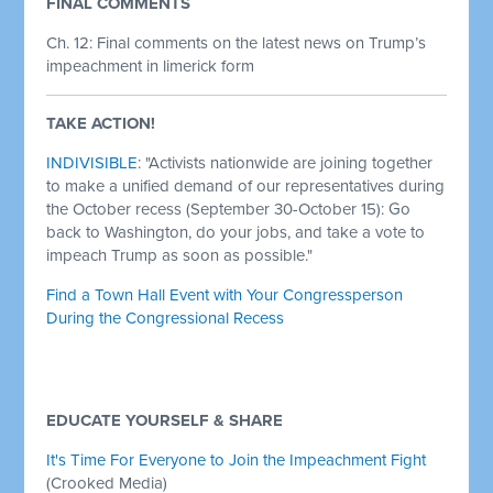
FINAL COMMENTS
Ch. 12:
Final comments on the latest news on Trump’s
impeachment in limerick form
TAKE ACTION!
INDIVISIBLE
: "Activists nationwide are joining together
to make a unified demand of our representatives during
the October recess (September 30-October 15): Go
back to Washington, do your jobs, and take a vote to
impeach Trump as soon as possible."
Find a Town Hall Event with Your Congressperson
During the Congressional Recess
Demand Your Representative Support Impeaching
Donald Trump
EDUCATE YOURSELF & SHARE
It's Time For Everyone to Join the Impeachment Fight
(Crooked Media)