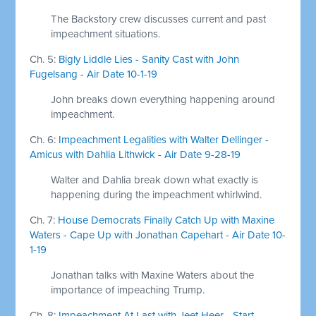
The Backstory crew discusses current and past
impeachment situations.
Ch. 5:
Bigly Liddle Lies - Sanity Cast with John
Fugelsang - Air Date 10-1-19
John breaks down everything happening around
impeachment.
Ch. 6:
Impeachment Legalities with Walter Dellinger -
Amicus with Dahlia Lithwick - Air Date 9-28-19
Walter and Dahlia break down what exactly is
happening during the impeachment whirlwind.
Ch. 7:
House Democrats Finally Catch Up with Maxine
Waters - Cape Up with Jonathan Capehart - Air Date 10-
1-19
Jonathan talks with Maxine Waters about the
importance of impeaching Trump.
Ch. 8:
Impeachment At Last with Jeet Heer - Start