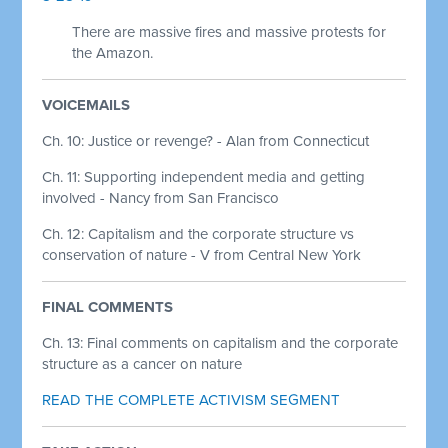
There are massive fires and massive protests for
the Amazon.
VOICEMAILS
Ch. 10: Justice or revenge? - Alan from Connecticut
Ch. 11: Supporting independent media and getting
involved - Nancy from San Francisco
Ch. 12: Capitalism and the corporate structure vs
conservation of nature - V from Central New York
FINAL COMMENTS
Ch. 13:
Final comments on capitalism and the corporate
structure as a cancer on nature
READ THE COMPLETE ACTIVISM SEGMENT