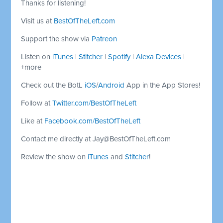
Thanks for listening!
Visit us at
BestOfTheLeft.com
Support the show via
Patreon
Listen on
iTunes
|
Stitcher
|
Spotify
|
Alexa Devices
|
+more
Check out the BotL
iOS
/
Android
App in the App Stores!
Follow at
Twitter.com/BestOfTheLeft
Like at
Facebook.com/BestOfTheLeft
Contact me directly at
Jay@BestOfTheLeft.com
Review the show on
iTunes
and
Stitcher
!