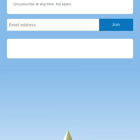
Unsubscribe at any time. No spam.