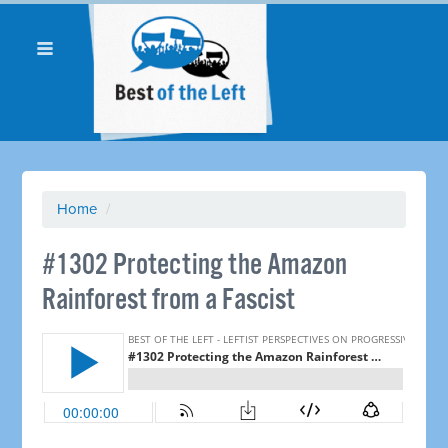
Home
/
#1302 Protecting the Amazon
Rainforest from a Fascist