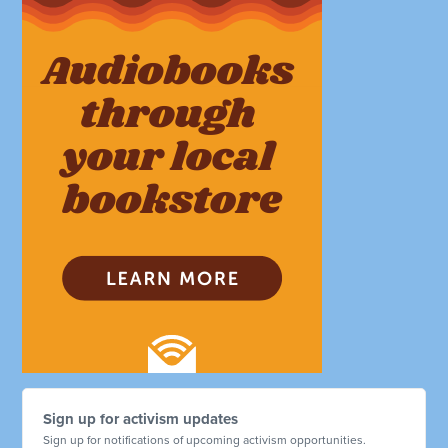
Sign up for activism updates
Sign up for notifications of upcoming activism opportunities.