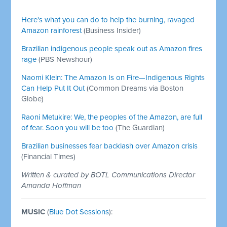
Ecologist)
Here's what you can do to help the burning, ravaged
Amazon rainforest
(Business Insider)
Brazilian indigenous people speak out as Amazon fires
rage
(PBS Newshour)
Naomi Klein: The Amazon Is on Fire—Indigenous Rights
Can Help Put It Out
(Common Dreams via Boston
Globe)
Raoni Metukire: We, the peoples of the Amazon, are full
of fear. Soon you will be too
(The Guardian)
Brazilian businesses fear backlash over Amazon crisis
(Financial Times)
Written & curated by BOTL Communications Director
Amanda Hoffman
MUSIC
(
Blue Dot Sessions
):