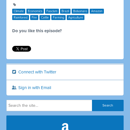
Climate
Economics
Fascism
Brazil
Bolsonaro
Amazon
Rainforest
Fire
Cattle
Farming
Agriculture
Do you like this episode?
Connect with Twitter
Sign in with Email