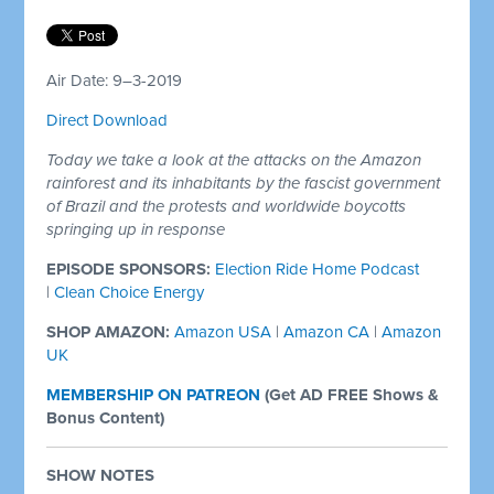
Air Date: 9–3-2019
Direct Download
Today we take a look at the attacks on the Amazon
rainforest and its inhabitants by the fascist government
of Brazil and the protests and worldwide boycotts
springing up in response
EPISODE SPONSORS:
Election Ride Home Podcast
|
Clean Choice Energy
SHOP AMAZON:
Amazon USA
|
Amazon CA
|
Amazon
UK
MEMBERSHIP ON PATREON
(
Get AD FREE Shows &
Bonus Content)
SHOW NOTES