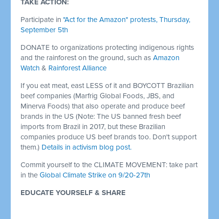
TAKE ACTION:
Participate in
"Act for the Amazon" protests, Thursday,
September 5th
DONATE to organizations protecting indigenous rights
and the rainforest on the ground, such as
Amazon
Watch
&
Rainforest Alliance
If you eat meat, east LESS of it and BOYCOTT Brazilian
beef companies (Marfrig Global Foods, JBS, and
Minerva Foods) that also operate and produce beef
brands in the US (Note: The US banned fresh beef
imports from Brazil in 2017, but these Brazilian
companies produce US beef brands too. Don't support
them.)
Details in activism blog post.
Commit yourself to the CLIMATE MOVEMENT: take part
in the
Global Climate Strike on 9/20-27th
EDUCATE YOURSELF & SHARE
Brazilian indigenous peoples propose boycott
(The