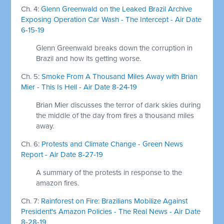
Ch. 4:
Glenn Greenwald on the Leaked Brazil Archive
Exposing Operation Car Wash - The Intercept - Air Date
6-15-19
Glenn Greenwald breaks down the corruption in
Brazil and how its getting worse.
Ch. 5:
Smoke From A Thousand Miles Away with Brian
Mier - This Is Hell - Air Date 8-24-19
Brian Mier discusses the terror of dark skies during
the middle of the day from fires a thousand miles
away.
Ch. 6:
Protests and Climate Change - Green News
Report - Air Date 8-27-19
A summary of the protests in response to the
amazon fires.
Ch. 7:
Rainforest on Fire: Brazilians Mobilize Against
President's Amazon Policies - The Real News - Air Date
8-28-19