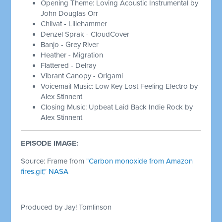
Opening Theme: Loving Acoustic Instrumental by
John Douglas Orr
Chilvat - Lillehammer
Denzel Sprak - CloudCover
Banjo - Grey River
Heather - Migration
Flattered - Delray
Vibrant Canopy - Origami
Voicemail Music: Low Key Lost Feeling Electro by
Alex Stinnent
Closing Music: Upbeat Laid Back Indie Rock by
Alex Stinnent
EPISODE IMAGE:
Source: Frame from
"Carbon monoxide from Amazon
fires.gif," NASA
Produced by Jay! Tomlinson