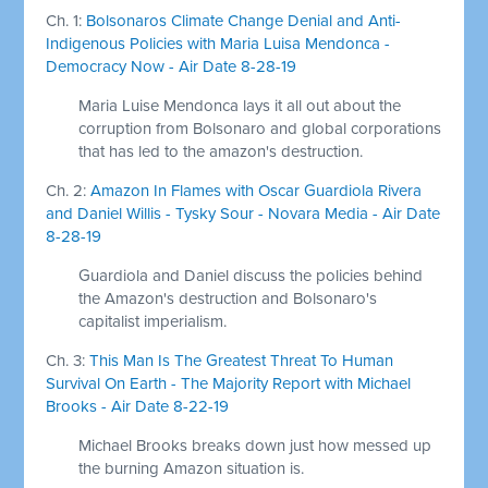
Ch. 1:
Bolsonaros Climate Change Denial and Anti-
Indigenous Policies with Maria Luisa Mendonca -
Democracy Now - Air Date 8-28-19
Maria Luise Mendonca lays it all out about the
corruption from Bolsonaro and global corporations
that has led to the amazon's destruction.
Ch. 2:
Amazon In Flames with Oscar Guardiola Rivera
and Daniel Willis - Tysky Sour - Novara Media - Air Date
8-28-19
Guardiola and Daniel discuss the policies behind
the Amazon's destruction and Bolsonaro's
capitalist imperialism.
Ch. 3:
This Man Is The Greatest Threat To Human
Survival On Earth - The Majority Report with Michael
Brooks - Air Date 8-22-19
Michael Brooks breaks down just how messed up
the burning Amazon situation is.