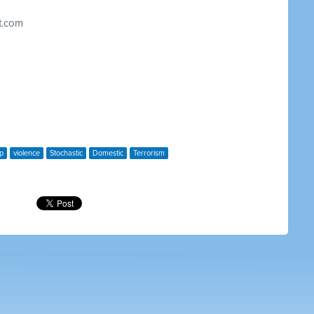
t.com
p
violence
Stochastic
Domestic
Terrorism