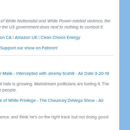
 of White Nationalist and White Power-related violence, the
y the US government does next to nothing to combat it.
on CA
|
Amazon UK
|
Clean Choice Energy
:
Support our show on Patreon
!
 Malik - Intercepted with Jeremy Scahill - Air Date 3-20-19
 hate is growing. Mainstream politicians are fueling it. The
e people.
 of White Privilege - The Chauncey DeVega Show - Air
ence, and think he's on the right track but not doing good