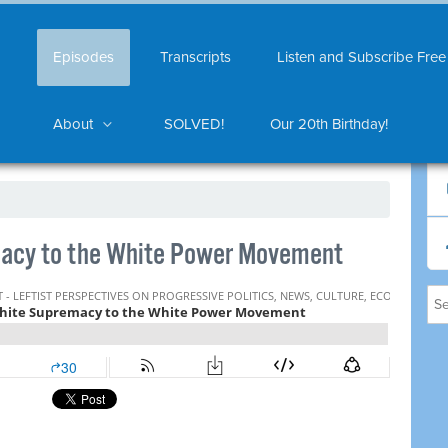
Episodes
Transcripts
Listen and Subscribe Free
About
SOLVED!
Our 20th Birthday!
acy to the White Power Movement