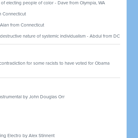
 of electing people of color - Dave from Olympia, WA
m Connecticut
 Alan from Connecticut
destructive nature of systemic individualism - Abdul from DC
contradiction for some racists to have voted for Obama
nstrumental by John Douglas Orr
ing Electro by Alex Stinnent