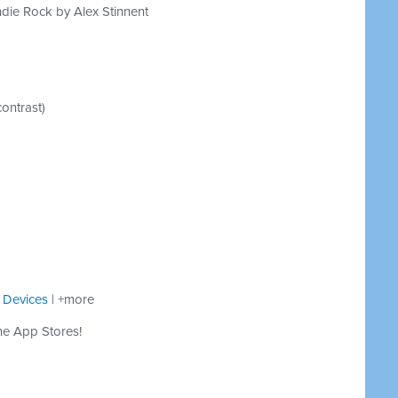
die Rock by Alex Stinnent
ontrast)
 Devices
| +more
he App Stores!