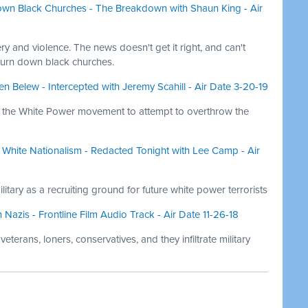
own Black Churches - The Breakdown with Shaun King - Air
ry and violence. The news doesn't get it right, and can't
burn down black churches.
en Belew - Intercepted with Jeremy Scahill - Air Date 3-20-19
of the White Power movement to attempt to overthrow the
White Nationalism - Redacted Tonight with Lee Camp - Air
litary as a recruiting ground for future white power terrorists
zis - Frontline Film Audio Track - Air Date 11-26-18
terans, loners, conservatives, and they infiltrate military