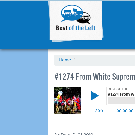
Home
/
#1274 From White Suprem