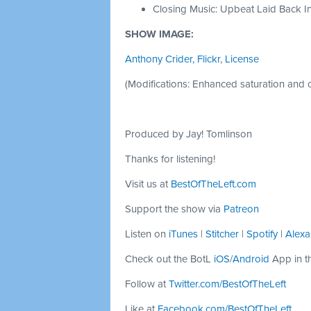
Closing Music: Upbeat Laid Back In
SHOW IMAGE:
Anthony Crider, Flickr
,
License
(Modifications: Enhanced saturation and c
Produced by Jay! Tomlinson
Thanks for listening!
Visit us at
BestOfTheLeft.com
Support the show via
Patreon
Listen on
iTunes
|
Stitcher
|
Spotify
|
Alexa
Check out the BotL
iOS
/
Android
App in t
Follow at
Twitter.com/BestOfTheLeft
Like at
Facebook.com/BestOfTheLeft