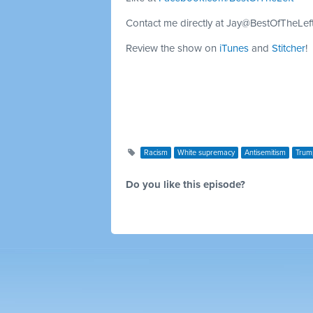
Contact me directly at
Jay@BestOfTheLef
Review the show on
iTunes
and
Stitcher
!
Racism
White supremacy
Antisemitism
Trum
Do you like this episode?