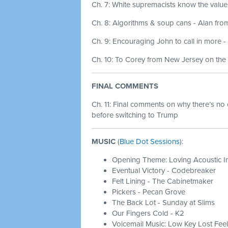
Ch. 7: White supremacists know the value
Ch. 8: Algorithms & soup cans - Alan fro
Ch. 9: Encouraging John to call in more -
Ch. 10: To Corey from New Jersey on the 
FINAL COMMENTS
Ch. 11:
Final comments on why there’s no 
before switching to Trump
MUSIC
(
Blue Dot Sessions
):
Opening Theme: Loving Acoustic I
Eventual Victory - Codebreaker
Felt Lining - The Cabinetmaker
Pickers - Pecan Grove
The Back Lot - Sunday at Slims
Our Fingers Cold - K2
Voicemail Music: Low Key Lost Feel