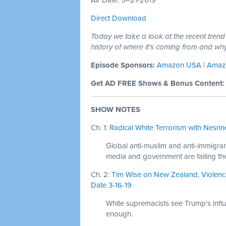
Air Date: 5–21-2019
Direct Download
Today we take a look at the recent trend
history of where it's coming from and wh
Episode Sponsors:
Amazon USA
|
Amaz
Get AD FREE Shows & Bonus Content
SHOW NOTES
Ch. 1:
Radical White Terrorism with Nesrine
Global anti-muslim and anti-immigrant
media and government are failing th
Ch. 2:
Tim Wise on New Zealand, Violence
Date 3-16-19
White supremacists see Trump's influ
enough.