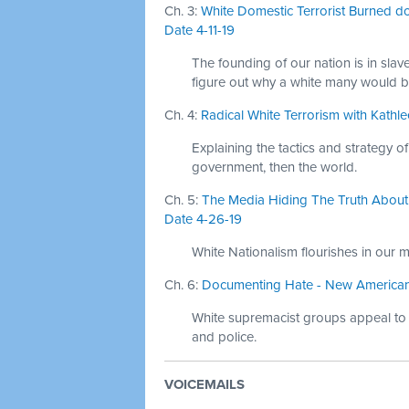
Ch. 3:
White Domestic Terrorist Burned d
Date 4-11-19
The founding of our nation is in slave
figure out why a white many would 
Ch. 4:
Radical White Terrorism with Kathle
Explaining the tactics and strategy 
government, then the world.
Ch. 5:
The Media Hiding The Truth About 
Date 4-26-19
White Nationalism flourishes in our mi
Ch. 6:
Documenting Hate - New American Na
White supremacist groups appeal to ve
and police.
VOICEMAILS