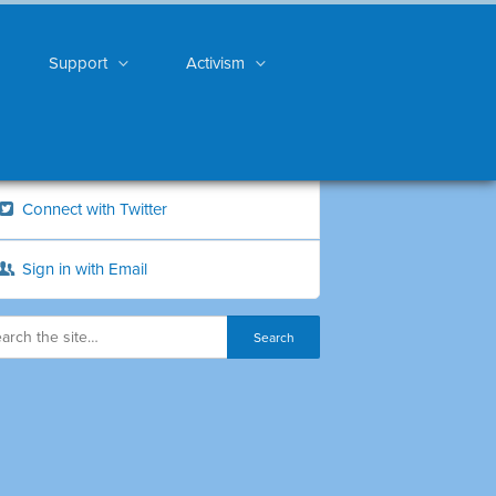
Support
Activism
Connect with Twitter
Sign in with Email