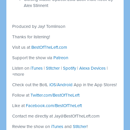
Alex Stinnent
Produced by Jay! Tomlinson
Thanks for listening!
Visit us at
BestOfTheLeft.com
Support the show via
Patreon
Listen on
iTunes
|
Stitcher
|
Spotify
|
Alexa Devices
|
+more
Check out the BotL
iOS
/
Android
App in the App Stores!
Follow at
Twitter.com/BestOfTheLeft
Like at
Facebook.com/BestOfTheLeft
Contact me directly at
Jay@BestOfTheLeft.com
Review the show on
iTunes
and
Stitcher
!