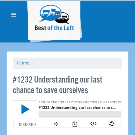
Home
/
#1232 Understanding our last
chance to save ourselves