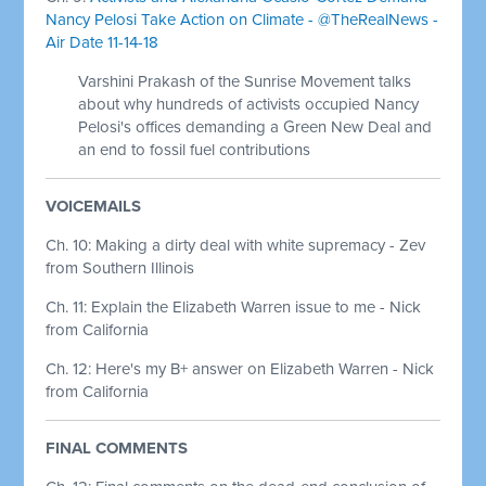
Nancy Pelosi Take Action on Climate - @TheRealNews -
Air Date 11-14-18
Varshini Prakash of the Sunrise Movement talks
about why hundreds of activists occupied Nancy
Pelosi's offices demanding a Green New Deal and
an end to fossil fuel contributions
VOICEMAILS
Ch. 10: Making a dirty deal with white supremacy - Zev
from Southern Illinois
Ch. 11: Explain the Elizabeth Warren issue to me - Nick
from California
Ch. 12: Here's my B+ answer on Elizabeth Warren - Nick
from California
FINAL COMMENTS