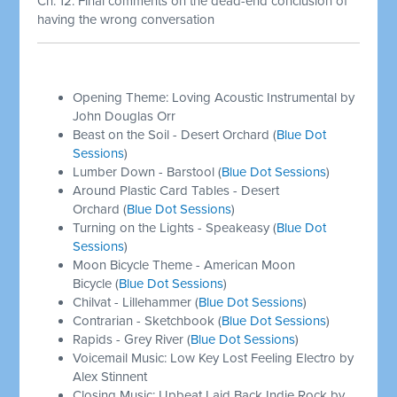
Ch. 12: Final comments on the dead-end conclusion of
having the wrong conversation
Opening Theme: Loving Acoustic Instrumental by
John Douglas Orr
Beast on the Soil - Desert Orchard (
Blue Dot
Sessions
)
Lumber Down - Barstool (
Blue Dot Sessions
)
Around Plastic Card Tables - Desert
Orchard (
Blue Dot Sessions
)
Turning on the Lights - Speakeasy (
Blue Dot
Sessions
)
Moon Bicycle Theme - American Moon
Bicycle (
Blue Dot Sessions
)
Chilvat - Lillehammer (
Blue Dot Sessions
)
Contrarian - Sketchbook (
Blue Dot Sessions
)
Rapids - Grey River (
Blue Dot Sessions
)
Voicemail Music: Low Key Lost Feeling Electro by
Alex Stinnent
Closing Music: Upbeat Laid Back Indie Rock by