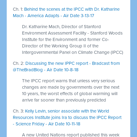
Ch. 1:
Behind the scenes at the IPCC with Dr. Katharine
Mach - America Adapts - Air Date 3-13-17
Dr. Katharine Mach, Director of Stanford
Environment Assessment Facility - Stanford Woods
Institute for the Environment and former Co-
Director of the Working Group II of the
Intergovernmental Panel on Climate Change (IPCC)
Ch. 2:
Discussing the new IPPC report - Bradcast from
@TheBradBlog - Air Date 10-8-18
The IPCC report warns that unless very serious
changes are made by governments over the next
10 years, the worst effects of global warming will
arrive far sooner than previously predicted
Ch. 3:
Kelly Levin, senior associate with the World
Resources Institute joins Ira to discuss the IPCC Report
- Science Friday - Air Date 10-11-18
A new United Nations report published this week