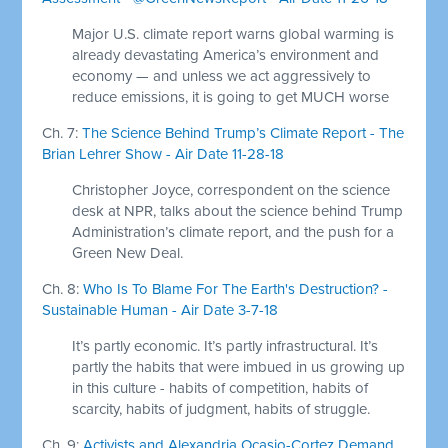
Major U.S. climate report warns global warming is
already devastating America’s environment and
economy — and unless we act aggressively to
reduce emissions, it is going to get MUCH worse
Ch. 7:
The Science Behind Trump’s Climate Report - The
Brian Lehrer Show - Air Date 11-28-18
Christopher Joyce, correspondent on the science
desk at NPR, talks about the science behind Trump
Administration’s climate report, and the push for a
Green New Deal.
Ch. 8:
Who Is To Blame For The Earth's Destruction? -
Sustainable Human - Air Date 3-7-18
It’s partly economic. It’s partly infrastructural. It’s
partly the habits that were imbued in us growing up
in this culture - habits of competition, habits of
scarcity, habits of judgment, habits of struggle.
Ch. 9:
Activists and Alexandria Ocasio-Cortez Demand