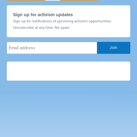
Sign up for activism updates
Sign up for notifications of upcoming activism opportunities.
Unsubscribe at any time. No spam.