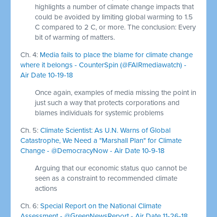
highlights a number of climate change impacts that
could be avoided by limiting global warming to 1.5
C compared to 2 C, or more. The conclusion: Every
bit of warming of matters.
Ch. 4:
Media fails to place the blame for climate change
where it belongs - CounterSpin (@FAIRmediawatch) -
Air Date 10-19-18
Once again, examples of media missing the point in
just such a way that protects corporations and
blames individuals for systemic problems
Ch. 5:
Climate Scientist: As U.N. Warns of Global
Catastrophe, We Need a "Marshall Plan" for Climate
Change - @DemocracyNow - Air Date 10-9-18
Arguing that our economic status quo cannot be
seen as a constraint to recommended climate
actions
Ch. 6:
Special Report on the National Climate
Assessment - @GreenNewsReport - Air Date 11-26-18