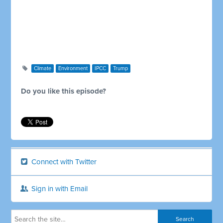
Climate
Environment
IPCC
Trump
Do you like this episode?
Connect with Twitter
Sign in with Email