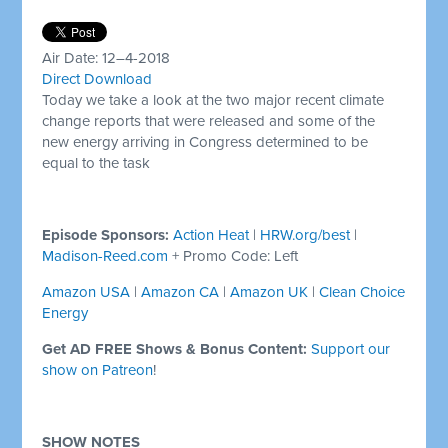
Air Date: 12–4-2018
Direct Download
Today we take a look at the two major recent climate
change reports that were released and some of the
new energy arriving in Congress determined to be
equal to the task
Episode Sponsors:
Action Heat
|
HRW.org/best
|
Madison-Reed.com
+ Promo Code: Left
Amazon USA
|
Amazon CA
|
Amazon UK
|
Clean Choice
Energy
Get AD FREE Shows & Bonus Content:
Support our
show on Patreon
!
SHOW NOTES