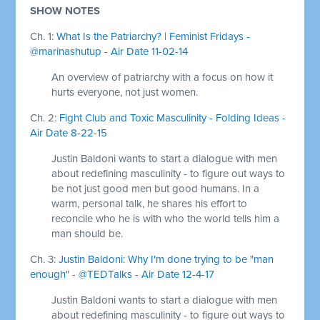
SHOW NOTES
Ch. 1:
What Is the Patriarchy? | Feminist Fridays -
@marinashutup - Air Date 11-02-14
An overview of patriarchy with a focus on how it
hurts everyone, not just women.
Ch. 2:
Fight Club and Toxic Masculinity - Folding Ideas -
Air Date 8-22-15
Justin Baldoni wants to start a dialogue with men
about redefining masculinity - to figure out ways to
be not just good men but good humans. In a
warm, personal talk, he shares his effort to
reconcile who he is with who the world tells him a
man should be.
Ch. 3:
Justin Baldoni: Why I'm done trying to be "man
enough" - @TEDTalks - Air Date 12-4-17
Justin Baldoni wants to start a dialogue with men
about redefining masculinity - to figure out ways to