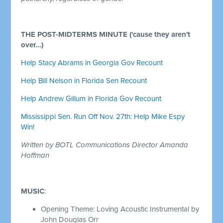
THE POST-MIDTERMS MINUTE ('cause they aren't
over...)
Help Stacy Abrams in Georgia Gov Recount
Help Bill Nelson in Florida Sen Recount
Help Andrew Gillum in Florida Gov Recount
Mississippi Sen. Run Off Nov. 27th: Help Mike Espy
Win!
Written by BOTL Communications Director Amanda
Hoffman
MUSIC
:
Opening Theme: Loving Acoustic Instrumental by
John Douglas Orr