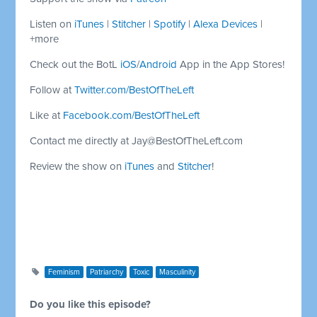
Listen on
iTunes
|
Stitcher
|
Spotify
|
Alexa Devices
|
+more
Check out the BotL
iOS
/
Android
App in the App Stores!
Follow at
Twitter.com/BestOfTheLeft
Like at
Facebook.com/BestOfTheLeft
Contact me directly at
Jay@BestOfTheLeft.com
Review the show on
iTunes
and
Stitcher
!
Feminism
Patriarchy
Toxic
Masculinity
Do you like this episode?