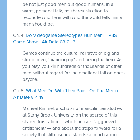
be not just good men but good humans. In a
warm, personal talk, he shares his effort to
reconcile who he is with who the world tells him a
man should be.
Ch. 4:
Do Videogame Stereotypes Hurt Men? - PBS
Game:Show - Air Date 08-2-13
Games continue the cultural narrative of big and
strong men, "manning up" and being the hero. As
you play, you kill hundreds or thousands of other
men, without regard for the emotional toll on one's
psyche.
Ch. 5:
What Men Do With Their Pain - On The Media -
Air Date 5-4-18
Michael Kimmel, a scholar of masculinities studies
at Stony Brook University, on the source of this
shared frustration — which he calls "aggrieved
entitlement" — and about the steps forward for a
society that still misunderstands so much about