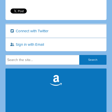
Connect with Twitter
Sign in with Email