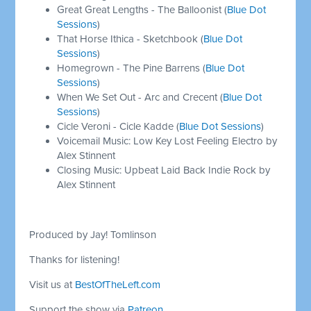
Great Great Lengths - The Balloonist (
Blue Dot
Sessions
)
That Horse Ithica - Sketchbook (
Blue Dot
Sessions
)
Homegrown - The Pine Barrens (
Blue Dot
Sessions
)
When We Set Out - Arc and Crecent (
Blue Dot
Sessions
)
Cicle Veroni - Cicle Kadde (
Blue Dot Sessions
)
Voicemail Music: Low Key Lost Feeling Electro by
Alex Stinnent
Closing Music: Upbeat Laid Back Indie Rock by
Alex Stinnent
Produced by Jay! Tomlinson
Thanks for listening!
Visit us at
BestOfTheLeft.com
Support the show via
Patreon