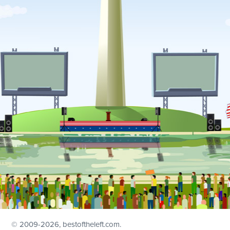
© 2009
-2026, bestoftheleft.com.