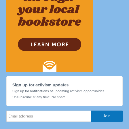
Sign up for activism updates
Sign up for notifications of upcoming activism opportunities.
Unsubscribe at any time. No spam.