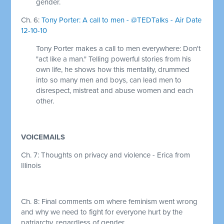
gender.
Ch. 6:
Tony Porter: A call to men - @TEDTalks - Air Date
12-10-10
Tony Porter makes a call to men everywhere: Don't
"act like a man." Telling powerful stories from his
own life, he shows how this mentality, drummed
into so many men and boys, can lead men to
disrespect, mistreat and abuse women and each
other.
VOICEMAILS
Ch. 7: Thoughts on privacy and violence - Erica from
Illinois
Ch. 8: Final comments om where feminism went wrong
and why we need to fight for everyone hurt by the
patriarchy, regardless of gender