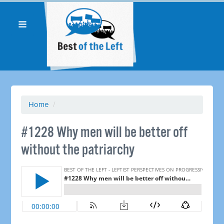
Home
/
#1228 Why men will be better off
without the patriarchy ​