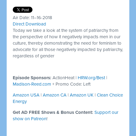
Air Date: 11–16-2018
Direct Download
Today we take a look at the system of patriarchy from
the perspective of how it negatively impacts men in our
culture, thereby demonstrating the need for feminism to
advocate for all those negatively impacted by patriarchy,
regardless of gender
Episode Sponsors:
ActionHeat |
HRW.org/Best
|
Madison-Reed.com
+ Promo Code: Left
Amazon USA
|
Amazon CA
|
Amazon UK
|
Clean Choice
Energy
Get AD FREE Shows & Bonus Content:
Support our
show on Patreon
!