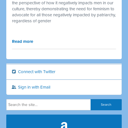
the perspective of how it negatively impacts men in our
culture, thereby demonstrating the need for feminism to
advocate for all those negatively impacted by patriarchy,
regardless of gender
Read more
Connect with Twitter
Sign in with Email