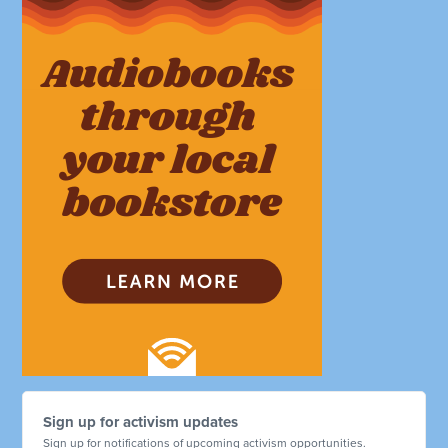
Sign up for activism updates
Sign up for notifications of upcoming activism opportunities.