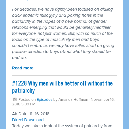
For decades, we have rightly been focused on dialing
back endemic misogyny and poking holes in the
patriarchy in the hopes of a new normal of gender
relations emerging that would be genuinely healthier
for everyone, not just women. But, with so much of the
focus on the type of masculinity men and boys
shouldn't embrace, we may have fallen short on giving
positive direction to boys about what they should be
and do.
Read more
#1228 Why men will be better off without the
patriarchy ​
Posted on
Episodes
by
Amanda Hoffman
· November 16,
2018 5:00 PM
Air Date: 11–16-2018
Direct Download
Today we take a look at the system of patriarchy from