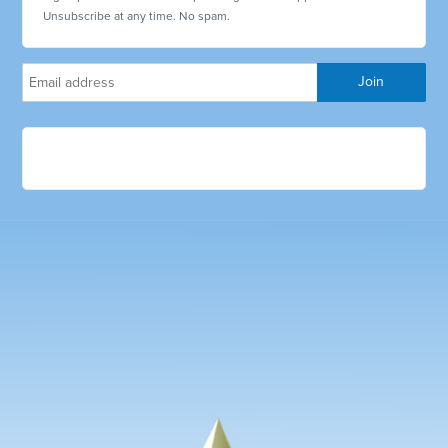
Unsubscribe at any time. No spam.