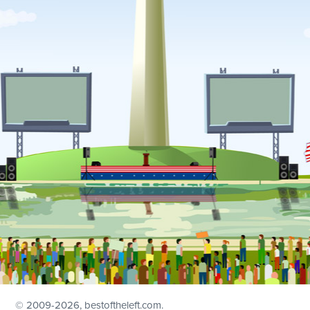
© 2009
-2026, bestoftheleft.com.