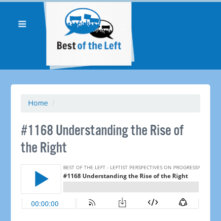
Home
/
​#1168 Understanding the Rise of
the Right