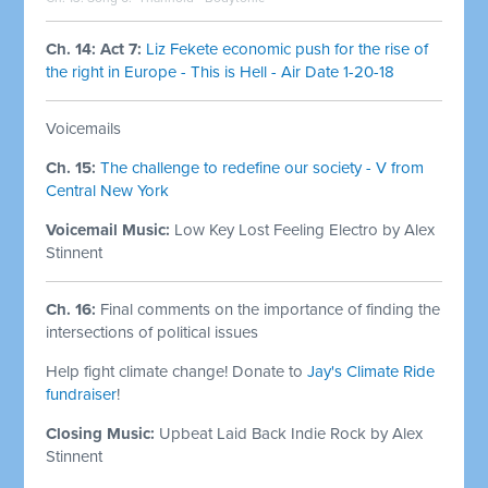
Ch. 14: Act 7:
Liz Fekete economic push for the rise of
the right in Europe - This is Hell - Air Date 1-20-18
Voicemails
Ch. 15:
The challenge to redefine our society - V from
Central New York
Voicemail Music:
Low Key Lost Feeling Electro by Alex
Stinnent
Ch. 16:
Final comments on the importance of finding the
intersections of political issues
Help fight climate change! Donate to
Jay's Climate Ride
fundraiser
!
Closing Music:
Upbeat Laid Back Indie Rock by Alex
Stinnent