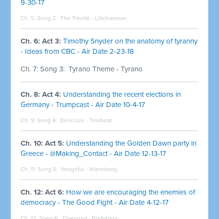
9-30-17
Ch. 5: Song 2:
The Trestle - Lillehammer
Ch. 6: Act 3:
Timothy Snyder on the anatomy of tyranny
- Ideas from CBC - Air Date 2-23-18
Ch. 7: Song 3:
Tyrano Theme - Tyrano
Ch. 8: Act 4:
Understanding the recent elections in
Germany - Trumpcast - Air Date 10-4-17
Ch. 9: Song 4:
Delicious - Towboat
Ch. 10: Act 5:
Understanding the Golden Dawn party in
Greece - @Making_Contact - Air Date 12-13-17
Ch. 11: Song 5:
Vengeful - Warmbody
Ch. 12: Act 6:
How we are encouraging the enemies of
democracy - The Good Fight - Air Date 4-12-17
Ch. 13: Song 6:
Thannoid - Bodytonic