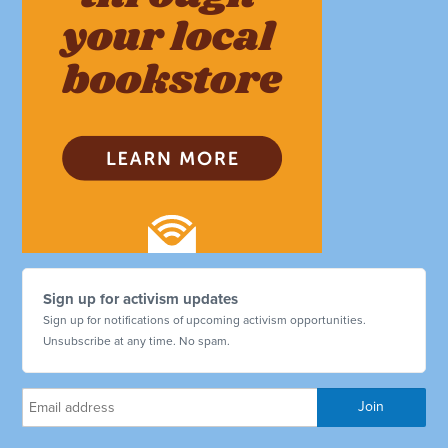
Sign up for activism updates
Sign up for notifications of upcoming activism opportunities.
Unsubscribe at any time. No spam.