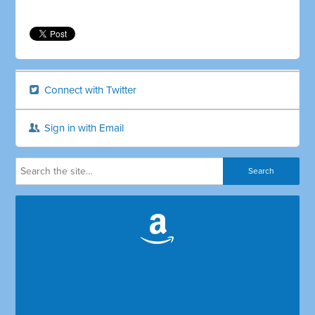
Connect with Twitter
Sign in with Email