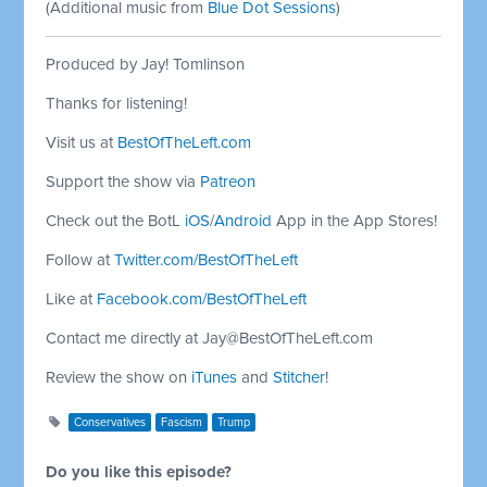
(Additional music from
Blue Dot Sessions
)
Produced by Jay! Tomlinson
Thanks for listening!
Visit us at
BestOfTheLeft.com
Support the show via
Patreon
Check out the BotL
iOS
/
Android
App in the App Stores!
Follow at
Twitter.com/BestOfTheLeft
Like at
Facebook.com/BestOfTheLeft
Contact me directly at
Jay@BestOfTheLeft.com
Review the show on
iTunes
and
Stitcher
!
Conservatives
Fascism
Trump
Do you like this episode?