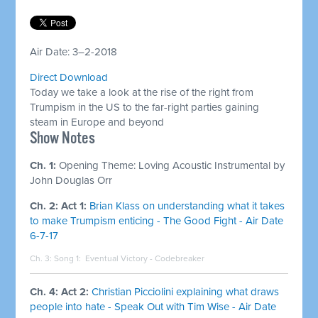
Air Date: 3–2-2018
Direct Download
Today we take a look at the rise of the right from
Trumpism in the US to the far-right parties gaining
steam in Europe and beyond
Show Notes
Ch. 1:
Opening Theme: Loving Acoustic Instrumental by
John Douglas Orr
Ch. 2: Act 1:
Brian Klass on understanding what it takes
to make Trumpism enticing - The Good Fight - Air Date
6-7-17
Ch. 3: Song 1:
Eventual Victory - Codebreaker
Ch. 4: Act 2:
Christian Picciolini explaining what draws
people into hate - Speak Out with Tim Wise - Air Date