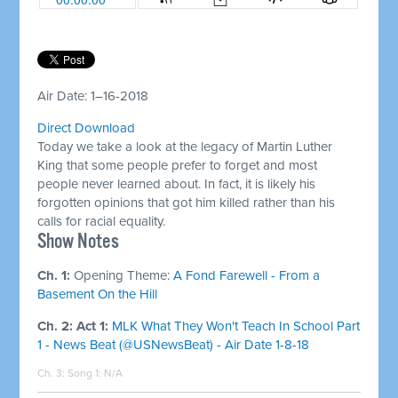
Air Date: 1–16-2018
Direct Download
Today we take a look at the legacy of Martin Luther
King that some people prefer to forget and most
people never learned about. In fact, it is likely his
forgotten opinions that got him killed rather than his
calls for racial equality.
Show Notes
Ch. 1:
Opening Theme:
A Fond Farewell - From a
Basement On the Hill
Ch. 2: Act 1:
MLK What They Won't Teach In School Part
1 - News Beat (@USNewsBeat) - Air Date 1-8-18
Ch. 3: Song 1:
N/A