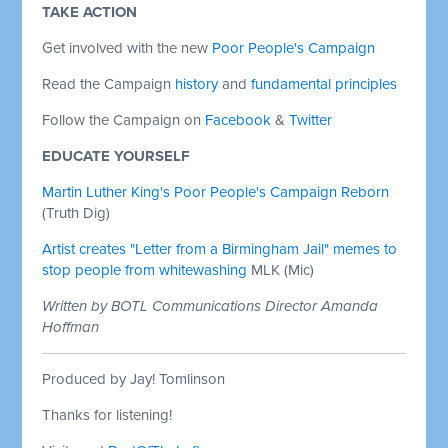
TAKE ACTION
Get involved with the new
Poor People's Campaign
Read the Campaign
history
and
fundamental principles
Follow the Campaign on
Facebook
&
Twitter
EDUCATE YOURSELF
Martin Luther King's Poor People's Campaign Reborn
(Truth Dig)
Artist creates "Letter from a Birmingham Jail" memes to
stop people from whitewashing
MLK (Mic)
Written by BOTL Communications Director Amanda
Hoffman
Produced by Jay! Tomlinson
Thanks for listening!