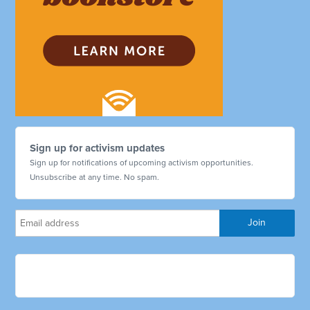
Sign up for activism updates
Sign up for notifications of upcoming activism opportunities.
Unsubscribe at any time. No spam.