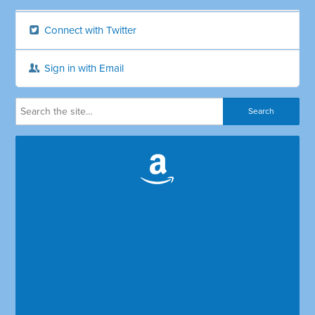
Connect with Twitter
Sign in with Email