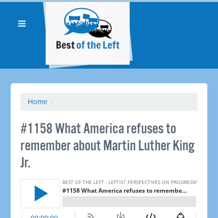
Home
/
#1158 What America refuses to
remember about Martin Luther King
Jr.