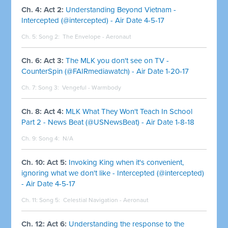
Ch. 4: Act 2:
Understanding Beyond Vietnam -
Intercepted (@intercepted) - Air Date 4-5-17
Ch. 5: Song 2:
The Envelope - Aeronaut
Ch. 6: Act 3:
The MLK you don't see on TV -
CounterSpin (@FAIRmediawatch) - Air Date 1-20-17
Ch. 7: Song 3:
Vengeful - Warmbody
Ch. 8: Act 4:
MLK What They Won't Teach In School
Part 2 - News Beat (@USNewsBeat) - Air Date 1-8-18
Ch. 9: Song 4:
N/A
Ch. 10: Act 5:
Invoking King when it's convenient,
ignoring what we don't like - Intercepted (@intercepted)
- Air Date 4-5-17
Ch. 11: Song 5:
Celestial Navigation - Aeronaut
Ch. 12: Act 6:
Understanding the response to the