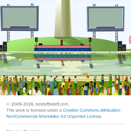
© 2009
-2026, bestoftheleft.com.
This work is licensed under a
Creative Commons Attribution-
NonCommercial-ShareAlike 3.0 Unported License
.