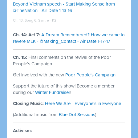
Beyond Vietnam speech - Start Making Sense from
@TheNation - Air Date 1-13-16
Ch. 13: Song 6:
Santre - K2
Ch. 14: Act 7:
A Dream Remembered? How we came to
revere MLK - @Making_Contact - Air Date 1-17-17
Ch. 15:
Final comments on the revival of the Poor
People’s Campaign
Get involved with the new
Poor People's Campaign
Support the future of this show! Become a member
during our
Winter Fundraiser
!
Closing Music:
Here We Are - Everyone's in Everyone
(Additional music from
Blue Dot Sessions
)
Activism: