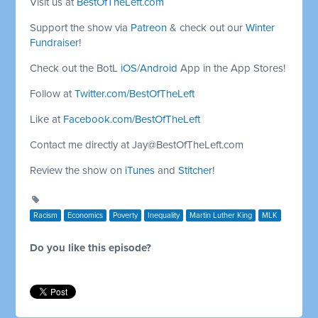
Visit us at
BestOfTheLeft.com
Support the show via
Patreon
& check out our
Winter
Fundraiser
!
Check out the BotL
iOS
/
Android
App in the App Stores!
Follow at
Twitter.com/BestOfTheLeft
Like at
Facebook.com/BestOfTheLeft
Contact me directly at
Jay@BestOfTheLeft.com
Review the show on
iTunes
and
Stitcher
!
Racism
Economics
Poverty
Inequality
Martin Luther King
MLK
Do you like this episode?