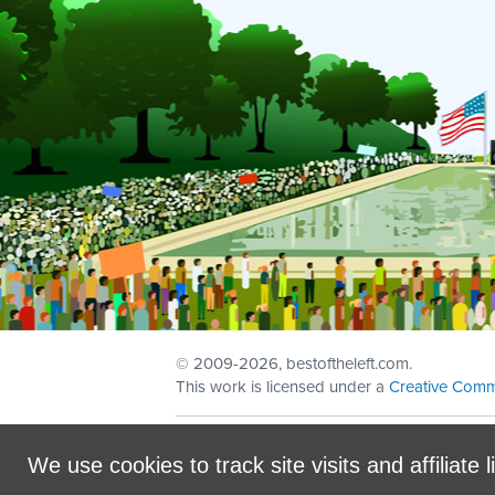
© 2009
-2026, bestoftheleft.com.
This work is licensed under a
Creative Comm
Sign in with
email
We use cookies to track site visits and affiliate l