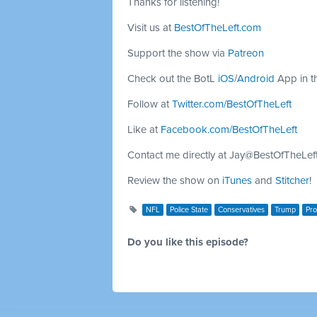
Thanks for listening!
Visit us at
BestOfTheLeft.com
Support the show via
Patreon
Check out the BotL
iOS
/
Android
App in t
Follow at
Twitter.com/BestOfTheLeft
Like at
Facebook.com/BestOfTheLeft
Contact me directly at
Jay@BestOfTheLef
Review the show on
iTunes
and
Stitcher
!
NFL
Police State
Conservatives
Trump
Pro
Do you like this episode?