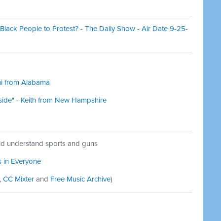
 Black People to Protest? - The Daily Show - Air Date 9-25-
Ani from Alabama
r side" - Keith from New Hampshire
d understand sports and guns
s in Everyone
,
CC Mixter
and
Free Music Archive
)