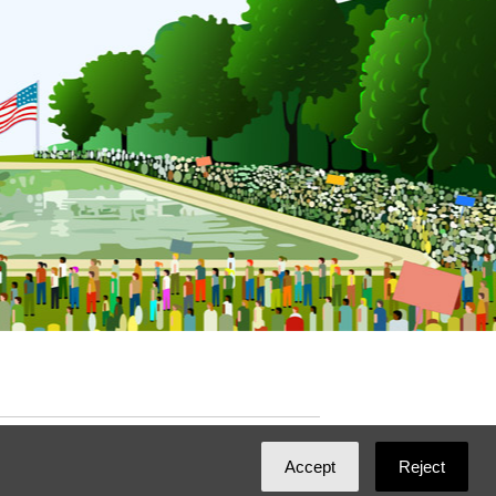
ated with
NationBuilder
by
Ian Patrick Hines
,
Accept
Reject
Maintained by
DominoLink