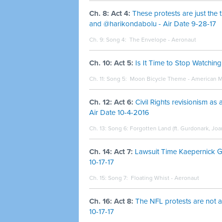
Ch. 8: Act 4:
These protests are just the 
and @harikondabolu - Air Date 9-28-17
Ch. 9: Song 4:
The Envelope - Aeronaut
Ch. 10: Act 5:
Is It Time to Stop Watchi
Ch. 11: Song 5:
Moon Bicycle Theme - American M
Ch. 12: Act 6:
Civil Rights revisionism as
Air Date 10-4-2016
Ch. 13: Song 6: Forgotten Land (ft. Gurdonark, J
Ch. 14: Act 7:
Lawsuit Time Kaepernick G
10-17-17
Ch. 15: Song 7:
Floating Whist - Aeronaut
Ch. 16: Act 8:
The NFL protests are not a
10-17-17