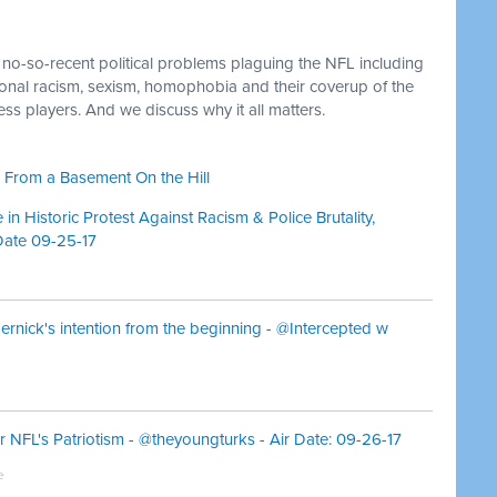
no-so-recent political problems plaguing the NFL including
utional racism, sexism, homophobia and their coverup of the
less players. And we discuss why it all matters.
 From a Basement On the Hill
in Historic Protest Against Racism & Police Brutality,
Date 09-25-17
rnick's intention from the beginning - @Intercepted w
NFL's Patriotism - @theyoungturks - Air Date: 09-26-17
e