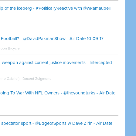
tip of the iceberg - #PoliticallyReactive with @wkamaubell
ng Football? - @DavidPakmanShow - Air Date 10-09-17
oon Bicycle
 a weapon against current justice movements - Intercepted -
oanne Gabriel) - Doxent Zsigmond
oing To War With NFL Owners - @theyoungturks - Air Date
 spectator sport - @EdgeofSports w Dave Zirin - Air Date