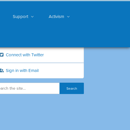
Support
Activism
Connect with Twitter
Sign in with Email