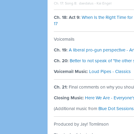
Ch. 17: Song 8:
daedalus - Kai Engel
Ch. 18: Act 9:
When Is the Right Time for
17
Voicemails
Ch. 19:
A liberal pro-gun perspective - 
Ch. 20:
Better to not speak of "the othe
Voicemail Music:
Loud Pipes - Classics
Ch. 21:
Final comments on why you shoul
Closing Music:
Here We Are - Everyone'
(
Additional music from
Blue Dot Sessions
Produced by Jay! Tomlinson