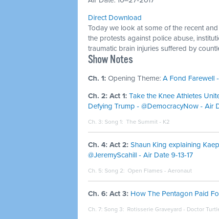
Air Date: 10–27-2017
Direct Download
Today we look at some of the recent and 
the protests against police abuse, instit
traumatic brain injuries suffered by count
Show Notes
Ch. 1:
Opening Theme:
A Fond Farewell -
Ch. 2: Act 1:
Take the Knee Athletes Unite 
Defying Trump - @DemocracyNow - Air 
Ch. 3: Song 1:
The Summit - K2
Ch. 4: Act 2:
Shaun King explaining Kaepe
@JeremyScahill - Air Date 9-13-17
Ch. 5: Song 2:
Open Flames - Aeronaut
Ch. 6: Act 3:
How The Pentagon Paid For 
Ch. 7: Song 3:
Rotisserie Graveyard - Doctor Turtl