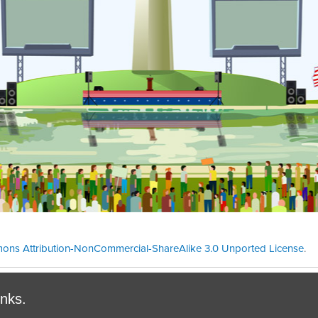
ons Attribution-NonCommercial-ShareAlike 3.0 Unported License
.
Theme cre
inks.