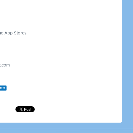
he App Stores!
t.com
test