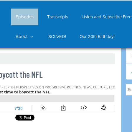
Episodes
Transcripts
Listen and Subscribe Free
About
SOLVED!
Our 20th Birthday!
boycott the NFL