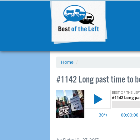
Home
/
​#1142 Long past time to 