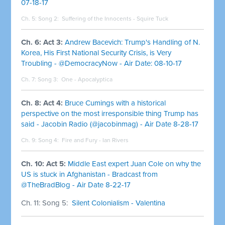
07-18-17
Ch. 5: Song 2:
Suffering of the Innocents - Squire Tuck
Ch. 6: Act 3:
Andrew Bacevich: Trump's Handling of N.
Korea, His First National Security Crisis, is Very
Troubling - @DemocracyNow - Air Date: 08-10-17
Ch. 7: Song 3:
One - Apocalyptica
Ch. 8: Act 4:
Bruce Cumings with a historical
perspective on the most irresponsible thing Trump has
said - Jacobin Radio (@jacobinmag) - Air Date 8-28-17
Ch. 9: Song 4:
Fire and Fury - Ian Rivers
Ch. 10: Act 5:
Middle East expert Juan Cole on why the
US is stuck in Afghanistan - Bradcast from
@TheBradBlog - Air Date 8-22-17
Ch. 11: Song 5:
Silent Colonialism - Valentina