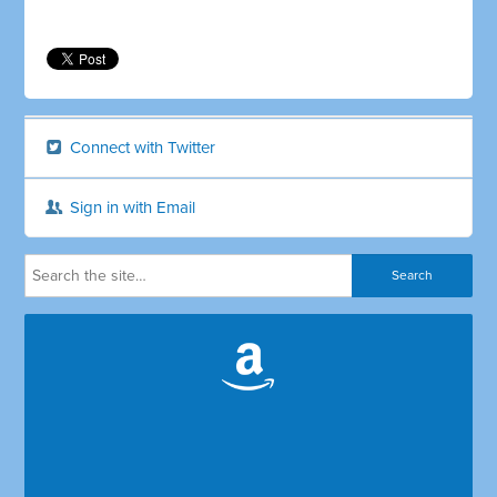
Connect with Twitter
Sign in with Email