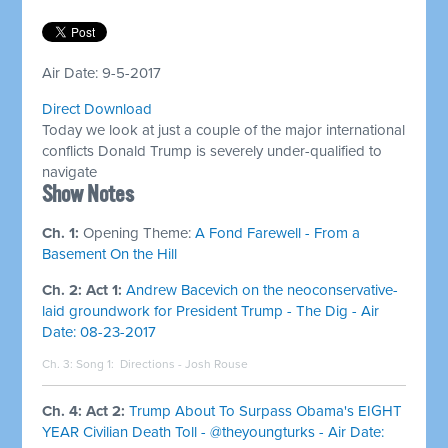
Air Date: 9-5-2017
Direct Download
Today we look at just a couple of the major international
conflicts Donald Trump is severely under-qualified to
navigate
Show Notes
Ch. 1:
Opening Theme:
A Fond Farewell - From a
Basement On the Hill
Ch. 2: Act 1:
Andrew Bacevich on the neoconservative-
laid groundwork for President Trump - The Dig - Air
Date: 08-23-2017
Ch. 3: Song 1:
Directions - Josh Rouse
Ch. 4: Act 2:
Trump About To Surpass Obama's EIGHT
YEAR Civilian Death Toll - @theyoungturks - Air Date: