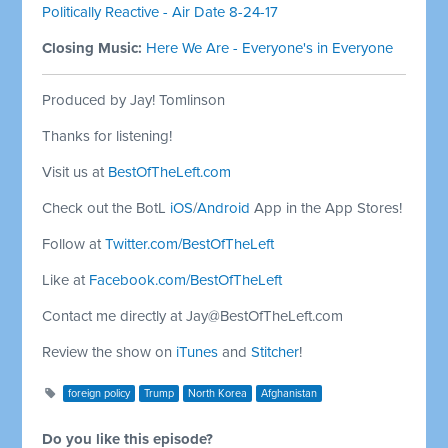
Politically Reactive - Air Date 8-24-17
Closing Music:
Here We Are - Everyone's in Everyone
Produced by Jay! Tomlinson
Thanks for listening!
Visit us at
BestOfTheLeft.com
Check out the BotL
iOS
/
Android
App in the App Stores!
Follow at
Twitter.com/BestOfTheLeft
Like at
Facebook.com/BestOfTheLeft
Contact me directly at
Jay@BestOfTheLeft.com
Review the show on
iTunes
and
Stitcher
!
foreign policy
Trump
North Korea
Afghanistan
Do you like this episode?