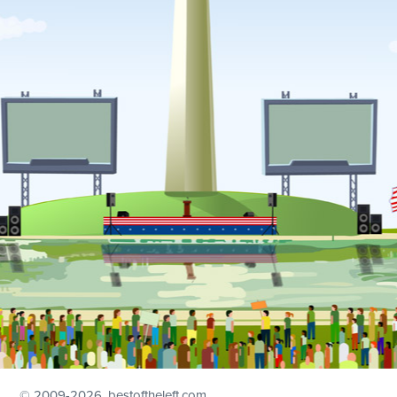
© 2009
-2026, bestoftheleft.com.