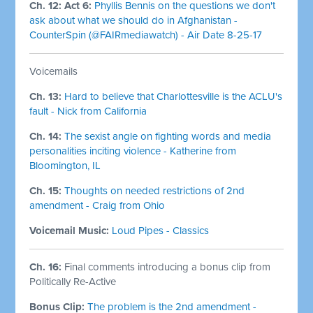
Ch. 12: Act 6:
Phyllis Bennis on the questions we don't
ask about what we should do in Afghanistan -
CounterSpin (@FAIRmediawatch) - Air Date 8-25-17
Voicemails
Ch. 13:
Hard to believe that Charlottesville is the ACLU's
fault - Nick from California
Ch. 14:
The sexist angle on fighting words and media
personalities inciting violence - Katherine from
Bloomington, IL
Ch. 15:
Thoughts on needed restrictions of 2nd
amendment - Craig from Ohio
Voicemail Music:
Loud Pipes - Classics
Ch. 16:
Final comments introducing a bonus clip from
Politically Re-Active
Bonus Clip:
The problem is the 2nd amendment -