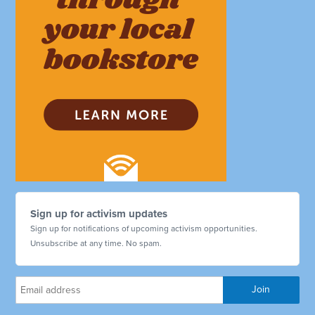
Sign up for activism updates
Sign up for notifications of upcoming activism opportunities.
Unsubscribe at any time. No spam.