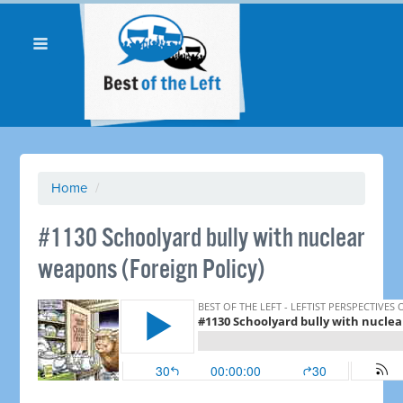
Home
/
#1130 Schoolyard bully with nuclear
weapons (Foreign Policy)