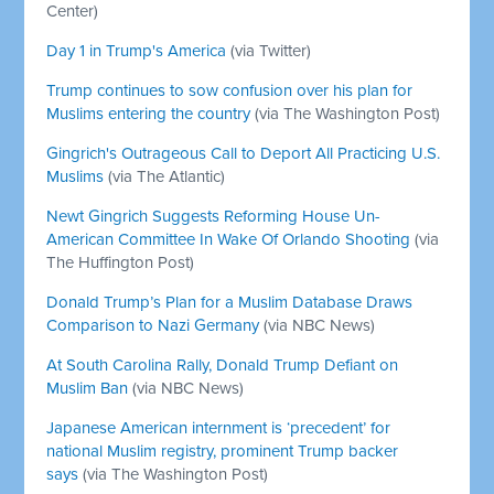
Center)
Day 1 in Trump's America
(via Twitter)
Trump continues to sow confusion over his plan for
Muslims entering the country
(via The Washington Post)
Gingrich's Outrageous Call to Deport All Practicing U.S.
Muslims
(via The Atlantic)
Newt Gingrich Suggests Reforming House Un-
American Committee In Wake Of Orlando Shooting
(via
The Huffington Post)
Donald Trump’s Plan for a Muslim Database Draws
Comparison to Nazi Germany
(via NBC News)
At South Carolina Rally, Donald Trump Defiant on
Muslim Ban
(via NBC News)
Japanese American internment is ‘precedent’ for
national Muslim registry, prominent Trump backer
says
(via The Washington Post)