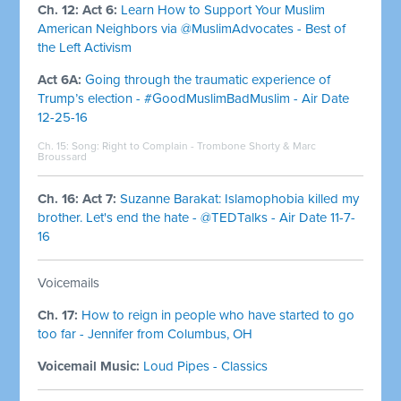
Ch. 12: Act 6:
Learn How to Support Your Muslim
American Neighbors via @MuslimAdvocates - Best of
the Left Activism
Act 6A:
Going through the traumatic experience of
Trump’s election - #GoodMuslimBadMuslim - Air Date
12-25-16
Ch. 15: Song:
Right to Complain - Trombone Shorty & Marc
Broussard
Ch. 16: Act 7:
Suzanne Barakat: Islamophobia killed my
brother. Let's end the hate - @TEDTalks - Air Date 11-7-
16
Voicemails
Ch. 17:
How to reign in people who have started to go
too far - Jennifer from Columbus, OH
Voicemail Music:
Loud Pipes - Classics