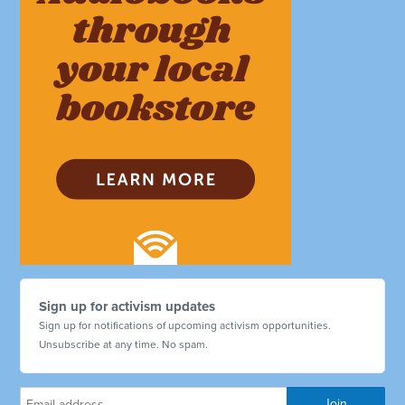
Sign up for activism updates
Sign up for notifications of upcoming activism opportunities.
Unsubscribe at any time. No spam.