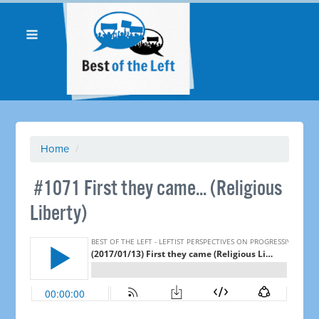
Home
/
​ #1071 First they came... (Religious
Liberty)