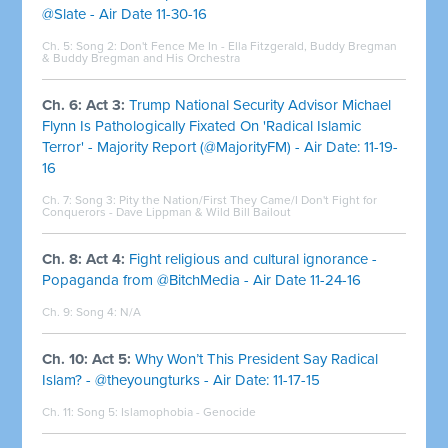
@Slate - Air Date 11-30-16
Ch. 5: Song 2:
Don't Fence Me In - Ella Fitzgerald, Buddy Bregman
& Buddy Bregman and His Orchestra
Ch. 6: Act 3:
Trump National Security Advisor Michael
Flynn Is Pathologically Fixated On 'Radical Islamic
Terror' - Majority Report (@MajorityFM) - Air Date: 11-19-
16
Ch. 7: Song 3:
Pity the Nation/First They Came/I Don't Fight for
Conquerors - Dave Lippman & Wild Bill Bailout
Ch. 8: Act 4:
Fight religious and cultural ignorance -
Popaganda from @BitchMedia - Air Date 11-24-16
Ch. 9: Song 4: N/A
Ch. 10: Act 5:
Why Won’t This President Say Radical
Islam? - @theyoungturks - Air Date: 11-17-15
Ch. 11: Song 5:
Islamophobia - Genocide