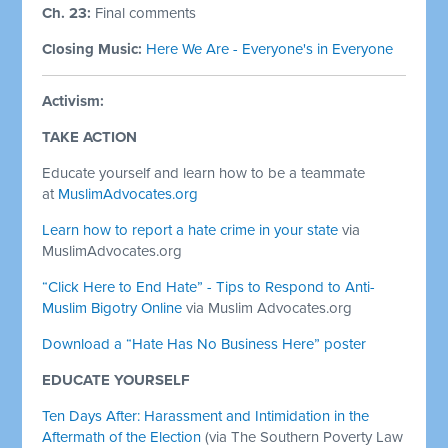
Ch. 23:
Final comments
Closing Music:
Here We Are - Everyone's in Everyone
Activism:
TAKE ACTION
Educate yourself and learn how to be a teammate
at
MuslimAdvocates.org
Learn how to report a hate crime in your state
via
MuslimAdvocates.org
“Click Here to End Hate” - Tips to Respond to Anti-
Muslim Bigotry Online
via Muslim Advocates.org
Download a “Hate Has No Business Here” poster
EDUCATE YOURSELF
Ten Days After: Harassment and Intimidation in the
Aftermath of the Election
(via The Southern Poverty Law