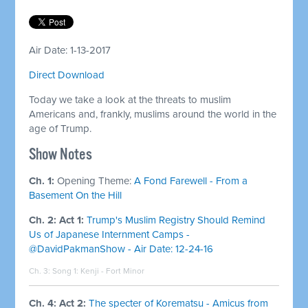
Air Date: 1-13-2017
Direct Download
Today we take a look at the threats to muslim
Americans and, frankly, muslims around the world in the
age of Trump.
​Show Notes
Ch. 1:
Opening Theme:
A Fond Farewell - From a
Basement On the Hill
Ch. 2: Act 1:
Trump's Muslim Registry Should Remind
Us of Japanese Internment Camps -
@DavidPakmanShow - Air Date: 12-24-16
Ch. 3: Song 1:
Kenji - Fort Minor
Ch. 4: Act 2:
The specter of Korematsu - Amicus from