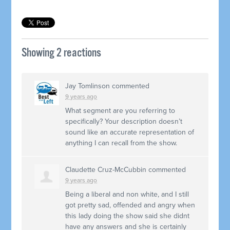
Showing 2 reactions
Jay Tomlinson
commented
9 years ago
What segment are you referring to
specifically? Your description doesn’t
sound like an accurate representation of
anything I can recall from the show.
Claudette Cruz-McCubbin
commented
9 years ago
Being a liberal and non white, and I still
got pretty sad, offended and angry when
this lady doing the show said she didnt
have any answers and she is certainly