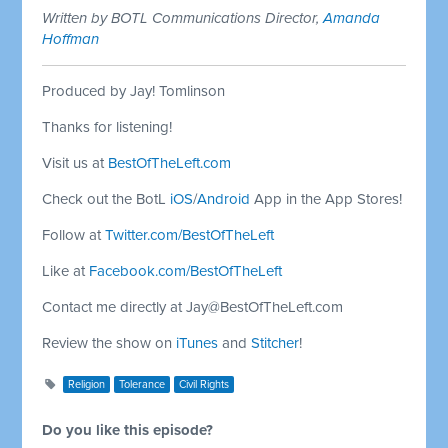
Written by BOTL Communications Director,
Amanda
Hoffman
Produced by Jay! Tomlinson
Thanks for listening!
Visit us at
BestOfTheLeft.com
Check out the BotL
iOS
/
Android
App in the App Stores!
Follow at
Twitter.com/BestOfTheLeft
Like at
Facebook.com/BestOfTheLeft
Contact me directly at
Jay@BestOfTheLeft.com
Review the show on
iTunes
and
Stitcher
!
Religion
Tolerance
Civil Rights
Do you like this episode?