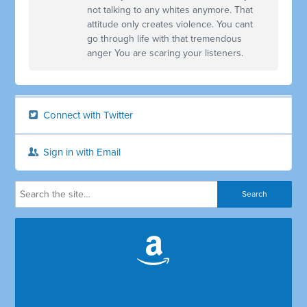
not talking to any whites anymore. That
attitude only creates violence. You cant
go through life with that tremendous
anger You are scaring your listeners.
Connect with Twitter
Sign in with Email