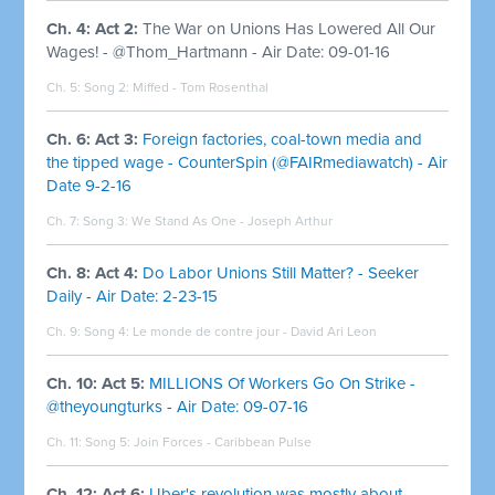
Ch. 4: Act 2:
The War on Unions Has Lowered All Our
Wages! - @Thom_Hartmann - Air Date: 09-01-16
Ch. 5: Song 2:
Miffed - Tom Rosenthal
Ch. 6: Act 3:
Foreign factories, coal-town media and
the tipped wage - CounterSpin (@FAIRmediawatch) - Air
Date 9-2-16
Ch. 7: Song 3:
We Stand As One - Joseph Arthur
Ch. 8: Act 4:
Do Labor Unions Still Matter? - Seeker
Daily - Air Date: 2-23-15
Ch. 9: Song 4:
Le monde de contre jour - David Ari Leon
Ch. 10: Act 5:
MILLIONS Of Workers Go On Strike -
@theyoungturks - Air Date: 09-07-16
Ch. 11: Song 5:
Join Forces - Caribbean Pulse
Ch. 12: Act 6:
Uber's revolution was mostly about