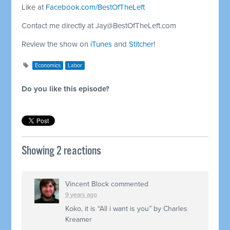
Like at
Facebook.com/BestOfTheLeft
Contact me directly at
Jay@BestOfTheLeft.com
Review the show on
iTunes
and
Stitcher
!
Economics
Labor
Do you like this episode?
Showing 2 reactions
Vincent Block
commented
9 years ago
Koko, it is “All i want is you” by Charles
Kreamer