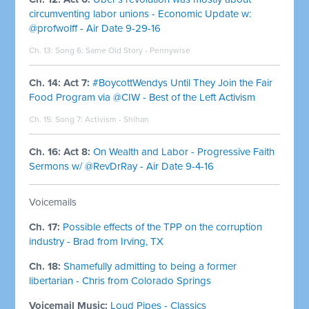
circumventing labor unions - Economic Update w:
@profwolff - Air Date 9-29-16
Ch. 13: Song 6:
Same Old Story - Pennywise
Ch. 14: Act 7:
#BoycottWendys Until They Join the Fair
Food Program via @CIW - Best of the Left Activism
Ch. 15: Song 7:
Activism - Shihan
Ch. 16: Act 8:
On Wealth and Labor - Progressive Faith
Sermons w/ @RevDrRay - Air Date 9-4-16
Voicemails
Ch. 17:
Possible effects of the TPP on the corruption
industry - Brad from Irving, TX
Ch. 18:
Shamefully admitting to being a former
libertarian - Chris from Colorado Springs
Voicemail Music:
Loud Pipes - Classics