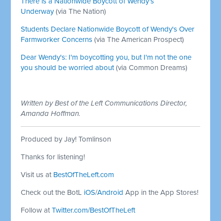
There is a Nationwide Boycott of Wendy's
Underway
(via The Nation)
Students Declare Nationwide Boycott of Wendy's Over
Farmworker Concerns
(via The American Prospect)
Dear Wendy's: I'm boycotting you, but I'm not the one
you should be worried about
(via Common Dreams)
Written by Best of the Left Communications Director,
Amanda Hoffman.
Produced by Jay! Tomlinson
Thanks for listening!
Visit us at
BestOfTheLeft.com
Check out the BotL
iOS
/
Android
App in the App Stores!
Follow at
Twitter.com/BestOfTheLeft