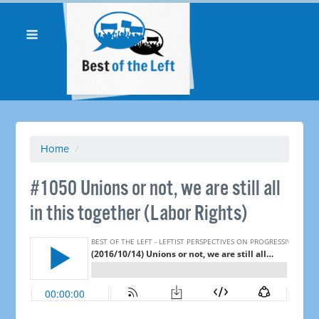
Home
/
#1050 Unions or not, we are still all
in this together (Labor Rights)