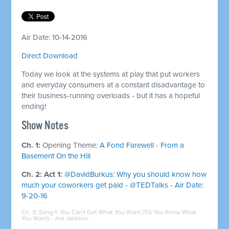
Air Date: 10-14-2016
Direct Download
Today we look at the systems at play that put workers
and everyday consumers at a constant disadvantage to
their business-running overloads - but it has a hopeful
ending!
Show Notes
Ch. 1:
Opening Theme:
A Fond Farewell - From a
Basement On the Hill
Ch. 2: Act 1:
@DavidBurkus: Why you should know how
much your coworkers get paid - @TEDTalks - Air Date:
9-20-16
Ch. 3: Song 1:
You Can't Get What You Want (Till You Know What
You Want) - Joe Jackson