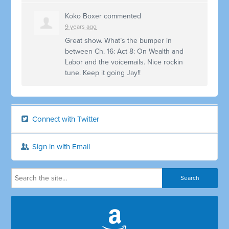
Koko Boxer
commented
9 years ago
Great show. What’s the bumper in
between Ch. 16: Act 8: On Wealth and
Labor and the voicemails. Nice rockin
tune. Keep it going Jay!!
Connect with Twitter
Sign in with Email