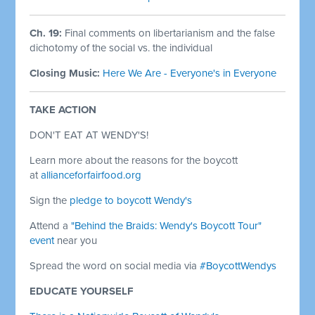
Ch. 19:
Final comments on libertarianism and the false
dichotomy of the social vs. the individual
Closing Music:
Here We Are - Everyone's in Everyone
TAKE ACTION
DON'T EAT AT WENDY'S!
Learn more about the reasons for the boycott
at
allianceforfairfood.org
Sign the
pledge to boycott Wendy's
Attend a
"Behind the Braids: Wendy's Boycott Tour"
event
near you
Spread the word on social media via
#BoycottWendys
EDUCATE YOURSELF