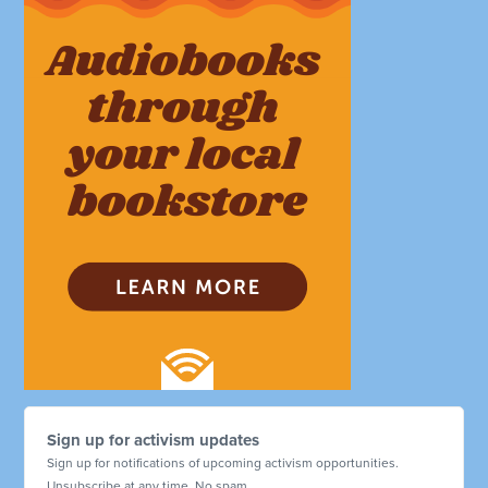
Sign up for activism updates
Sign up for notifications of upcoming activism opportunities.
Unsubscribe at any time. No spam.