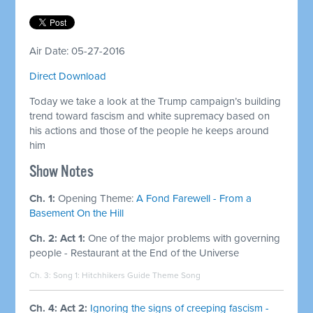
Air Date: 05-27-2016
Direct Download
Today we take a look at the Trump campaign’s building
trend toward fascism and white supremacy based on
his actions and those of the people he keeps around
him
Show Notes
Ch. 1:
Opening Theme:
A Fond Farewell - From a
Basement On the Hill
Ch. 2: Act 1:
One of the major problems with governing
people - Restaurant at the End of the Universe
Ch. 3: Song 1:
Hitchhikers Guide Theme Song
Ch. 4: Act 2:
Ignoring the signs of creeping fascism -