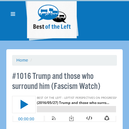
Home
/
#1016 Trump and those who
surround him (Fascism Watch)