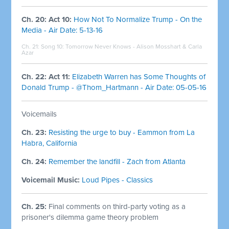
Ch. 20: Act 10:
How Not To Normalize Trump - On the
Media - Air Date: 5-13-16
Ch. 21: Song 10:
Tomorrow Never Knows - Alison Mosshart & Carla
Azar
Ch. 22: Act 11:
Elizabeth Warren has Some Thoughts of
Donald Trump - @Thom_Hartmann - Air Date: 05-05-16
Voicemails
Ch. 23:
Resisting the urge to buy - Eammon from La
Habra, California
Ch. 24:
Remember the landfill - Zach from Atlanta
Voicemail Music:
Loud Pipes - Classics
Ch. 25:
Final comments on third-party voting as a
prisoner's dilemma game theory problem