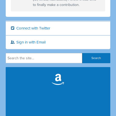
to finally make a contribution.
Connect with Twitter
Sign in with Email