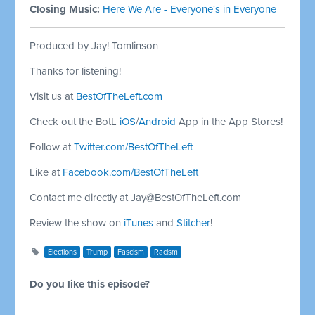
Closing Music:
Here We Are - Everyone's in Everyone
Produced by Jay! Tomlinson
Thanks for listening!
Visit us at
BestOfTheLeft.com
Check out the BotL
iOS
/
Android
App in the App Stores!
Follow at
Twitter.com/BestOfTheLeft
Like at
Facebook.com/BestOfTheLeft
Contact me directly at
Jay@BestOfTheLeft.com
Review the show on
iTunes
and
Stitcher
!
Elections
Trump
Fascism
Racism
Do you like this episode?