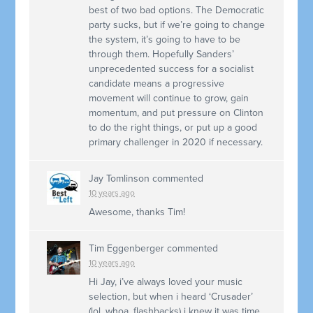
best of two bad options. The Democratic
party sucks, but if we’re going to change
the system, it’s going to have to be
through them. Hopefully Sanders’
unprecedented success for a socialist
candidate means a progressive
movement will continue to grow, gain
momentum, and put pressure on Clinton
to do the right things, or put up a good
primary challenger in 2020 if necessary.
Jay Tomlinson
commented
10 years ago
Awesome, thanks Tim!
Tim Eggenberger
commented
10 years ago
Hi Jay, i’ve always loved your music
selection, but when i heard ‘Crusader’
(lol, whoa, flashbacks) i knew it was time