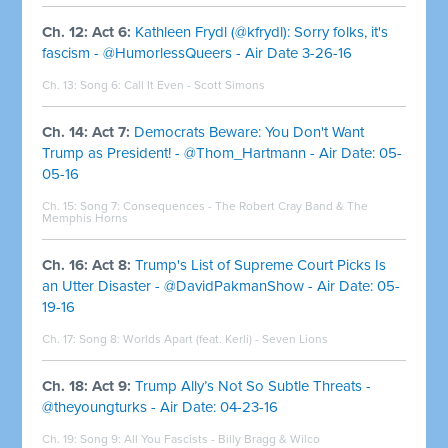
Ch. 12: Act 6:
Kathleen Frydl (@kfrydl): Sorry folks, it's
fascism - @HumorlessQueers - Air Date 3-26-16
Ch. 13: Song 6:
Call It Even - Scott Simons
Ch. 14: Act 7:
Democrats Beware: You Don't Want
Trump as President! - @Thom_Hartmann - Air Date: 05-
05-16
Ch. 15: Song 7:
Consequences - The Robert Cray Band & The
Memphis Horns
Ch. 16: Act 8:
Trump's List of Supreme Court Picks Is
an Utter Disaster - @DavidPakmanShow - Air Date: 05-
19-16
Ch. 17: Song 8:
Worlds Apart (feat. Kerli) - Seven Lions
Ch. 18: Act 9:
Trump Ally’s Not So Subtle Threats -
@theyoungturks - Air Date: 04-23-16
Ch. 19: Song 9:
All You Fascists - Billy Bragg & Wilco