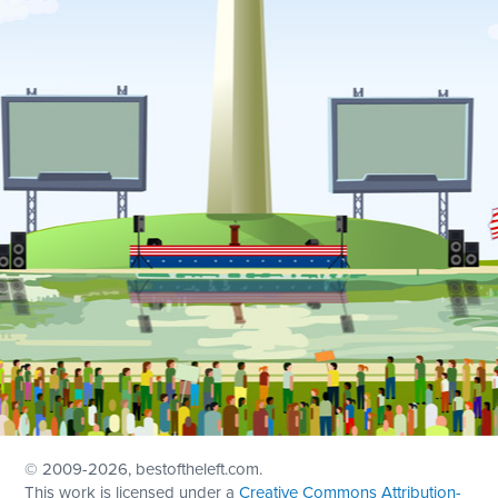
© 2009
-2026, bestoftheleft.com.
This work is licensed under a
Creative Commons Attribution-