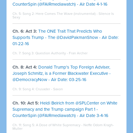
CounterSpin (@FAIRmediawatch) - Air Date 4-1-16
Ch. 5: Song 2:
Here Comes The Wave (instrumental) - Silence Is
Sexy
Ch. 6: Act 3:
The ONE Trait That Predicts Who
Supports Trump - The @DavidPakmanShow - Air Date:
01-22-16
Ch. 7: Song 3:
Question Authority - Fran Archer
Ch. 8: Act 4:
Donald Trump's Top Foreign Adviser,
Joseph Schmitz, is a Former Blackwater Executive -
@DemocracyNow - Air Date: 03-25-16
Ch. 9: Song 4:
Crusader - Saxon
Ch. 10: Act 5:
Heidi Beirich from @SPLCenter on White
Supremacy and the Trump campaign Part 1 -
CounterSpin (@FAIRmediawatch) - Air Date 3-4-16
Ch. 11: Song 5:
A Dose of White Supremacy - Neffe Odom Kragh-
Muller