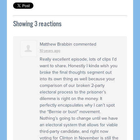
Showing 3 reactions
Matthew Brabbin
commented
10 years ago
Really excellent episode, lots of clips I’d
want to share. Honestly I kinda wish you
broke the final thoughts segment out
into its own thing as well because your
comparison of our broken 2-party
electoral process to the prisoner’s
dilemma is right on the money. It
perfectly encapsulates why I can’t spot
the “Bernie or bust” movement.
Nothing’s going to change until we have
an electoral system that allows for viable
third-party candidate, and right now
voting for Clinton in November is still the