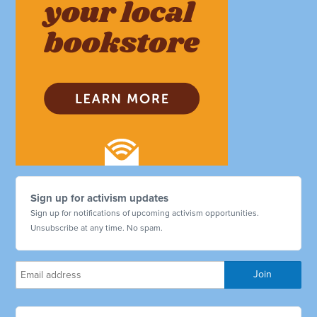
Sign up for activism updates
Sign up for notifications of upcoming activism opportunities.
Unsubscribe at any time. No spam.