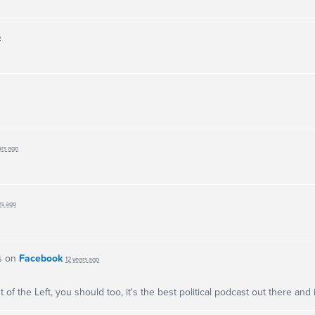
o
ars ago
rs ago
s on
Facebook
12 years ago
 of the Left, you should too, it's the best political podcast out there and