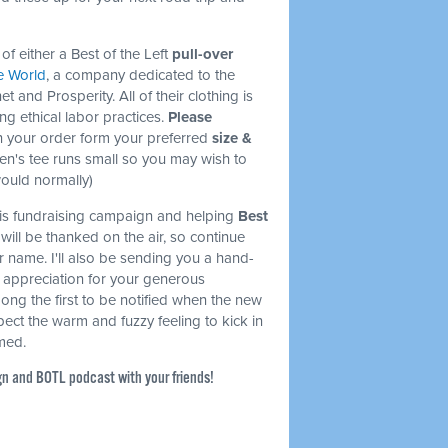
of either a Best of the Left
pull-over
e World
, a company dedicated to the
et and Prosperity. All of their clothing is
ng ethical labor practices.
Please
 your order form your preferred
size &
en's tee runs small so you may wish to
would normally)
this fundraising campaign and helping
Best
will be thanked on the air, so continue
r name. I'll also be sending you a hand-
l appreciation for your generous
mong the first to be notified when the new
ect the warm and fuzzy feeling to kick in
rmed.
gn and BOTL podcast with your friends!