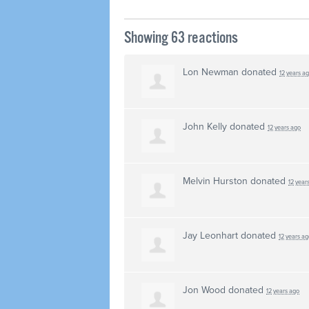
Showing 63 reactions
Lon Newman
donated
12 years a
John Kelly
donated
12 years ago
Melvin Hurston
donated
12 year
Jay Leonhart
donated
12 years ag
Jon Wood
donated
12 years ago