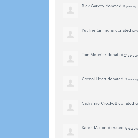
Rick Garvey
donated
12 years ago
Pauline Simmons
donated
12 y
Tom Meunier
donated
12 years ag
Crystal Heart
donated
12 years ag
Catharine Crockett
donated
12
Karen Mason
donated
12 years a