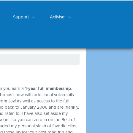
Support
Activism
on you earn a
1-year full membership
.
 bonus show with additional voicemails
om Jay! as well as access to the full
go back to January 2006 and are, frankly,
d listen to. I have also set aside my
years, so you can zero in on the Best of
ncluded my personal stash of favorite clips,
ad these up for your next road trip and