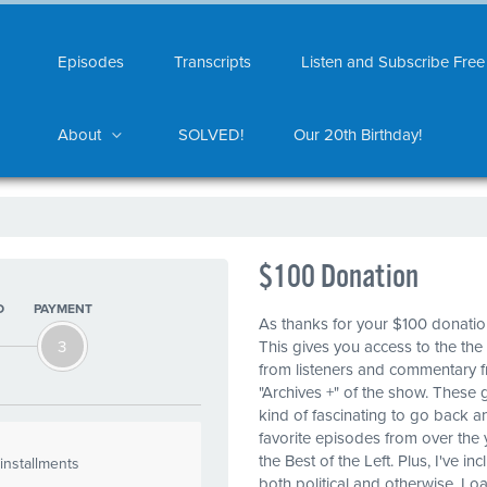
Episodes
Transcripts
Listen and Subscribe Free
About
SOLVED!
Our 20th Birthday!
$100 Donation
O
PAYMENT
As thanks for your $100 donati
3
This gives you access to the the
from listeners and commentary fr
"Archives +" of the show. These 
kind of fascinating to go back an
favorite episodes from over the 
the Best of the Left. Plus, I've i
installments
both political and otherwise. Lo