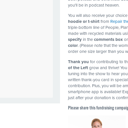
you'll be in podcast heaven.
You will also receive your choice 
hoodie or t-shirt
from
Repair th
triple-bottom line of People, Plan
made with recycled materials usi
specify
in the
comments box
on
color
. (Please note that the wom
order one size larger than you 
Thank you
for contributing to 
of the Left
grow and thrive! You 
tuning into the show to hear you
written thank-you card in specia
contribution. Plus, you will be a
smartphone app is available! Exp
just after your donation is confi
Please share this fundraising campai