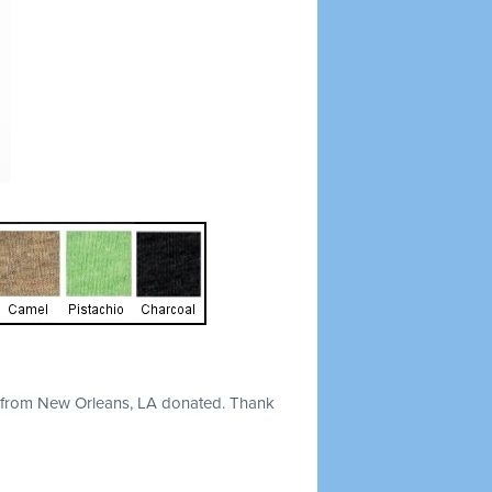
from New Orleans, LA donated. Thank