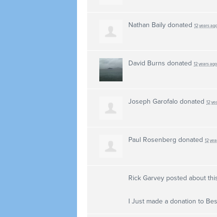
Nathan Baily
donated
12 years ag
David Burns
donated
12 years ago
Joseph Garofalo
donated
12 ye
Paul Rosenberg
donated
12 yea
Rick Garvey
posted about thi
I Just made a donation to Best