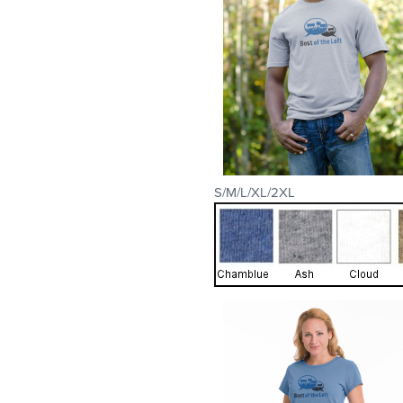
S/M/L/XL/2XL