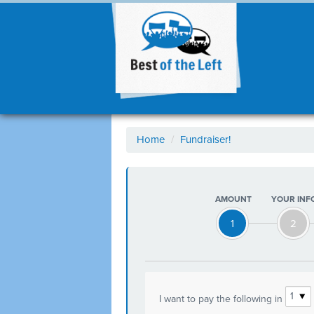
Home
/
Fundraiser!
AMOUNT
YOUR INF
1
2
I want to pay the following in