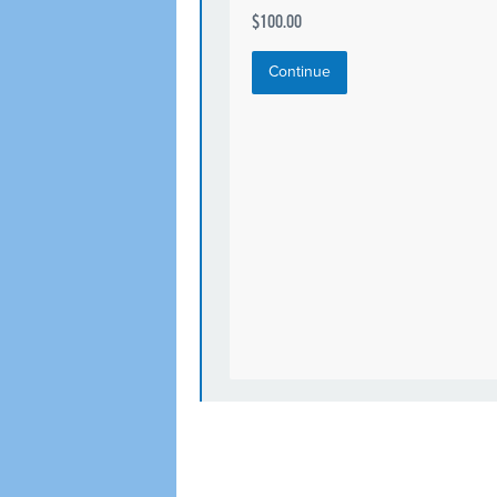
$100.00
Continue