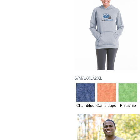
S/M/L/XL/2XL