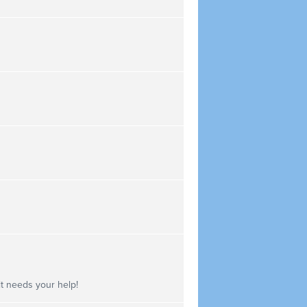
 it needs your help!