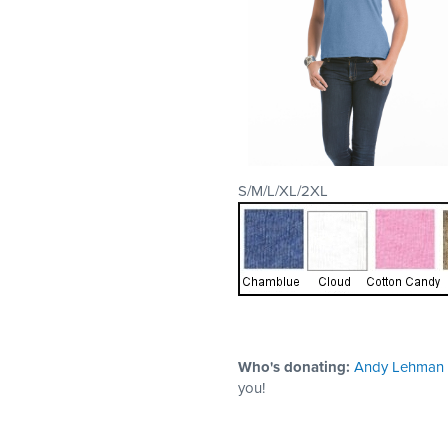
S/M/L/XL/2XL
Who's donating:
Andy Lehman
you!