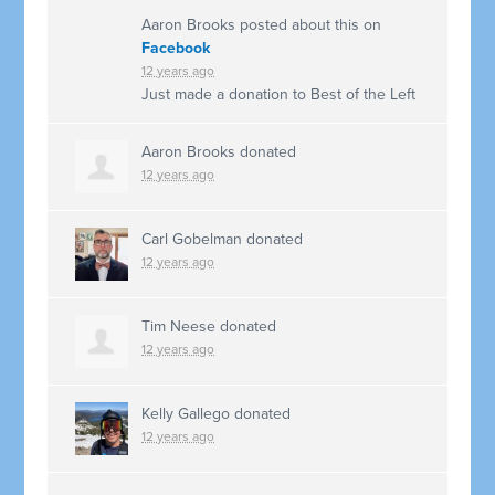
Aaron Brooks
posted about this on
Facebook
12 years ago
Just made a donation to Best of the Left
Aaron Brooks
donated
12 years ago
Carl Gobelman
donated
12 years ago
Tim Neese
donated
12 years ago
Kelly Gallego
donated
12 years ago