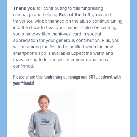
Thank you
for contributing to this fundraising
campaign and helping
Best of the Left
grow and
thrive! You will be thanked on the air, so continue tuning
into the show to hear your name. I'll also be sending
you a hand-written thank-you card in special
appreciation for your generous contribution. Plus, you
will be among the first to be notified when the new
smartphone app is available! Expect the warm and
fuzzy feeling to kick in just after your donation is
confirmed.
Please share this fundraising campaign and BOTL podcast with
your friends!