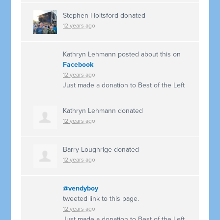
Stephen Holtsford
donated
12 years ago
Kathryn Lehmann
posted about this on
Facebook
12 years ago
Just made a donation to Best of the Left
Kathryn Lehmann
donated
12 years ago
Barry Loughrige
donated
12 years ago
@vendyboy
tweeted link to this page.
12 years ago
Just made a donation to Best of the Left