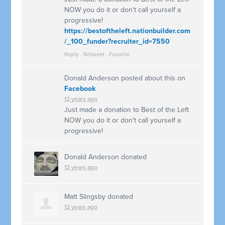
NOW you do it or don't call yourself a
progressive!
https://bestoftheleft.nationbuilder.com
/_100_funder?recruiter_id=7550
Reply
·
Retweet
·
Favorite
Donald Anderson
posted about this on
Facebook
12 years ago
Just made a donation to Best of the Left
NOW you do it or don't call yourself a
progressive!
Donald Anderson
donated
12 years ago
Matt Slingsby
donated
12 years ago