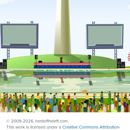
© 2009
-2026, bestoftheleft.com.
This work is licensed under a
Creative Commons Attribution-