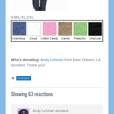
S/M/L/XL/2XL
Who's donating:
Andy Lehman
from New Orleans, LA
donated. Thank you!
fundraiser
Showing 63 reactions
Andy Lehman
donated