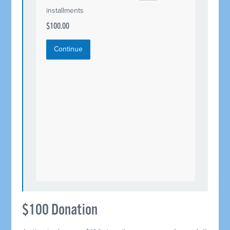
installments
$100.00
Continue
$100 Donation