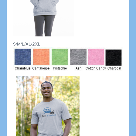
S/M/L/XL/2XL