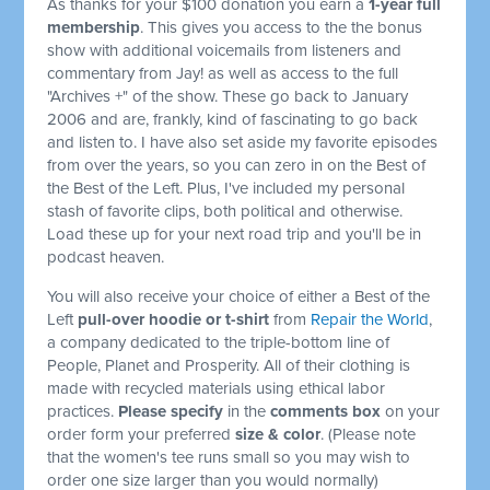
As thanks for your $100 donation you earn a
1-year full
membership
. This gives you access to the the bonus
show with additional voicemails from listeners and
commentary from Jay! as well as access to the full
"Archives +" of the show. These go back to January
2006 and are, frankly, kind of fascinating to go back
and listen to. I have also set aside my favorite episodes
from over the years, so you can zero in on the Best of
the Best of the Left. Plus, I've included my personal
stash of favorite clips, both political and otherwise.
Load these up for your next road trip and you'll be in
podcast heaven.
You will also receive your choice of either a Best of the
Left
pull-over hoodie or t-shirt
from
Repair the World
,
a company dedicated to the triple-bottom line of
People, Planet and Prosperity. All of their clothing is
made with recycled materials using ethical labor
practices.
Please specify
in the
comments box
on your
order form your preferred
size & color
. (Please note
that the women's tee runs small so you may wish to
order one size larger than you would normally)