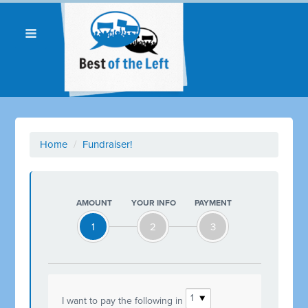
Home
/
Fundraiser!
AMOUNT
YOUR INFO
PAYMENT
1
2
3
I want to pay the following in