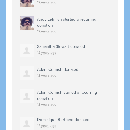
12 years ago
Andy Lehman
started a recurring
donation
12 years ago
Samantha Stewart
donated
12 years ago
Adam Cornish
donated
12 years ago
Adam Cornish
started a recurring
donation
12 years ago
Dominique Bertrand
donated
12 years ago