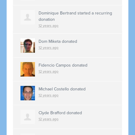
Dominique Bertrand
started a recurring
donation
12 years ago
Dom Miketa
donated
12 years ago
Fidencio Campos
donated
12 years ago
Michael Costello
donated
12 years ago
Clyde Brafford
donated
12 years ago