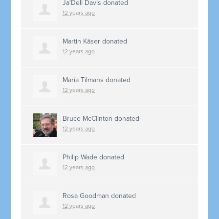
Ja'Dell Davis
donated
12 years ago
Martin Käser
donated
12 years ago
Maria Tilmans
donated
12 years ago
Bruce McClinton
donated
12 years ago
Philip Wade
donated
12 years ago
Rosa Goodman
donated
12 years ago