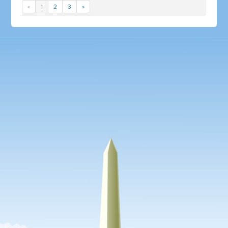
«
1
2
3
»