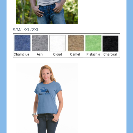
S/M/L/XL/2XL