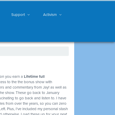
Support
Activism
ion you earn a
Lifetime full
cess to the the bonus show with
ners and commentary from Jay! as well as
of the show. These go back to January
scinating to go back and listen to. I have
des from over the years, so you can zero
Left. Plus, I've included my personal stash
 and otherwise. Load these up for your next