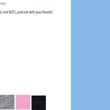
rmed.
gn and BOTL podcast with your friends!