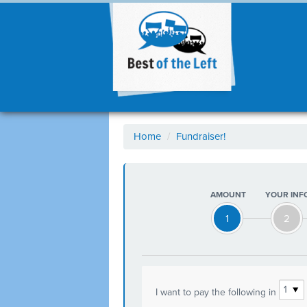
Home
/
Fundraiser!
AMOUNT
YOUR INF
1
2
I want to pay the following in