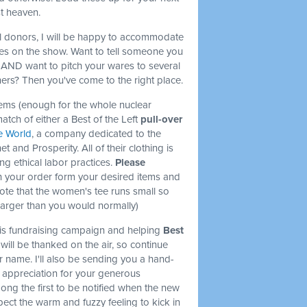
st heaven.
l donors, I will be happy to accommodate
s on the show. Want to tell someone you
t AND want to pitch your wares to several
ers? Then you've come to the right place.
items (enough for the whole nuclear
match of either a Best of the Left
pull-over
e World
, a company dedicated to the
et and Prosperity. All of their clothing is
ng ethical labor practices.
Please
 your order form your desired items and
note that the women's tee runs small so
larger than you would normally)
this fundraising campaign and helping
Best
will be thanked on the air, so continue
r name. I'll also be sending you a hand-
l appreciation for your generous
mong the first to be notified when the new
ect the warm and fuzzy feeling to kick in