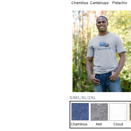
S/M/L/XL/2XL