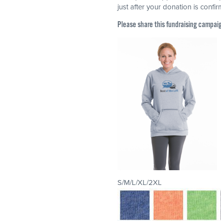
just after your donation is confi
Please share this fundraising campai
S/M/L/XL/2XL