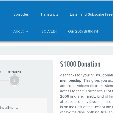
Episodes
Transcripts
Listen and Subscribe Free
About
SOLVED!
Our 20th Birthday!
$1000 Donation
O
PAYMENT
As thanks for your $1000 donat
3
membership!
This gives you ac
additional voicemails from liste
access to the full "Archives +" 
2006 and are, frankly, kind of fa
also set aside my favorite episo
in on the Best of the Best of the 
installments
of favorite clips, both political