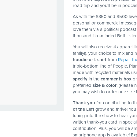
road trip and you'll be in podca
As with the $350 and $500 leve
personal or commercial message
love them via a political podcas
thousand like-minded BotL listen
You will also receive 4 apparel 
family!), your choice to mix and 
hoodie or t-shirt
from
Repair th
triple-bottom line of People, Plan
made with recycled materials usi
specify
in the
comments box
on
preferred
size & color
. (Please 
you may wish to order one size 
Thank you
for contributing to 
of the Left
grow and thrive! You 
tuning into the show to hear you
written thank-you card in specia
contribution. Plus, you will be a
smartphone app is available! Exp