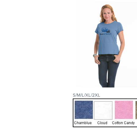
S/M/L/XL/2XL