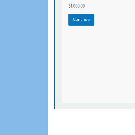
$1,000.00
Continue