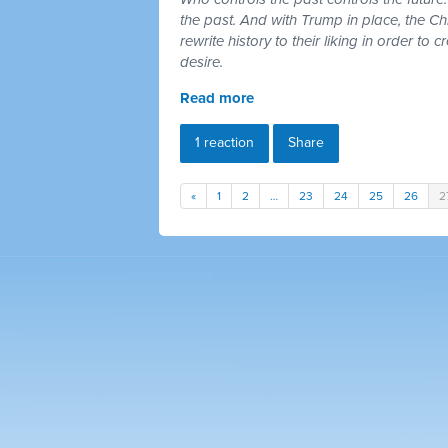
the past. And with Trump in place, the Chr
rewrite history to their liking in order to 
desire.
Read more
1 reaction
Share
«
1
2
…
23
24
25
26
2