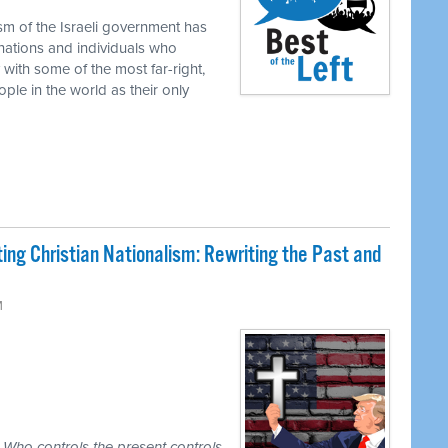
ism of the Israeli government has
 nations and individuals who
 with some of the most far-right,
ople in the world as their only
ing Christian Nationalism: Rewriting the Past and
M
. Who controls the present controls