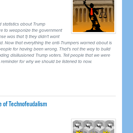
d statistics about Trump
ire to weaponize the government
nse was that 1) they didn't want
uld. Now that everything the anti-Trumpers warned about is
eople for having been wrong. That's not the way to build
cluding disillusioned Trump voters. Tell people that we were
a reminder for why we should be listened to now.
e of Technofeudalism