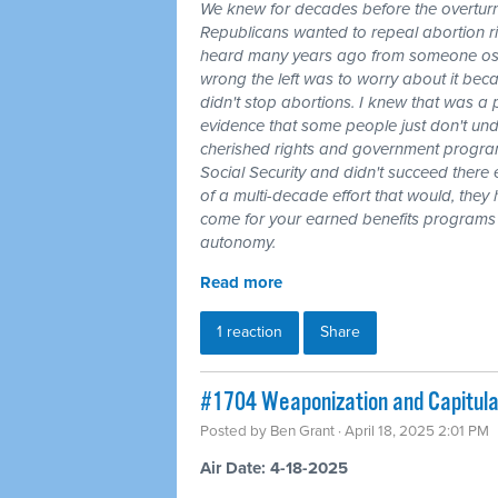
We knew for decades before the overturn
Republicans wanted to repeal abortion rig
heard many years ago from someone oste
wrong the left was to worry about it be
didn't stop abortions. I knew that was a p
evidence that some people just don't und
cherished rights and government program
Social Security and didn't succeed there 
of a multi-decade effort that would, they
come for your earned benefits programs j
autonomy.
Read more
1 reaction
Share
#1704 Weaponization and Capitulat
Posted by
Ben Grant
· April 18, 2025 2:01 PM
Air Date: 4-18-2025