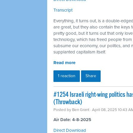
Transcript
Everything, it turns out, is a double-e
are great, but they also contain the keys 
pretty good, but it turns out that only lo
technology, which has freed people from 
subsume our economy, our politics, and m
supplanted capitalism itself.
Read more
1 reaction
Share
#1254 Israeli right-wing politics h
(Throwback)
Posted by
Ben Grant
· April 08, 2025 10:43 A
Air Date: 4-8-2025
Direct Download