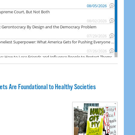
ts Are Foundational to Healthy Societies