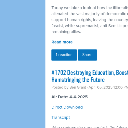
Today we take a look at how the illiberal
alienated the vast majority of democratic
support human rights, leaving the country
fascist, white-supremacist, anti-Semitic pe
remaining allies
.
Read more
1 reaction
Share
#1702 Destroying Education, Boost
Hamstringing the Future
Posted by
Ben Grant
· April 05, 2025 12:00 P
Air Date: 4-4-2025
Direct Download
Transcript
Who controls the past controls the future