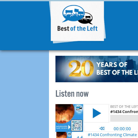
Listen now