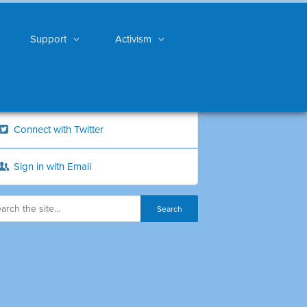
Support
Activism
Connect with Twitter
Sign in with Email