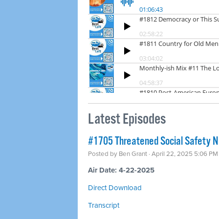
Latest Episodes
#1705 Threatened Social Safety Ne
Posted by
Ben Grant
· April 22, 2025 5:06 PM
Air Date: 4-22-2025
Direct Download
Transcript