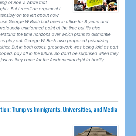
ing of Roe v. Wade that
hts. But I recall an argument I
nsibly on the left about how
cause George W Bush had been in office for 8 years and
rofoundly uninformed point at the time but it's also
erstand the time horizons over which plans to dismantle
s play out. George W. Bush also proposed privatizing
either. But in both cases, groundwork was being laid as part
 hoped, pay off in the future. So don't be surprised when they
ust as they came for the fundamental right to bodily
ion: Trump vs Immigrants, Universities, and Media