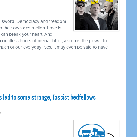
dged sword. Democracy and freedom
to their own destruction. Love is
ve can break your heart. And
countless hours of menial labor, also has the power to
uch of our everyday lives. It may even be said to have
as led to some strange, fascist bedfellows
M