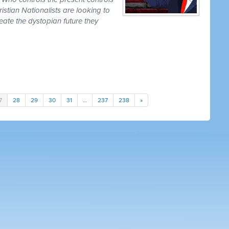
istian Nationalists are looking to
create the dystopian future they
7
28
29
30
31
…
237
238
»