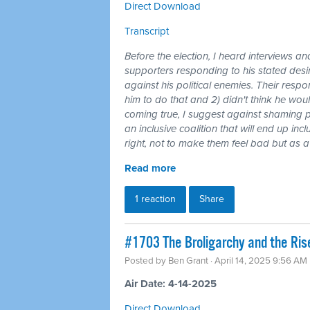
Direct Download
Transcript
Before the election, I heard interviews an
supporters responding to his stated des
against his political enemies. Their respo
him to do that and 2) didn't think he wo
coming true, I suggest against shaming p
an inclusive coalition that will end up in
right, not to make them feel bad but as 
Read more
1 reaction
Share
#1703 The Broligarchy and the Ris
Posted by
Ben Grant
· April 14, 2025 9:56 AM
Air Date: 4-14-2025
Direct Download