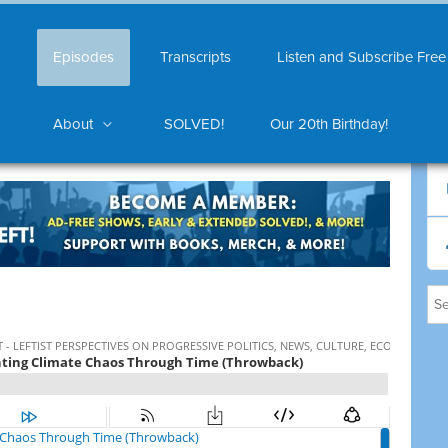
Episodes
Transcripts
Listen and Subscribe Free
About
SOLVED!
Our 20th Birthday!