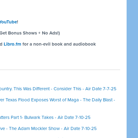
YouTube
!
Get Bonus Shows + No Ads!)
nd
Libro.fm
for a non-evil book and audiobook
untry. This Was Different - Consider This - Air Date 7-7-25
er Texas Flood Exposes Worst of Maga - The Daily Blast -
ers Part 1- Bulwark Takes - Air Date 7-10-25
ve - The Adam Mockler Show - Air Date 7-10-25