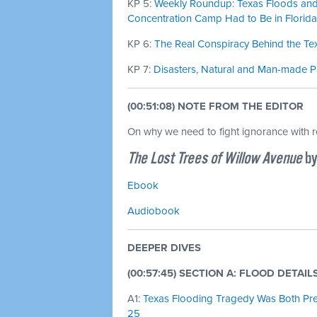
KP 5:
Weekly Roundup: Texas Floods and 
Concentration Camp Had to Be in Florida 
KP 6:
The Real Conspiracy Behind the Tex
KP 7:
Disasters, Natural and Man-made Par
(00:51:08) NOTE FROM THE EDITOR
On why we need to fight ignorance with 
The Lost Trees of Willow Avenue
by
Ebook
Audiobook
DEEPER DIVES
(00:57:45) SECTION A: FLOOD DETAIL
A1:
Texas Flooding Tragedy Was Both Predi
25