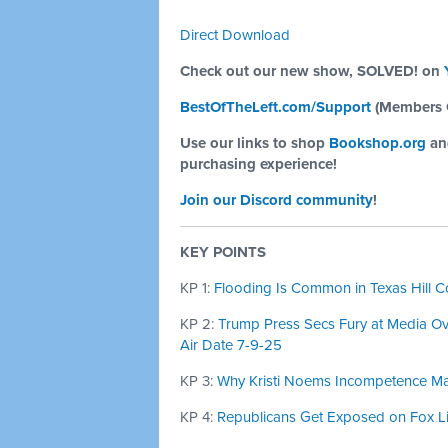
Direct Download
Check out our new show, SOLVED! on
BestOfTheLeft.com/Support
(Members 
Use our links to shop
Bookshop.org
a
purchasing experience!
Join our Discord community
!
KEY POINTS
KP 1:
Flooding Is Common in Texas Hill Co
KP 2:
Trump Press Secs Fury at Media Ov
Air Date 7-9-25
KP 3:
Why Kristi Noems Incompetence Matt
KP 4:
Republicans Get Exposed on Fox Li