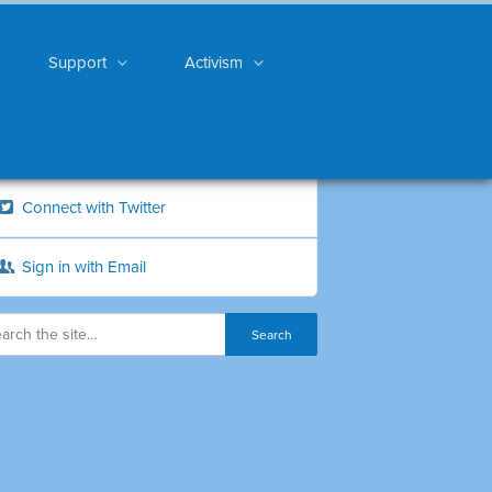
Support
Activism
Connect with Twitter
Sign in with Email