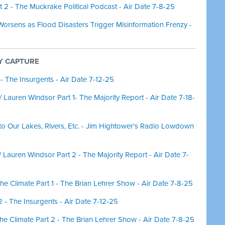
 2 - The Muckrake Political Podcast - Air Date 7-8-25
orsens as Flood Disasters Trigger Misinformation Frenzy -
CY CAPTURE
 - The Insurgents - Air Date 7-12-25
Lauren Windsor Part 1- The Majority Report - Air Date 7-18-
nto Our Lakes, Rivers, Etc. - Jim Hightower's Radio Lowdown
Lauren Windsor Part 2 - The Majority Report - Air Date 7-
r the Climate Part 1 - The Brian Lehrer Show - Air Date 7-8-25
2 - The Insurgents - Air Date 7-12-25
r the Climate Part 2 - The Brian Lehrer Show - Air Date 7-8-25