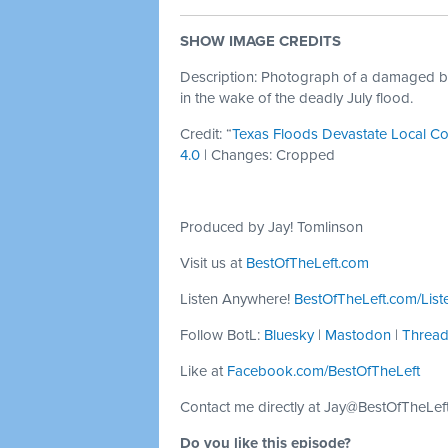
SHOW IMAGE CREDITS
Description: Photograph of a damaged bri
in the wake of the deadly July flood.
Credit: “
Texas Floods Devastate Local C
4.0
| Changes: Cropped
Produced by Jay! Tomlinson
Visit us at
BestOfTheLeft.com
Listen Anywhere!
BestOfTheLeft.com/List
Follow BotL:
Bluesky
|
Mastodon
|
Threa
Like at
Facebook.com/BestOfTheLeft
Contact me directly at
Jay@BestOfTheLef
Do you like this episode?