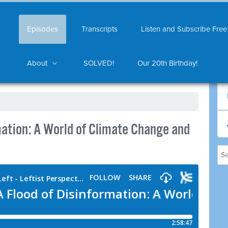
Episodes
Transcripts
Listen and Subscribe Free
About
SOLVED!
Our 20th Birthday!
mation: A World of Climate Change and