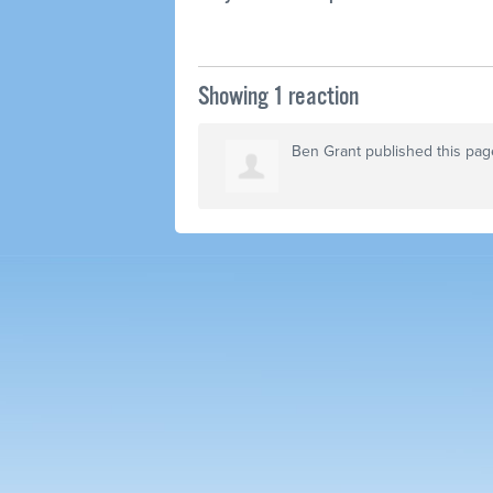
Showing 1 reaction
Ben Grant
published this pag