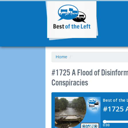
Home
/
#1725 A Flood of Disinfor
Conspiracies