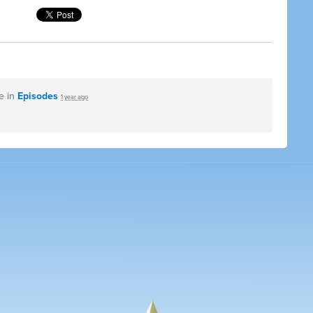
e in
Episodes
1 year ago