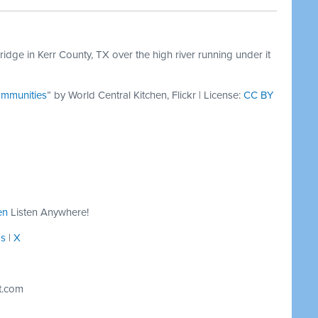
dge in Kerr County, TX over the high river running under it
ommunities
” by World Central Kitchen, Flickr | License:
CC BY
en
Listen Anywhere!
ds
|
X
t.com