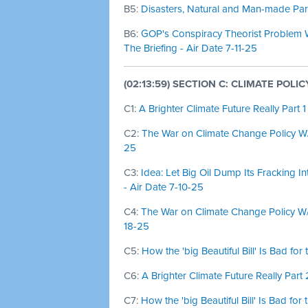
B5:
Disasters, Natural and Man-made Part
B6:
GOP's Conspiracy Theorist Problem W
The Briefing - Air Date 7-11-25
(02:13:59) SECTION C: CLIMATE POLI
C1:
A Brighter Climate Future Really Part 1
C2:
The War on Climate Change Policy W/ 
25
C3:
Idea: Let Big Oil Dump Its Fracking I
- Air Date 7-10-25
C4:
The War on Climate Change Policy W/ 
18-25
C5:
How the 'big Beautiful Bill' Is Bad fo
C6:
A Brighter Climate Future Really Part 
C7:
How the 'big Beautiful Bill' Is Bad fo