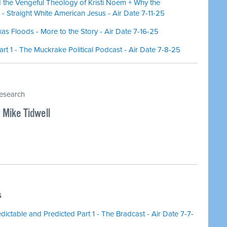
the Vengeful Theology of Kristi Noem + Why the
- Straight White American Jesus - Air Date 7-11-25
as Floods - More to the Story - Air Date 7-16-25
t 1 - The Muckrake Political Podcast - Air Date 7-8-25
research
 Mike Tidwell
S
ctable and Predicted Part 1 - The Bradcast - Air Date 7-7-