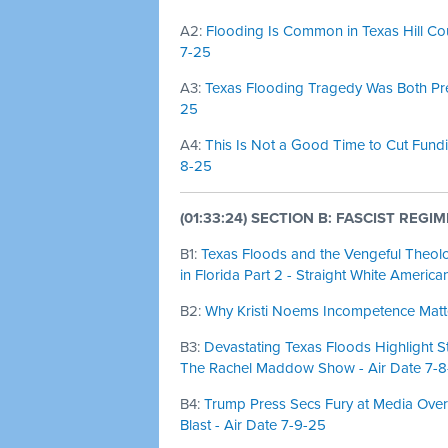
A2:
Flooding Is Common in Texas Hill Coun
7-25
A3:
Texas Flooding Tragedy Was Both Pred
25
A4:
This Is Not a Good Time to Cut Fundi
8-25
(01:33:24) SECTION B: FASCIST REGIM
B1:
Texas Floods and the Vengeful Theol
in Florida Part 2 - Straight White America
B2:
Why Kristi Noems Incompetence Matter
B3:
Devastating Texas Floods Highlight S
The Rachel Maddow Show - Air Date 7-
B4:
Trump Press Secs Fury at Media Over
Blast - Air Date 7-9-25