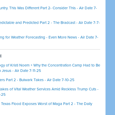
try. This Was Different Part 2- Consider This - Air Date 7-
ictable and Predicted Part 2 - The Bradcast - Air Date 7-7-
ng for Weather Forecasting - Even More News - Air Date 7-
E
ogy of Kristi Noem + Why the Concentration Camp Had to Be
n Jesus - Air Date 7-11-25
s Part 2 - Bulwark Takes - Air Date 7-10-25
takes of Vital Weather Services Amid Reckless Trump Cuts -
8-25
 Texas Flood Exposes Worst of Maga Part 2 - The Daily