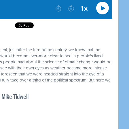
t, just after the turn of the century, we knew that the
ould become ever-more clear to see in people's lived
s people had about the science of climate change would be
 see with their own eyes as weather became more intense
t foreseen that we were headed straight into the eye of a
fully take over a third of the political spectrum. But here we
 Mike Tidwell