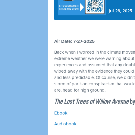
Air Date: 7-27-2025
Back when I worked in the climate movemen
extreme weather we were warning about w
experiences and assumed that any doubt
wiped away with the evidence they could
and less predictable. Of course, we didn'
storm of partisan conspiracism that would 
are, head for high ground.
The Lost Trees of Willow Avenue
by
Ebook
Audiobook