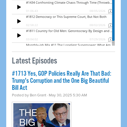
Latest Episodes
#1713 Yes, GOP Policies Really Are That Bad:
Trump's Corruption and the One Big Beautiful
Bill Act
Posted by
Ben Grant
· May 30, 2025 5:30 AM