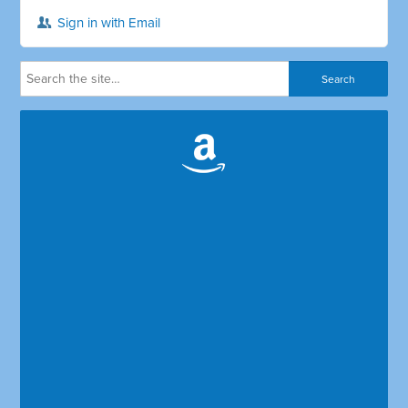
Sign in with Email