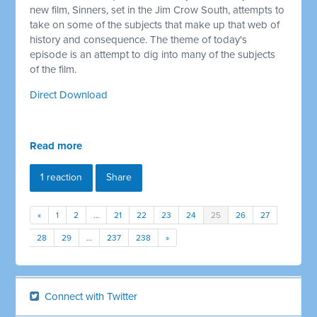
new film, Sinners, set in the Jim Crow South, attempts to
take on some of the subjects that make up that web of
history and consequence. The theme of today's
episode is an attempt to dig into many of the subjects
of the film.
Direct Download
Read more
1 reaction
Share
«
1
2
…
21
22
23
24
25
26
27
28
29
…
237
238
»
Connect with Twitter