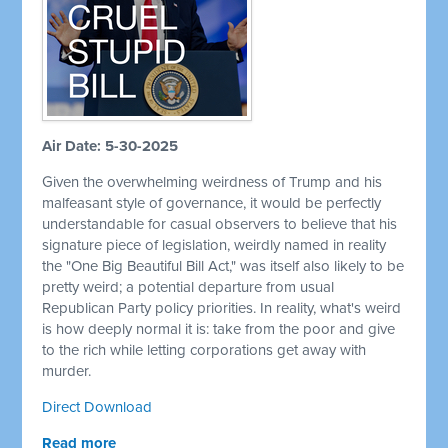
Air Date: 5-30-2025
Given the overwhelming weirdness of Trump and his
malfeasant style of governance, it would be perfectly
understandable for casual observers to believe that his
signature piece of legislation, weirdly named in reality
the "One Big Beautiful Bill Act," was itself also likely to be
pretty weird; a potential departure from usual
Republican Party policy priorities. In reality, what's weird
is how deeply normal it is: take from the poor and give
to the rich while letting corporations get away with
murder.
Direct Download
Read more