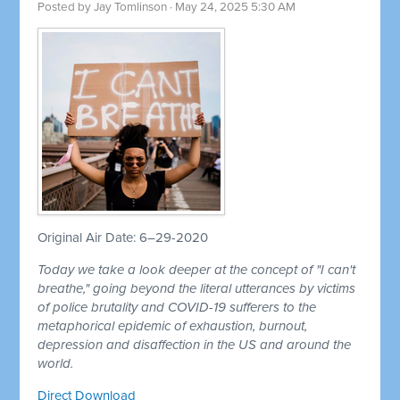
Posted by
Jay Tomlinson
· May 24, 2025 5:30 AM
Original Air Date: 6–29-2020
Today we take a look deeper at the concept of "I can't
breathe," going beyond the literal utterances by victims
of police brutality and COVID-19 sufferers to the
metaphorical epidemic of exhaustion, burnout,
depression and disaffection in the US and around the
world.
Direct Download