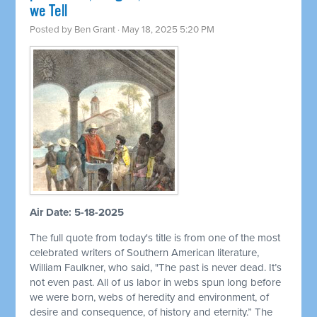
we Tell
Posted by
Ben Grant
· May 18, 2025 5:20 PM
Air Date: 5-18-2025
The full quote from today's title is from one of the most
celebrated writers of Southern American literature,
William Faulkner, who said, "The past is never dead. It’s
not even past. All of us labor in webs spun long before
we were born, webs of heredity and environment, of
desire and consequence, of history and eternity.” The