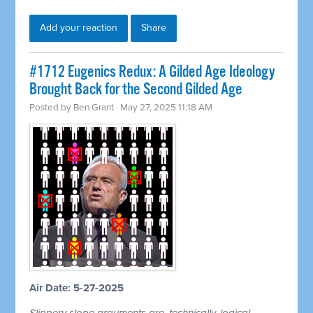
Add your reaction
Share
#1712 Eugenics Redux: A Gilded Age Ideology
Brought Back for the Second Gilded Age
Posted by
Ben Grant
· May 27, 2025 11:18 AM
Air Date: 5-27-2025