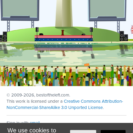
© 2009
-2026, bestoftheleft.com.
This work is licensed under a
Creative Commons Attribution-
NonCommercial-ShareAlike 3.0 Unported License
.
Sign in with
email
We use cookies to