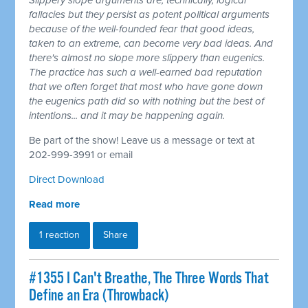
Slippery slope arguments are, technically, logical
fallacies but they persist as potent political arguments
because of the well-founded fear that good ideas,
taken to an extreme, can become very bad ideas. And
there's almost no slope more slippery than eugenics.
The practice has such a well-earned bad reputation
that we often forget that most who have gone down
the eugenics path did so with nothing but the best of
intentions... and it may be happening again.
Be part of the show! Leave us a message or text at
202-999-3991 or email
Direct Download
Read more
1 reaction
Share
#1355 I Can't Breathe, The Three Words That
Define an Era (Throwback)