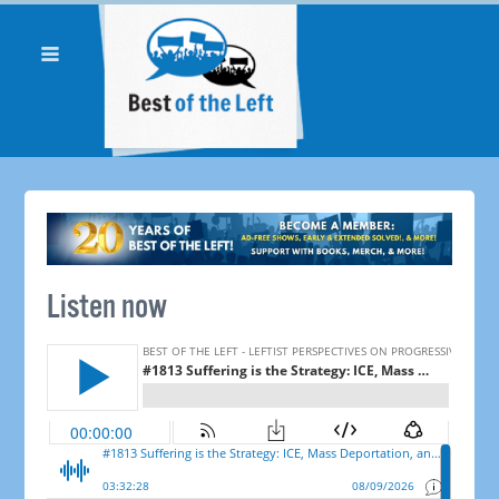
Listen now