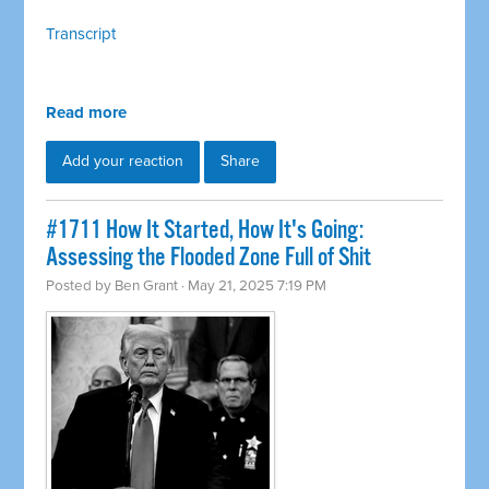
Transcript
Read more
Add your reaction
Share
#1711 How It Started, How It's Going:
Assessing the Flooded Zone Full of Shit
Posted by
Ben Grant
· May 21, 2025 7:19 PM