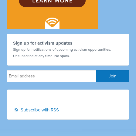
Sign up for activism updates
Sign up for notifications of upcoming activism opportunities.
Unsubscribe at any time. No spam.
Subscribe with RSS