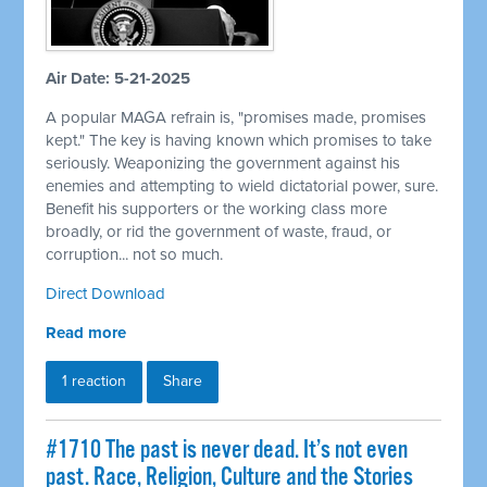
Air Date: 5-21-2025
A popular MAGA refrain is, "promises made, promises
kept." The key is having known which promises to take
seriously. Weaponizing the government against his
enemies and attempting to wield dictatorial power, sure.
Benefit his supporters or the working class more
broadly, or rid the government of waste, fraud, or
corruption... not so much.
Direct Download
Read more
1 reaction
Share
#1710 The past is never dead. It’s not even
past. Race, Religion, Culture and the Stories