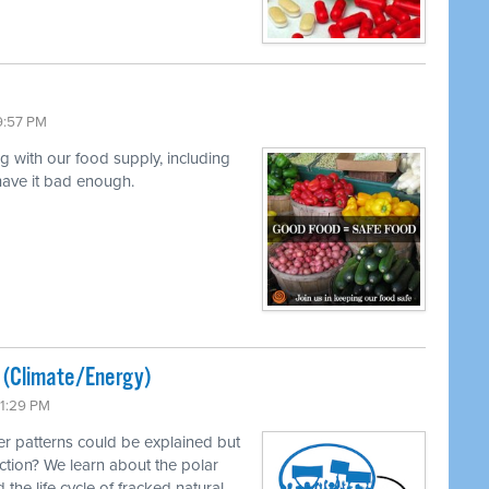
9:57 PM
ng with our food supply, including
 have it bad enough.
ted (Climate/Energy)
11:29 PM
r patterns could be explained but
ction? We learn about the polar
 the life cycle of fracked natural