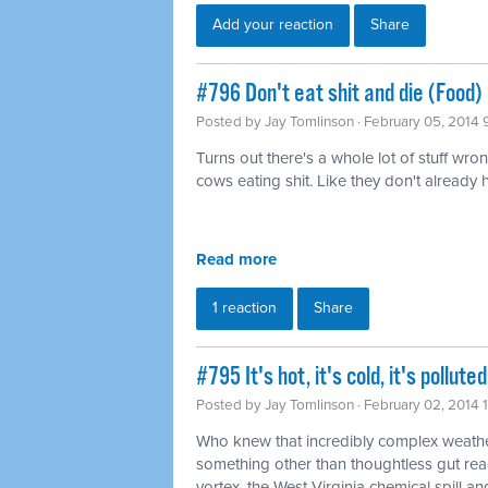
Add your reaction
Share
#796 Don't eat shit and die (Food)
Posted by
Jay Tomlinson
· February 05, 2014 
Turns out there's a whole lot of stuff wro
cows eating shit. Like they don't already
Read more
1 reaction
Share
#795 It's hot, it's cold, it's pollu
Posted by
Jay Tomlinson
· February 02, 2014 
Who knew that incredibly complex weathe
something other than thoughtless gut rea
vortex, the West Virginia chemical spill and