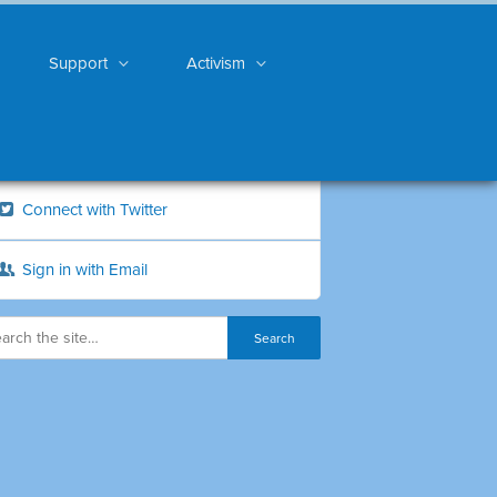
Support
Activism
Connect with Twitter
Sign in with Email