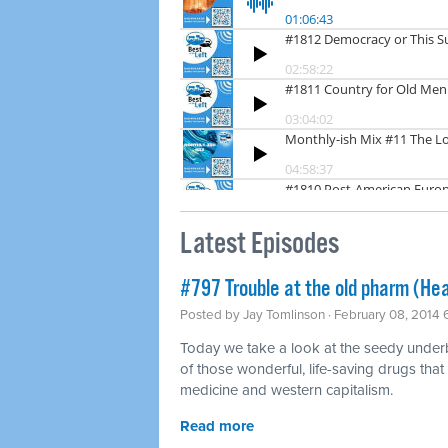
Latest Episodes
#797 Trouble at the old pharm (Hea
Posted by
Jay Tomlinson
· February 08, 2014
Today we take a look at the seedy underbel
of those wonderful, life-saving drugs that
medicine and western capitalism.
Read more