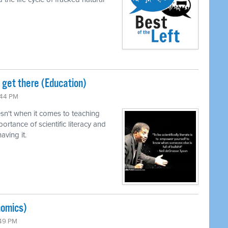
o get there (Education)
:44 PM
n't when it comes to teaching
ortance of scientific literacy and
ving it.
nomics)
:49 PM