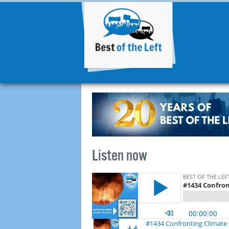
Listen now