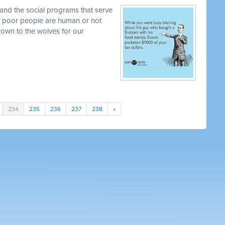
and the social programs that serve
 if poor people are human or not
own to the wolves for our
234
235
236
237
238
»