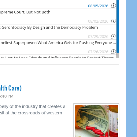
lth Care)
 6:40 PM
ly of the industry that creates all
 sit at the crossroads of western