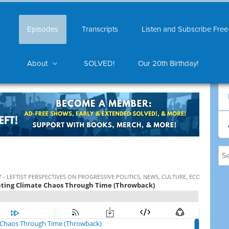
Episodes
Transcripts
Listen and Subscribe Free
About
SOLVED!
Our 20th Birthday!