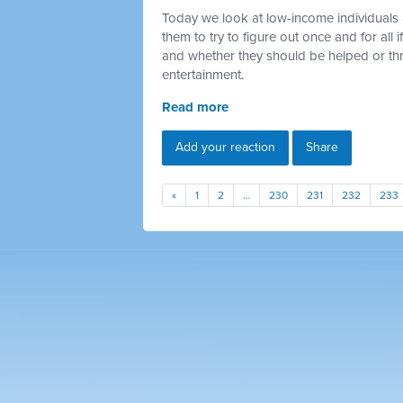
Today we look at low-income individuals 
them to try to figure out once and for all
and whether they should be helped or thr
entertainment.
Read more
Add your reaction
Share
«
1
2
…
230
231
232
233