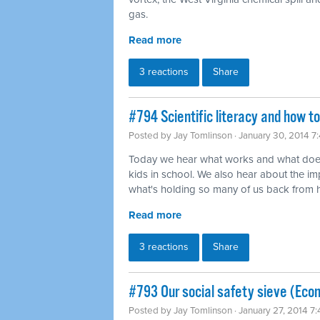
gas.
Read more
3 reactions
Share
#794 Scientific literacy and how t
Posted by
Jay Tomlinson
· January 30, 2014 7
Today we hear what works and what does
kids in school. We also hear about the imp
what's holding so many of us back from ha
Read more
3 reactions
Share
#793 Our social safety sieve (Eco
Posted by
Jay Tomlinson
· January 27, 2014 7