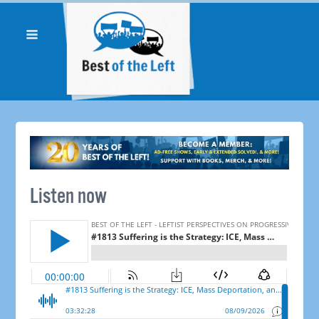
Listen now