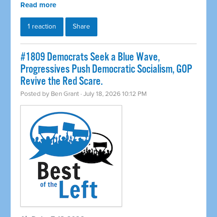
Read more
1 reaction
Share
#1809 Democrats Seek a Blue Wave,
Progressives Push Democratic Socialism, GOP
Revive the Red Scare.
Posted by
Ben Grant
· July 18, 2026 10:12 PM