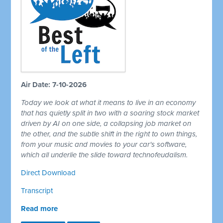
Air Date: 7-10-2026
Today we look at what it means to live in an economy
that has quietly split in two with a soaring stock market
driven by AI on one side, a collapsing job market on
the other, and the subtle shift in the right to own things,
from your music and movies to your car's software,
which all underlie the slide toward technofeudalism.
Direct Download
Transcript
Read more