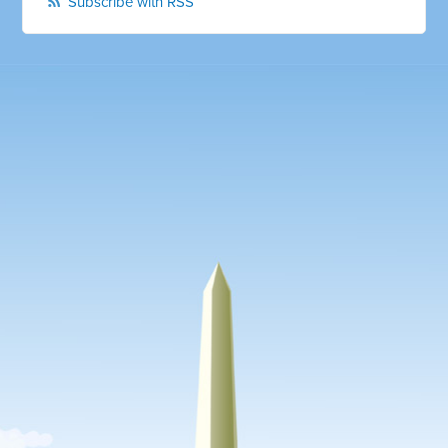
Subscribe with RSS