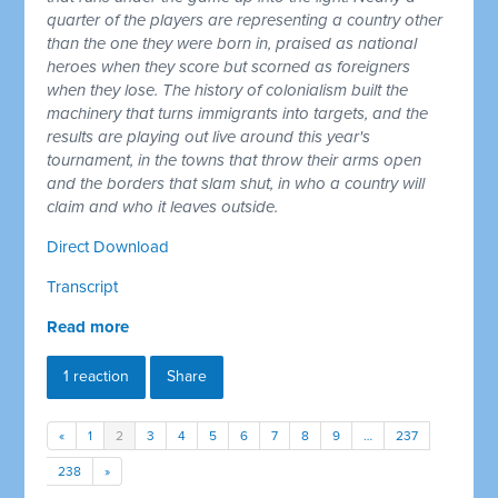
quarter of the players are representing a country other
than the one they were born in, praised as national
heroes when they score but scorned as foreigners
when they lose. The history of colonialism built the
machinery that turns immigrants into targets, and the
results are playing out live around this year's
tournament, in the towns that throw their arms open
and the borders that slam shut, in who a country will
claim and who it leaves outside.
Direct Download
Transcript
Read more
1 reaction
Share
«
1
2
3
4
5
6
7
8
9
…
237
238
»