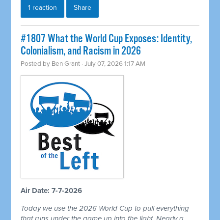
1 reaction
Share
#1807 What the World Cup Exposes: Identity,
Colonialism, and Racism in 2026
Posted by
Ben Grant
· July 07, 2026 1:17 AM
Air Date: 7-7-2026
Today we use the 2026 World Cup to pull everything
that runs under the game up into the light. Nearly a