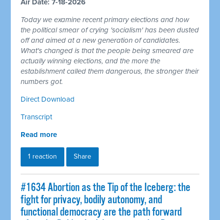
Air Date: 7-18-2026
Today we examine recent primary elections and how
the political smear of crying 'socialism' has been dusted
off and aimed at a new generation of candidates.
What's changed is that the people being smeared are
actually winning elections, and the more the
establishment called them dangerous, the stronger their
numbers got.
Direct Download
Transcript
Read more
1 reaction
Share
#1634 Abortion as the Tip of the Iceberg: the
fight for privacy, bodily autonomy, and
functional democracy are the path forward