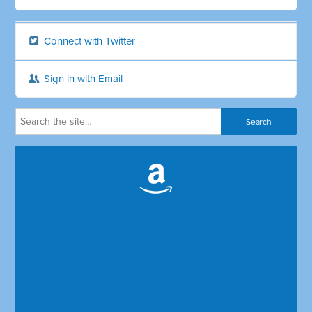
Connect with Twitter
Sign in with Email