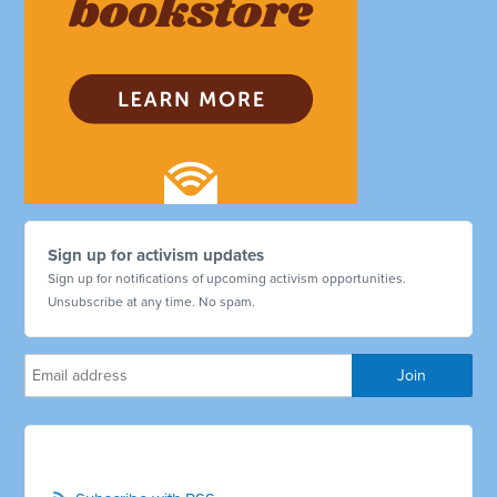
Sign up for activism updates
Sign up for notifications of upcoming activism opportunities.
Unsubscribe at any time. No spam.