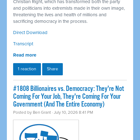
Christian Right, which has transformed both the party
and politicians into extremists made in their own image,
threatening the lives and health of millions and
sacrificing democracy in the process.
Direct Download
Transcript
Read more
1 reaction
Share
#1808 Billionaires vs. Democracy: They're Not
Coming For Your Job, They're Coming For Your
Government (And The Entire Economy)
Posted by
Ben Grant
· July 10, 2026 8:41 PM