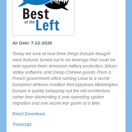
Air Date: 7-22-2026
Today we look at how three things Europe thought
were features turned out to be leverage that could be
held against them: American military protection, Silicon
Valley software, and cheap Chinese goods. From a
French government office running Linux to a secret
European defense coalition that bypasses Washington,
Europe is quietly swapping out the old architecture
rather than dismantling it, one operating system
migration and one secret war game at a time.
Direct Download
Transcript