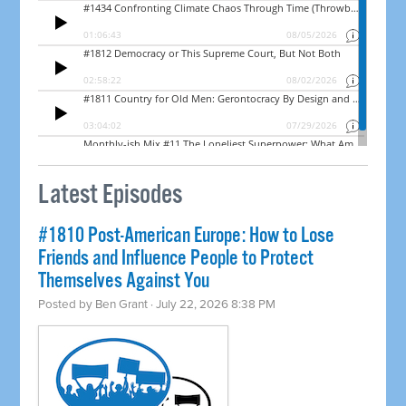
Latest Episodes
#1810 Post-American Europe: How to Lose
Friends and Influence People to Protect
Themselves Against You
Posted by
Ben Grant
· July 22, 2026 8:38 PM