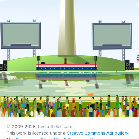
© 2009
-2026, bestoftheleft.com.
This work is licensed under a
Creative Commons Attribution-