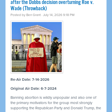
after the Dobbs decision overturning Roe v.
Wade (Throwback)
Posted by
Ben Grant
· July 14, 2026 9:18 PM
Re-Air Date: 7-14-2026
Original Air Date: 6-7-2024
Banning abortion is wildly unpopular and also one of
the primary motivators for the group most strongly
supporting the Republican Party and Donald Trump, the