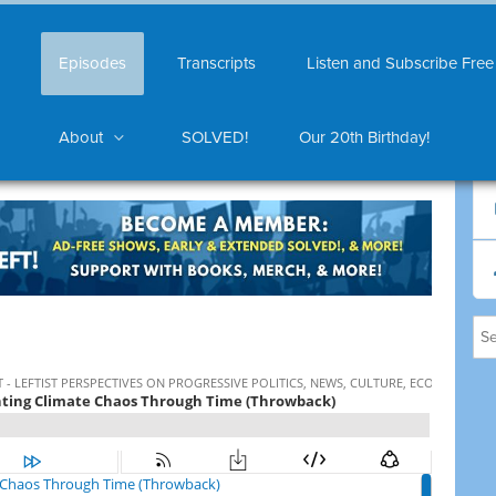
Episodes
Transcripts
Listen and Subscribe Free
About
SOLVED!
Our 20th Birthday!