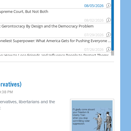
rvatives)
 9:38 PM
rvatives, libertarians and the
.