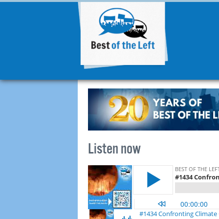
Listen now