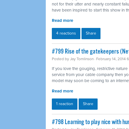
not for their utter and nearly constant fai
have been inspired to start this show in th
Read more
4 reactions
Share
#799 Rise of the gatekeepers (Net
Posted by
Jay Tomlinson
· February 14, 2014 
If you love the gouging, restrictive nature
service from your cable company then you'l
model may soon be coming to an internet
Read more
1 reaction
Share
#798 Learning to play nice with h