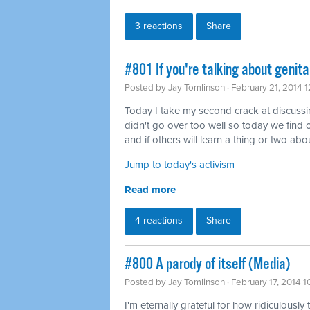
3 reactions
Share
#801 If you're talking about genita
Posted by
Jay Tomlinson
· February 21, 2014 
Today I take my second crack at discussing 
didn't go over too well so today we find o
and if others will learn a thing or two abou
Jump to today's activism
Read more
4 reactions
Share
#800 A parody of itself (Media)
Posted by
Jay Tomlinson
· February 17, 2014 
I'm eternally grateful for how ridiculously 