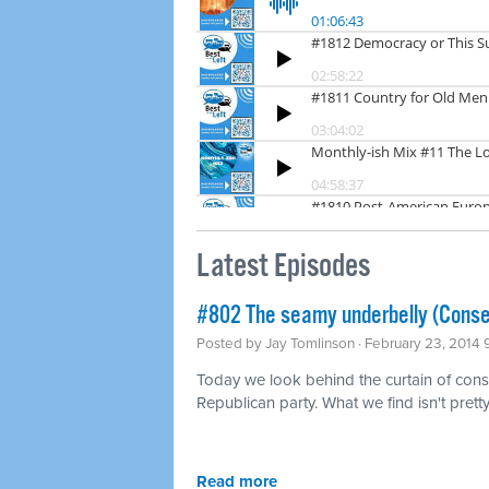
Latest Episodes
#802 The seamy underbelly (Conse
Posted by
Jay Tomlinson
· February 23, 2014
Today we look behind the curtain of conse
Republican party. What we find isn't pretty
Read more