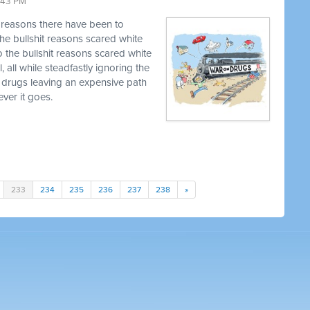
9:43 PM
t reasons there have been to
he bullshit reasons scared white
o the bullshit reasons scared white
, all while steadfastly ignoring the
 drugs leaving an expensive path
ver it goes.
233
234
235
236
237
238
»