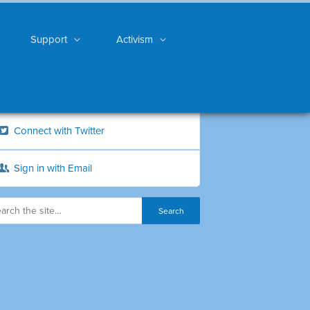
Support
Activism
Connect with Twitter
Sign in with Email