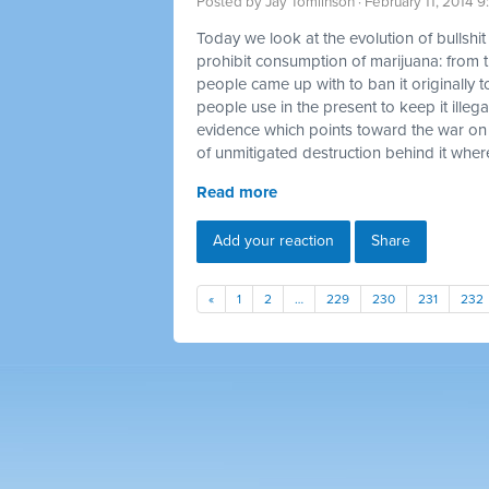
Posted by
Jay Tomlinson
· February 11, 2014 
Today we look at the evolution of bullshi
prohibit consumption of marijuana: from t
people came up with to ban it originally t
people use in the present to keep it illegal
evidence which points toward the war on
of unmitigated destruction behind it where
Read more
Add your reaction
Share
«
1
2
…
229
230
231
232