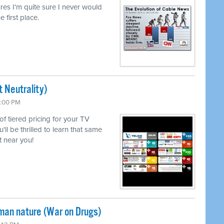
lures I'm quite sure I never would
e first place.
 Neutrality)
6:00 PM
 of tiered pricing for your TV
l be thrilled to learn that same
 near you!
uman nature (War on Drugs)