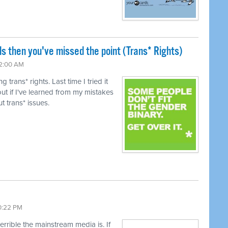
ls then you've missed the point (Trans* Rights)
12:00 AM
trans* rights. Last time I tried it
ut if I've learned from my mistakes
t trans* issues.
10:22 PM
terrible the mainstream media is. If