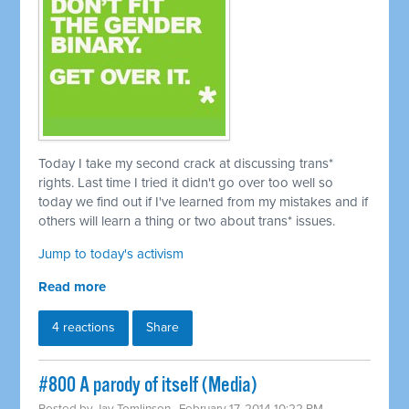
Today I take my second crack at discussing trans*
rights. Last time I tried it didn't go over too well so
today we find out if I've learned from my mistakes and if
others will learn a thing or two about trans* issues.
Jump to today's activism
Read more
4 reactions
Share
#800 A parody of itself (Media)