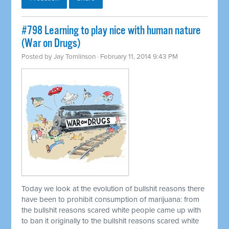
#798 Learning to play nice with human nature
(War on Drugs)
Posted by
Jay Tomlinson
· February 11, 2014 9:43 PM
Today we look at the evolution of bullshit reasons there
have been to prohibit consumption of marijuana: from
the bullshit reasons scared white people came up with
to ban it originally to the bullshit reasons scared white