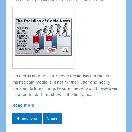
Posted by
Jay Tomlinson
· February 17, 2014 10:22 PM
I'm eternally grateful for how ridiculously terrible the
mainstream media is. If not for their utter and nearly
constant failures I'm quite sure I never would have been
inspired to start this show in the first place.
Read more
4 reactions
Share