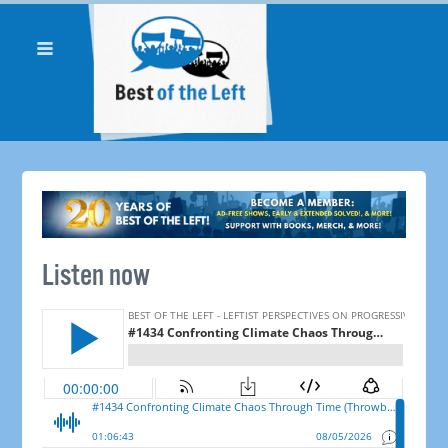
Listen now