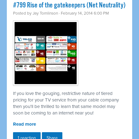
#799 Rise of the gatekeepers (Net Neutrality)
Posted by
Jay Tomlinson
· February 14, 2014 6:00 PM
If you love the gouging, restrictive nature of tiered
pricing for your TV service from your cable company
then you'll be thrilled to learn that same model may
soon be coming to an internet near you!
Read more
1 reaction
Share