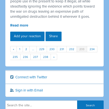
people use in the present to keep it illegal, all while
steadfastly ignoring the evidence which points toward
the war on drugs leaving an expensive path of
unmitigated destruction behind it wherever it goes.
Read more
Add your reaction
Share
«
1
2
…
229
230
231
232
233
234
235
236
237
238
»
Connect with Twitter
Sign in with Email