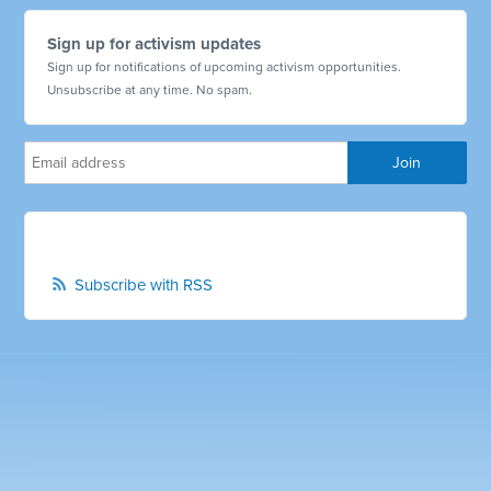
Sign up for activism updates
Sign up for notifications of upcoming activism opportunities.
Unsubscribe at any time. No spam.
Subscribe with RSS