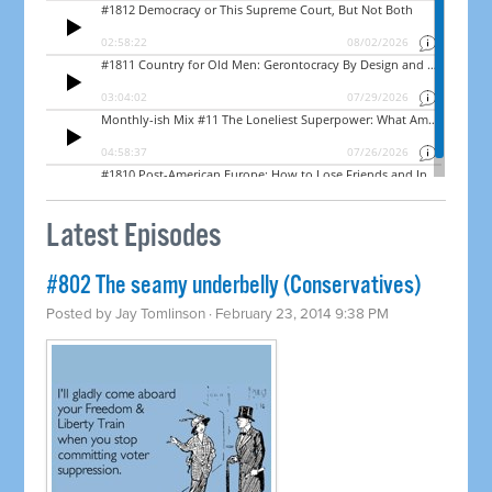
Latest Episodes
#802 The seamy underbelly (Conservatives)
Posted by
Jay Tomlinson
· February 23, 2014 9:38 PM