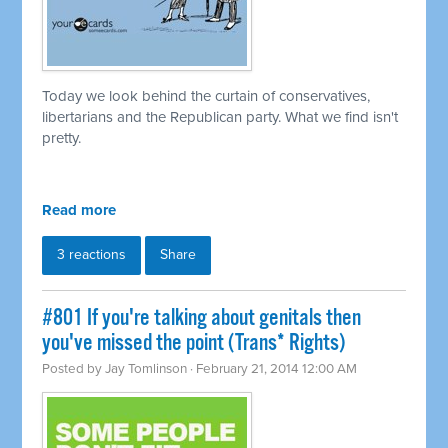
Today we look behind the curtain of conservatives,
libertarians and the Republican party. What we find isn't
pretty.
Read more
3 reactions
Share
#801 If you're talking about genitals then
you've missed the point (Trans* Rights)
Posted by
Jay Tomlinson
· February 21, 2014 12:00 AM