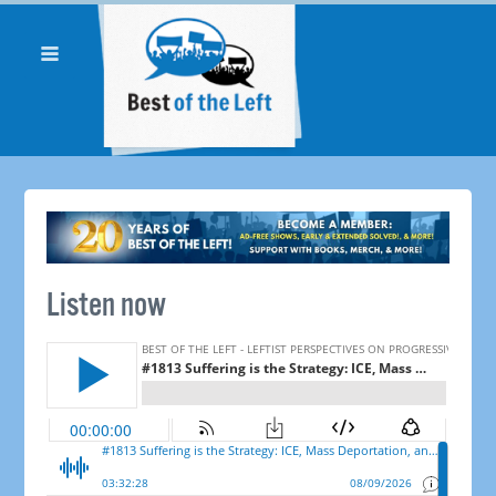
Listen now