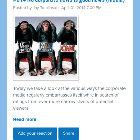
Posted by
Jay Tomlinson
· April 01, 2014 7:00 PM
Today we take a look at the various ways the corporate
media regularly embarrasses itself while in search of
ratings from ever-more narrow slivers of potential
viewers.
Read more
Add your reaction
Share