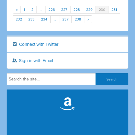
«
1
2
…
226
227
228
229
230
231
232
233
234
…
237
238
»
Connect with Twitter
Sign in with Email