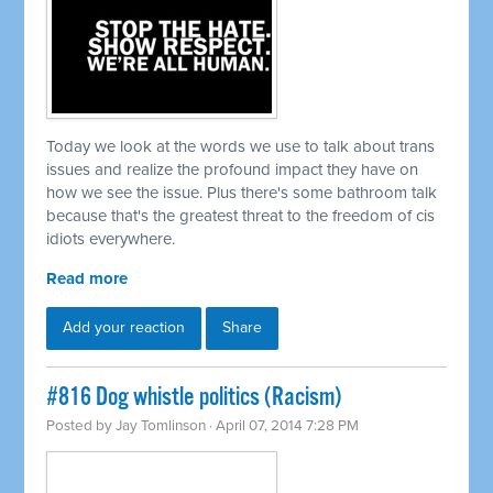
Today we look at the words we use to talk about trans
issues and realize the profound impact they have on
how we see the issue. Plus there's some bathroom talk
because that's the greatest threat to the freedom of cis
idiots everywhere.
Read more
Add your reaction
Share
#816 Dog whistle politics (Racism)
Posted by
Jay Tomlinson
· April 07, 2014 7:28 PM