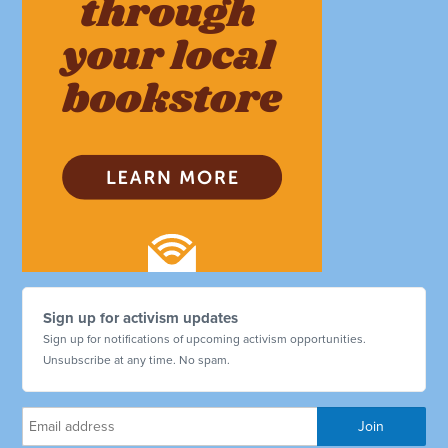
Sign up for activism updates
Sign up for notifications of upcoming activism opportunities.
Unsubscribe at any time. No spam.