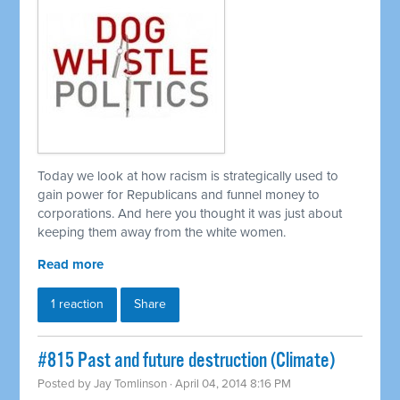
Today we look at how racism is strategically used to
gain power for Republicans and funnel money to
corporations. And here you thought it was just about
keeping them away from the white women.
Read more
1 reaction
Share
#815 Past and future destruction (Climate)
Posted by
Jay Tomlinson
· April 04, 2014 8:16 PM