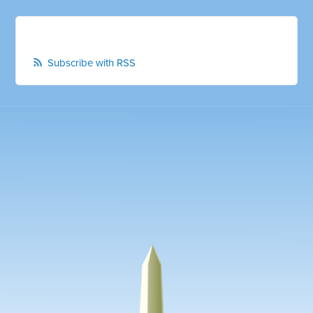
Subscribe with RSS