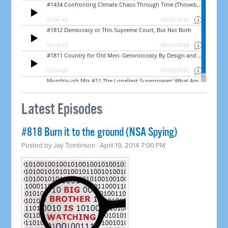
Latest Episodes
#818 Burn it to the ground (NSA Spying)
Posted by
Jay Tomlinson
· April 19, 2014 7:00 PM