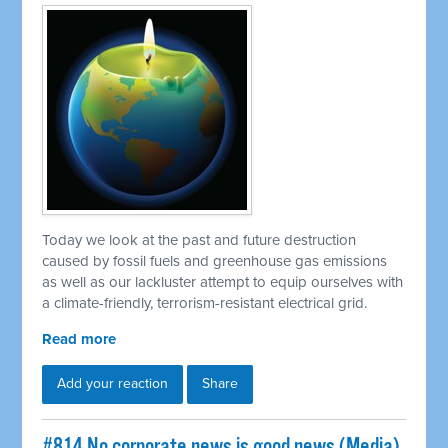
Today we look at the past and future destruction
caused by fossil fuels and greenhouse gas emissions
as well as our lackluster attempt to equip ourselves with
a climate-friendly, terrorism-resistant electrical grid.
Read more
Add your reaction
Share
#814 No corporate news is good news (Media)