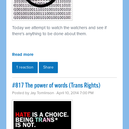
Today we attempt to watch the watchers and see if
there's anything to be done about them.
Read more
1 reaction
Share
#817 The power of words (Trans Rights)
Posted by
Jay Tomlinson
· April 10, 2014 7:00 PM