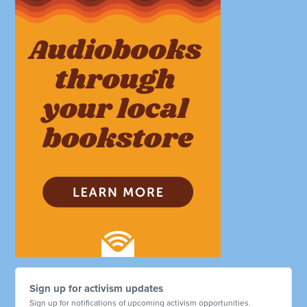
Sign up for activism updates
Sign up for notifications of upcoming activism opportunities.