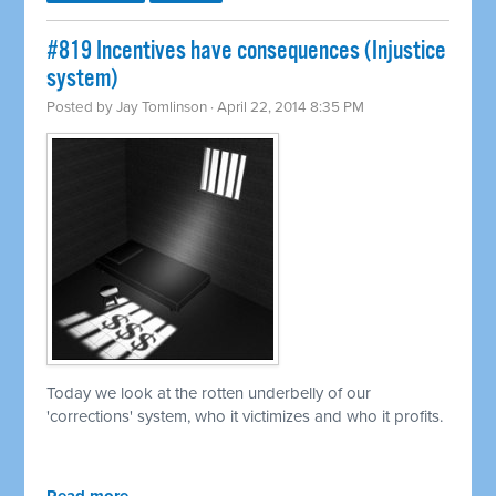
#819 Incentives have consequences (Injustice
system)
Posted by
Jay Tomlinson
· April 22, 2014 8:35 PM
Today we look at the rotten underbelly of our
'corrections' system, who it victimizes and who it profits.