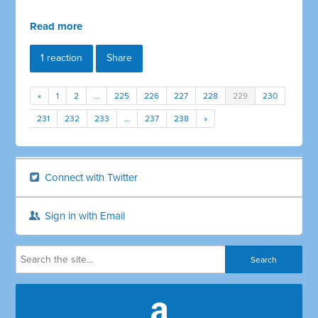
Read more
1 reaction
Share
«
1
2
…
225
226
227
228
229
230
231
232
233
…
237
238
»
Connect with Twitter
Sign in with Email