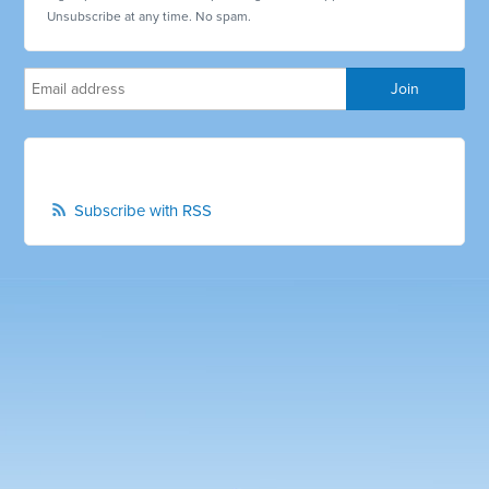
Unsubscribe at any time. No spam.
Subscribe with RSS