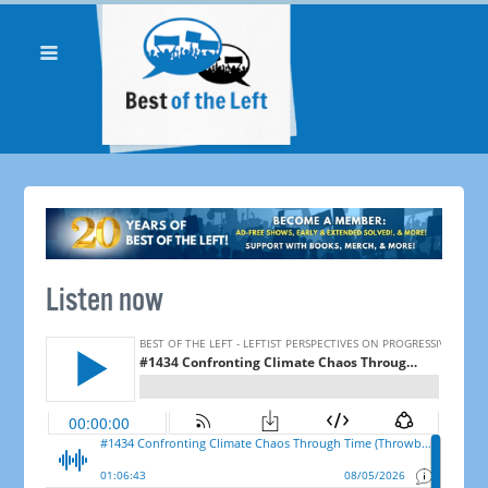
Listen now