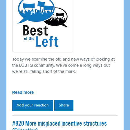
Today we examine the old and new ways of looking at
the LGBTQ community. We've come a long ways but
we're still falling short of the mark.
Read more
Add your reaction
Share
#820 More misplaced incentive structures