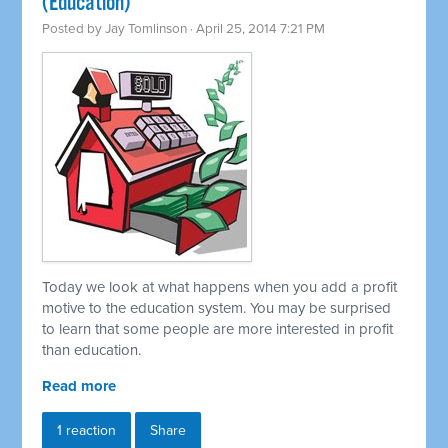
(Education)
Posted by
Jay Tomlinson
· April 25, 2014 7:21 PM
Today we look at what happens when you add a profit
motive to the education system. You may be surprised
to learn that some people are more interested in profit
than education.
Read more
1 reaction
Share