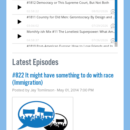
Latest Episodes
#822 It might have something to do with race
(Immigration)
Posted by
Jay Tomlinson
· May 01, 2014 7:00 PM