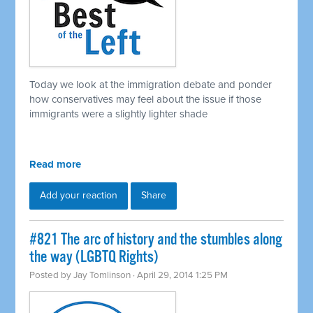
Today we look at the immigration debate and ponder
how conservatives may feel about the issue if those
immigrants were a slightly lighter shade
Read more
Add your reaction
Share
#821 The arc of history and the stumbles along
the way (LGBTQ Rights)
Posted by
Jay Tomlinson
· April 29, 2014 1:25 PM