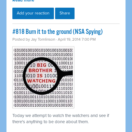
Read more
Add your reaction
Share
#818 Burn it to the ground (NSA Spying)
Posted by
Jay Tomlinson
· April 19, 2014 7:00 PM
Today we attempt to watch the watchers and see if
there's anything to be done about them.