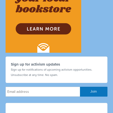
Sign up for activism updates
Sign up for notifications of upcoming activism opportunities.
Unsubscribe at any time. No spam.