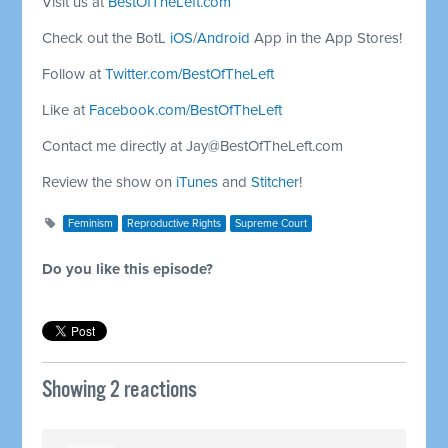
Visit us at
BestOfTheLeft.com
Check out the BotL
iOS
/
Android
App in the App Stores!
Follow at
Twitter.com/BestOfTheLeft
Like at
Facebook.com/BestOfTheLeft
Contact me directly at
Jay@BestOfTheLeft.com
Review the show on
iTunes
and
Stitcher
!
Feminism
Reproductive Rights
Supreme Court
Do you like this episode?
Showing 2 reactions