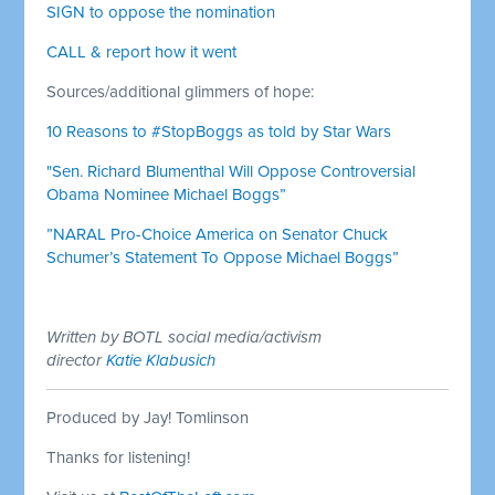
SIGN to oppose the nomination
CALL & report how it went
Sources/additional glimmers of hope:
10 Reasons to #StopBoggs as told by Star Wars
"Sen. Richard Blumenthal Will Oppose Controversial
Obama Nominee Michael Boggs”
”NARAL Pro-Choice America on Senator Chuck
Schumer’s Statement To Oppose Michael Boggs”
Written by BOTL social media/activism
director
Katie Klabusich
Produced by Jay! Tomlinson
Thanks for listening!