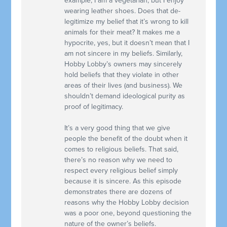
example, I am a vegetarian, but I enjoy
wearing leather shoes. Does that de-
legitimize my belief that it’s wrong to kill
animals for their meat? It makes me a
hypocrite, yes, but it doesn’t mean that I
am not sincere in my beliefs. Similarly,
Hobby Lobby’s owners may sincerely
hold beliefs that they violate in other
areas of their lives (and business). We
shouldn’t demand ideological purity as
proof of legitimacy.
It’s a very good thing that we give
people the benefit of the doubt when it
comes to religious beliefs. That said,
there’s no reason why we need to
respect every religious belief simply
because it is sincere. As this episode
demonstrates there are dozens of
reasons why the Hobby Lobby decision
was a poor one, beyond questioning the
nature of the owner’s beliefs.