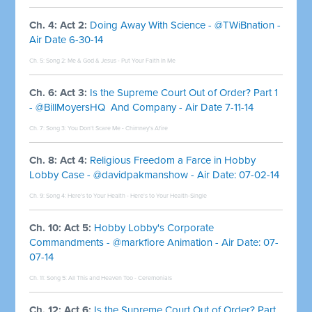
Ch. 4: Act 2:
Doing Away With Science - @TWiBnation -
Air Date 6-30-14
Ch. 5: Song 2:
Me & God & Jesus - Put Your Faith In Me
Ch. 6: Act 3:
Is the Supreme Court Out of Order? Part 1
- @BillMoyersHQ And Company - Air Date 7-11-14
Ch. 7: Song 3:
You Don't Scare Me - Chimney's Afire
Ch. 8: Act 4:
Religious Freedom a Farce in Hobby
Lobby Case - @davidpakmanshow - Air Date: 07-02-14
Ch. 9: Song 4:
Here's to Your Health - Here's to Your Health-Single
Ch. 10: Act 5:
Hobby Lobby's Corporate
Commandments - @markfiore Animation - Air Date: 07-
07-14
Ch. 11: Song 5:
All This and Heaven Too - Ceremonials
Ch. 12: Act 6:
Is the Supreme Court Out of Order? Part