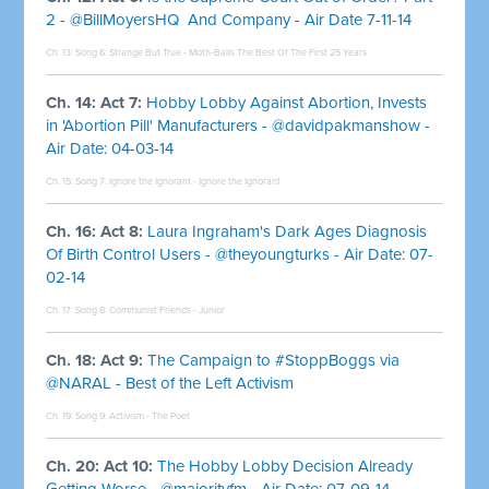
2 - @BillMoyersHQ And Company - Air Date 7-11-14
Ch. 13: Song 6:
Strange But True - Moth-Balls The Best Of The First 25 Years
Ch. 14: Act 7:
Hobby Lobby Against Abortion, Invests
in 'Abortion Pill' Manufacturers - @davidpakmanshow -
Air Date: 04-03-14
Ch. 15: Song 7:
Ignore the Ignorant - Ignore the Ignorant
Ch. 16: Act 8:
Laura Ingraham's Dark Ages Diagnosis
Of Birth Control Users - @theyoungturks - Air Date: 07-
02-14
Ch. 17: Song 8:
Communist Friends - Junior
Ch. 18: Act 9:
The Campaign to #StoppBoggs via
@NARAL - Best of the Left Activism
Ch. 19: Song 9:
Activism - The Poet
Ch. 20: Act 10:
The Hobby Lobby Decision Already
Getting Worse - @majorityfm - Air Date: 07-09-14