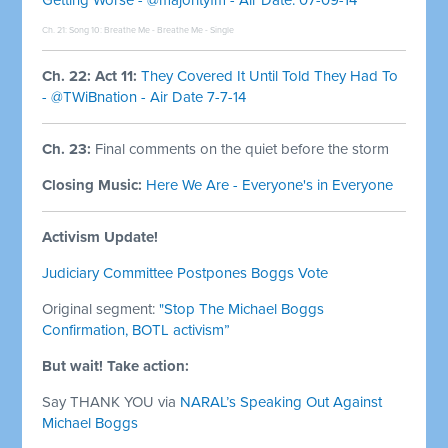
Ch. 21: Song 10:
Breathe Me - Breathe Me - Single
Ch. 22: Act 11:
They Covered It Until Told They Had To
- @TWiBnation - Air Date 7-7-14
Ch. 23:
Final comments on the quiet before the storm
Closing Music:
Here We Are - Everyone's in Everyone
Activism Update!
Judiciary Committee Postpones Boggs Vote
Original segment:
"Stop The Michael Boggs
Confirmation, BOTL activism”
But wait! Take action:
Say THANK YOU via
NARAL’s
Speaking Out Against
Michael Boggs