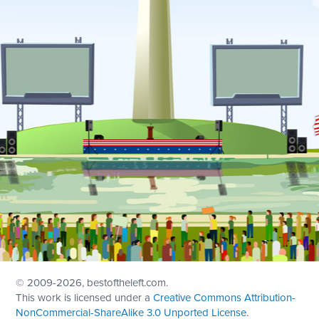
© 2009
-2026, bestoftheleft.com.
This work is licensed under a
Creative Commons Attribution-
NonCommercial-ShareAlike 3.0 Unported License
.