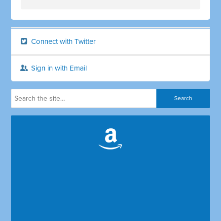
Connect with Twitter
Sign in with Email