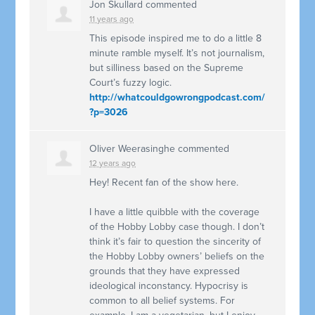
Jon Skullard
commented
11 years ago
This episode inspired me to do a little 8
minute ramble myself. It’s not journalism,
but silliness based on the Supreme
Court’s fuzzy logic.
http://whatcouldgowrongpodcast.com/
?p=3026
Oliver Weerasinghe
commented
12 years ago
Hey! Recent fan of the show here.
I have a little quibble with the coverage
of the Hobby Lobby case though. I don’t
think it’s fair to question the sincerity of
the Hobby Lobby owners’ beliefs on the
grounds that they have expressed
ideological inconstancy. Hypocrisy is
common to all belief systems. For