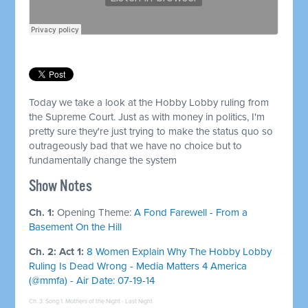
Today we take a look at the Hobby Lobby ruling from
the Supreme Court. Just as with money in politics, I'm
pretty sure they're just trying to make the status quo so
outrageously bad that we have no choice but to
fundamentally change the system
Show Notes
Ch. 1:
Opening Theme:
A Fond Farewell - From a
Basement On the Hill
Ch. 2: Act 1:
8 Women Explain Why The Hobby Lobby
Ruling Is Dead Wrong - Media Matters 4 America
(@mmfa) - Air Date: 07-19-14
Ch. 3: Song 1:
Mothers of the Night - Last Night