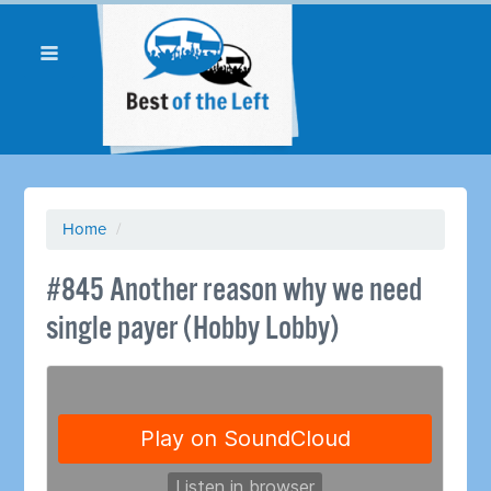
Home
/
#845 Another reason why we need
single payer (Hobby Lobby)