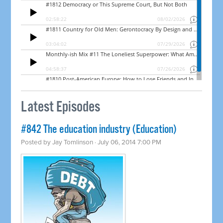
Latest Episodes
#842 The education industry (Education)
Posted by
Jay Tomlinson
· July 06, 2014 7:00 PM