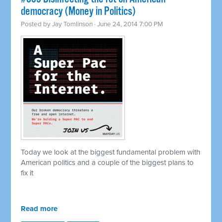
democracy (Money in Politics)
Posted by
Jay Tomlinson
· June 24, 2014 7:00 PM
Today we look at the biggest fundamental problem with
American politics and a couple of the biggest plans to
fix it
Read more