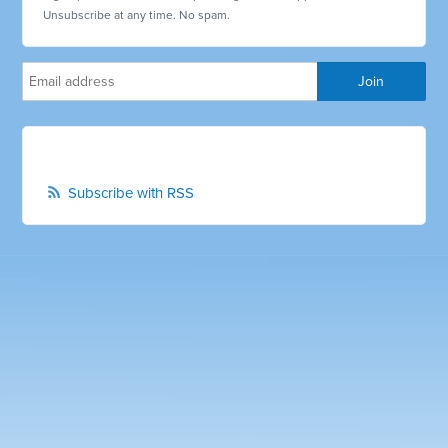
Unsubscribe at any time. No spam.
Subscribe with RSS