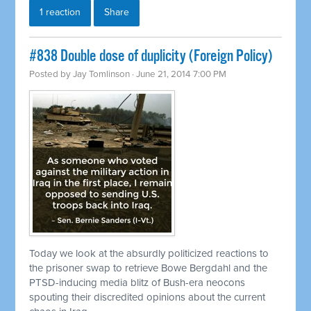
1 reaction
Share
#838 Double dose of duplicity (Foreign Policy)
Posted by
Jay Tomlinson
· June 21, 2014 7:00 PM
Today we look at the absurdly politicized reactions to
the prisoner swap to
retrieve
Bowe Bergdahl and the
PTSD-inducing media blitz of Bush-era neocons
spouting their discredited opinions about the current