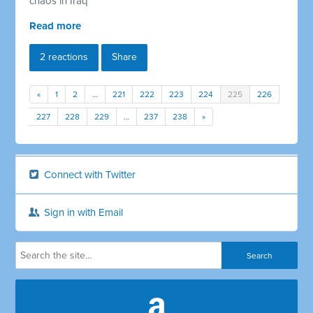
chaos in Iraq
Read more
2 reactions
Share
«
1
2
…
221
222
223
224
225
226
227
228
229
…
237
238
»
Connect with Twitter
Sign in with Email