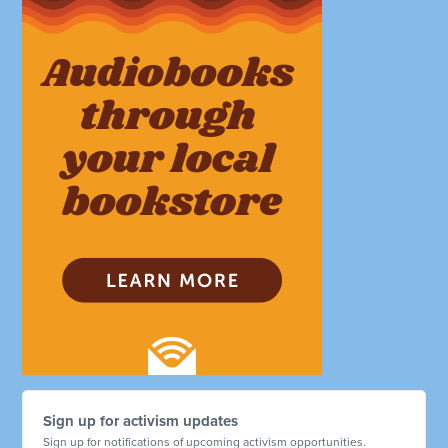
Sign up for activism updates
Sign up for notifications of upcoming activism opportunities.