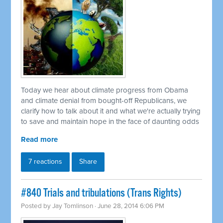
Today we hear about climate progress from Obama
and climate denial from bought-off Republicans, we
clarify how to talk about it and what we're actually trying
to save and maintain hope in the face of daunting odds
Read more
7 reactions
Share
#840 Trials and tribulations (Trans Rights)
Posted by
Jay Tomlinson
· June 28, 2014 6:06 PM