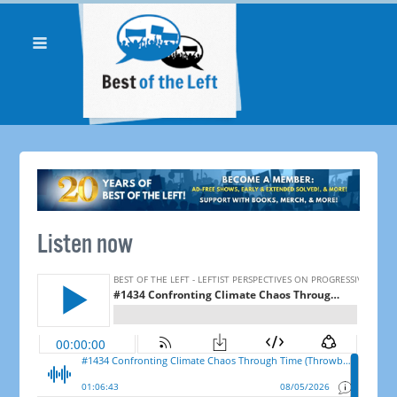
Listen now