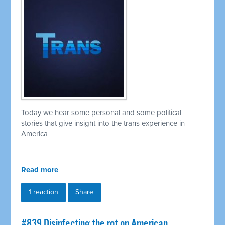
Today we hear some personal and some political
stories that give insight into the trans experience in
America
Read more
1 reaction
Share
#839 Disinfecting the rot on American