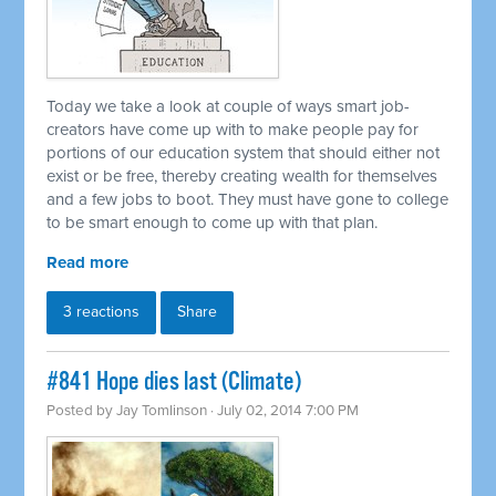
Today we take a look at couple of ways smart job-
creators have come up with to make people pay for
portions of our education system that should either not
exist or be free, thereby creating wealth for themselves
and a few jobs to boot. They must have gone to college
to be smart enough to come up with that plan.
Read more
3 reactions
Share
#841 Hope dies last (Climate)
Posted by
Jay Tomlinson
· July 02, 2014 7:00 PM