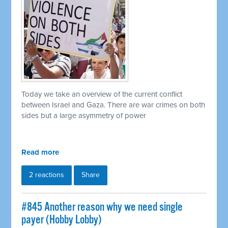
Today we take an overview of the current conflict
between Israel and Gaza. There are war crimes on both
sides but a large asymmetry of power
Read more
2 reactions
Share
#845 Another reason why we need single
payer (Hobby Lobby)