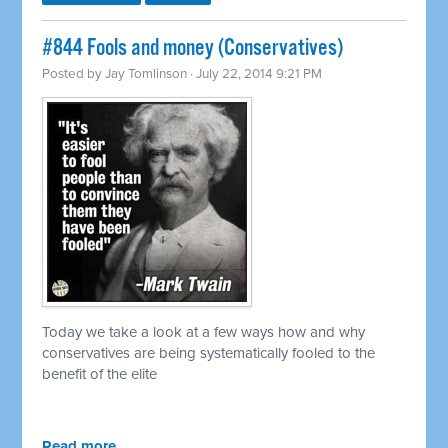
#844 Fools and money (Conservatives)
Posted by
Jay Tomlinson
· July 22, 2014 9:21 PM
Today we take a look at a few ways how and why
conservatives are being systematically fooled to the
benefit of the elite
Read more