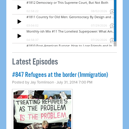
Latest Episodes
#847 Refugees at the border (Immigration)
Posted by
Jay Tomlinson
· July 31, 2014 7:00 PM