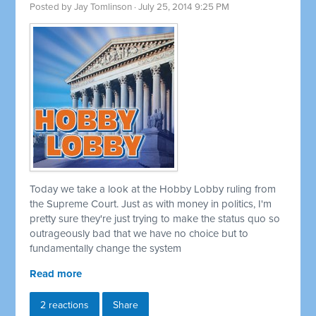
Posted by
Jay Tomlinson
· July 25, 2014 9:25 PM
Today we take a look at the Hobby Lobby ruling from
the Supreme Court. Just as with money in politics, I'm
pretty sure they're just trying to make the status quo so
outrageously bad that we have no choice but to
fundamentally change the system
Read more
2 reactions
Share