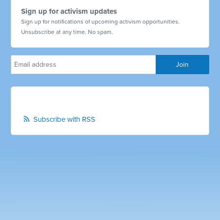
Sign up for activism updates
Sign up for notifications of upcoming activism opportunities.
Unsubscribe at any time. No spam.
Subscribe with RSS