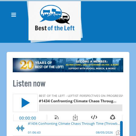
Listen now