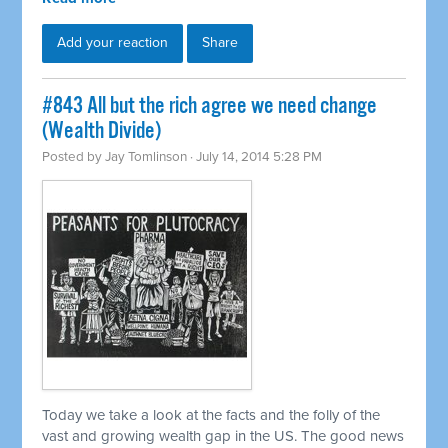
Add your reaction
Share
#843 All but the rich agree we need change
(Wealth Divide)
Posted by
Jay Tomlinson
· July 14, 2014 5:28 PM
Today we take a look at the facts and the folly of the
vast and growing wealth gap in the US. The good news