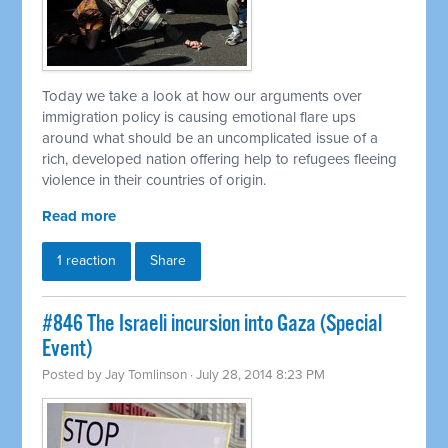
Today we take a look at how our arguments over
immigration policy is causing emotional flare ups
around what should be an uncomplicated issue of a
rich, developed nation offering help to refugees fleeing
violence in their countries of origin.
Read more
1 reaction
Share
#846 The Israeli incursion into Gaza (Special
Event)
Posted by
Jay Tomlinson
· July 28, 2014 8:23 PM