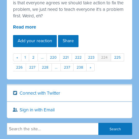
is that everyone agrees we should take action to fix the
problem, we just need to teach everyone it's a problem
first. Weird, eh?
Read more
Add your reaction
Share
«
1
2
…
220
221
222
223
224
225
226
227
228
…
237
238
»
Connect with Twitter
Sign in with Email