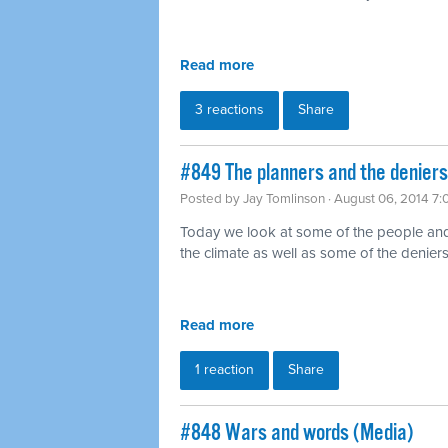
Read more
3 reactions
Share
#849 The planners and the deniers
Posted by
Jay Tomlinson
· August 06, 2014 7
Today we look at some of the people and
the climate as well as some of the denie
Read more
1 reaction
Share
#848 Wars and words (Media)