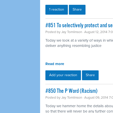
1 reaction
Share
#851 To selectively protect and se
Posted by
Jay Tomlinson
· August 12, 2014 7:
Today we look at a variety of ways in which
deliver anything resembling justice
Read more
Add your reaction
Share
#850 The P Word (Racism)
Posted by
Jay Tomlinson
· August 09, 2014 7
Today we hammer home the details about w
so that there will never be any further con