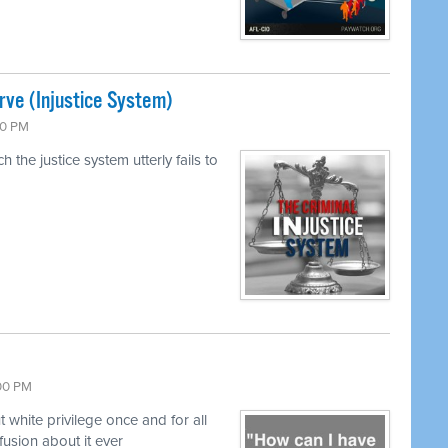
rve (Injustice System)
00 PM
 the justice system utterly fails to
:00 PM
hite privilege once and for all
fusion about it ever