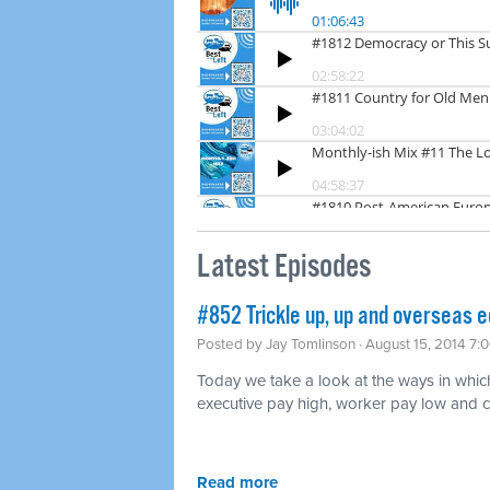
Latest Episodes
#852 Trickle up, up and overseas 
Posted by
Jay Tomlinson
· August 15, 2014 7:
Today we take a look at the ways in whic
executive pay high, worker pay low and c
Read more