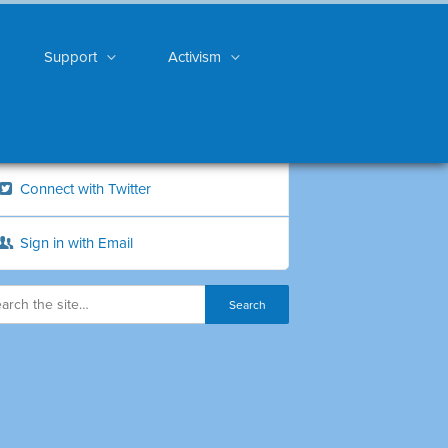
Support
Activism
Connect with Twitter
Sign in with Email