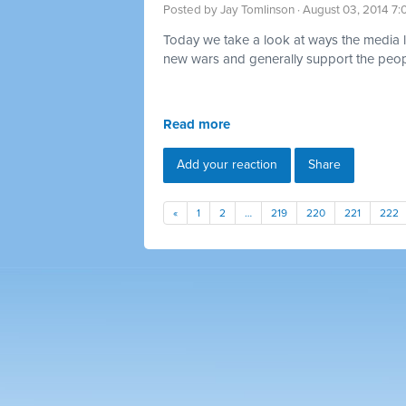
Posted by
Jay Tomlinson
· August 03, 2014 7
Today we take a look at ways the media lov
new wars and generally support the peopl
Read more
Add your reaction
Share
«
1
2
…
219
220
221
222