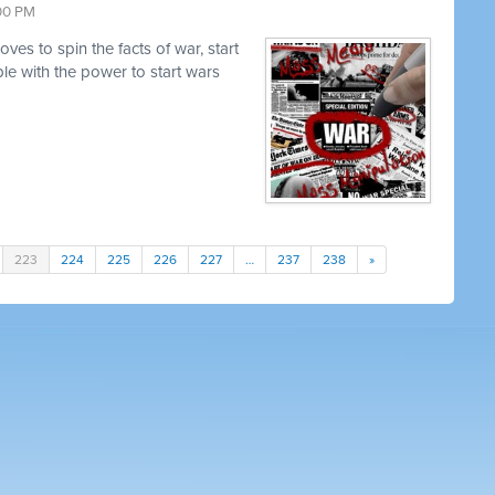
:00 PM
es to spin the facts of war, start
e with the power to start wars
223
224
225
226
227
…
237
238
»