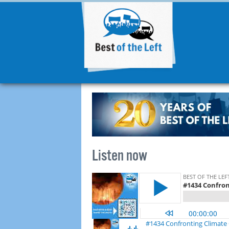
Listen now