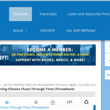
Episodes
Transcripts
Listen and Subscribe Free
About
SOLVED!
Our 20th Birthday!