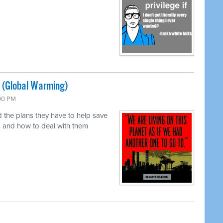
 (Global Warming)
:00 PM
 the plans they have to help save
rs and how to deal with them