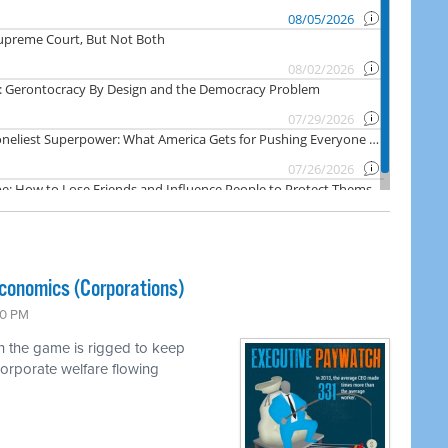
economics (Corporations)
00 PM
h the game is rigged to keep
orporate welfare flowing