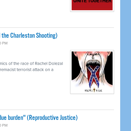
 the Charleston Shooting)
00 PM
cs of the race of Rachel Dolezal
emacist terrorist attack on a
ue burden" (Reproductive Justice)
00 PM