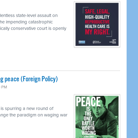
entless state-level assault on
the impending catastrophic
ally conservative court is openly
g peace (Foreign Policy)
0 PM
 is spurring a new round of
 change the paradigm on waging war