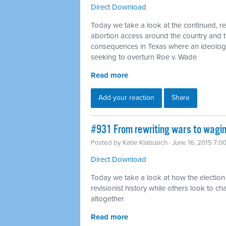
Direct Download
Today we take a look at the continued, rel
abortion access around the country and 
consequences in Texas where an ideologic
seeking to overturn Roe v. Wade
Read more
Add your reaction
Share
#931 From rewriting wars to wagin
Posted by
Katie Klabusich
· June 16, 2015 7:0
Direct Download
Today we take a look at how the election
revisionist history while others look to
altogether
Read more