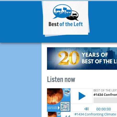
Listen now