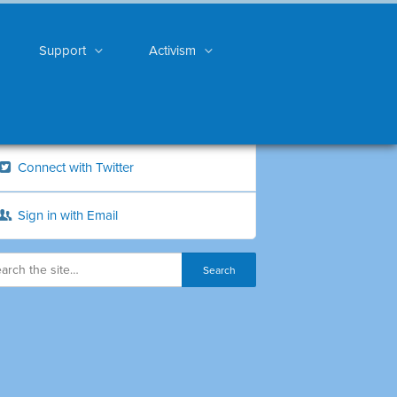
Support
Activism
Connect with Twitter
Sign in with Email