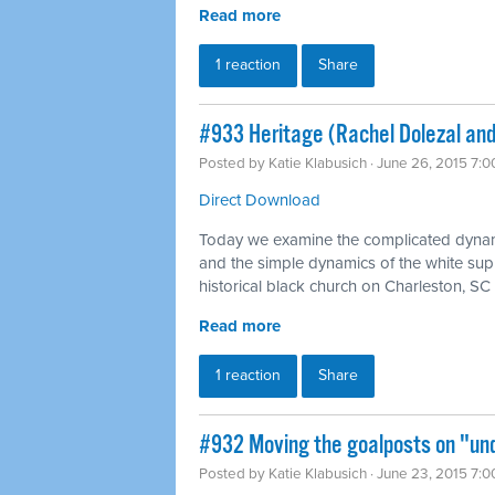
Read more
1 reaction
Share
#933 Heritage (Rachel Dolezal and
Posted by
Katie Klabusich
· June 26, 2015 7:
Direct Download
Today we examine the complicated dynami
and the simple dynamics of the white supr
historical black church on Charleston, SC
Read more
1 reaction
Share
#932 Moving the goalposts on "und
Posted by
Katie Klabusich
· June 23, 2015 7: