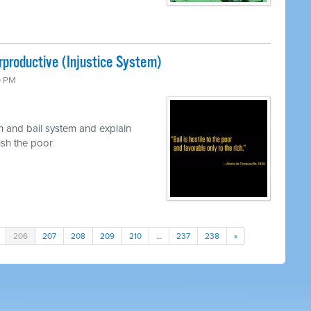
rproductive (Injustice System)
0 PM
n and bail system and explain
nish the poor
206
207
208
209
210
…
237
238
»