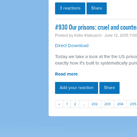
3 reactions
Share
#930 Our prisons: cruel and counte
Posted by
Katie Klabusich
· June 12, 2015 7:0
Direct Download
Today we take a look at the the US priso
exactly how it’s built to systematically pu
Read more
Add your reaction
Share
«
1
2
…
202
203
204
205