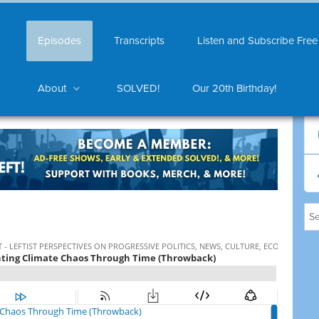
Episodes
Transcripts
Listen and Subscribe Free
About
SOLVED!
Our 20th Birthday!