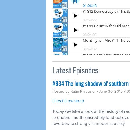
Latest Episodes
#934 The long shadow of southern
Posted by
Katie Klabusich
· June 30, 2015 7:
Direct Download
Today we take a look at the history of r
to understand the incredibly loud echoes 
reverberate strongly in modern society