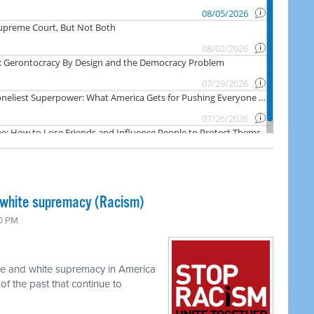
 white supremacy (Racism)
00 PM
ace and white supremacy in America
of the past that continue to