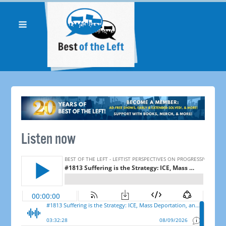
Listen now