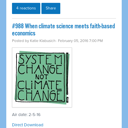
4 reactions
Share
#988 When climate science meets faith-based
economics
Posted by
Katie Klabusich
· February 05, 2016 7:00 PM
Air date: 2-5-16
Direct Download