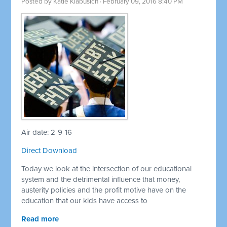
Posted by
Katie Klabusich
· February 09, 2016 8:40 PM
Air date: 2-9-16
Direct Download
Today we look at the intersection of our educational
system and the detrimental influence that money,
austerity policies and the profit motive have on the
education that our kids have access to
Read more