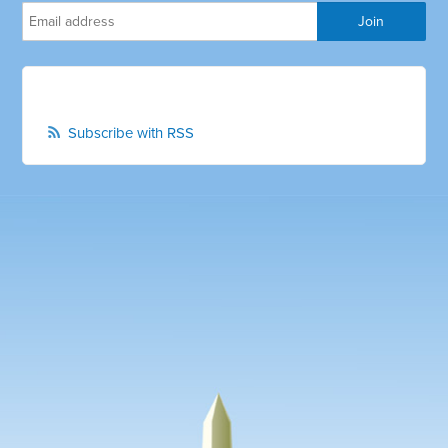
Subscribe with RSS