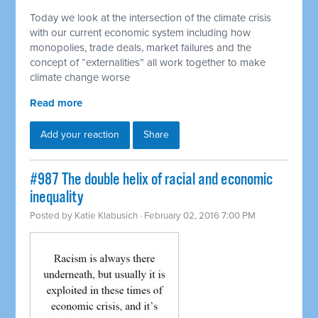
Today we look at the intersection of the climate crisis
with our current economic system including how
monopolies, trade deals, market failures and the
concept of “externalities” all work together to make
climate change worse
Read more
Add your reaction
Share
#987 The double helix of racial and economic
inequality
Posted by
Katie Klabusich
· February 02, 2016 7:00 PM