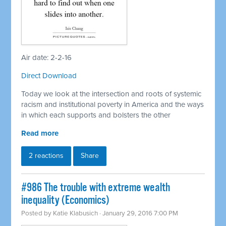
Air date: 2-2-16
Direct Download
Today we look at the intersection and roots of systemic
racism and institutional poverty in America and the ways
in which each supports and bolsters the other
Read more
2 reactions
Share
#986 The trouble with extreme wealth
inequality (Economics)
Posted by
Katie Klabusich
· January 29, 2016 7:00 PM