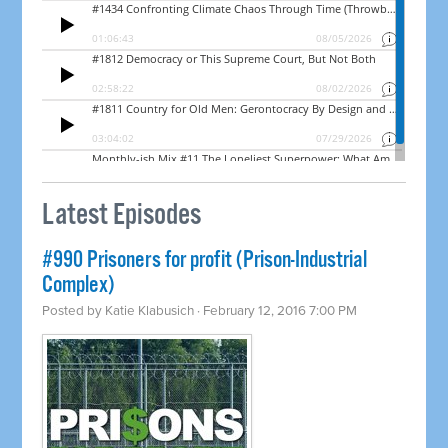
Latest Episodes
#990 Prisoners for profit (Prison-Industrial
Complex)
Posted by
Katie Klabusich
· February 12, 2016 7:00 PM