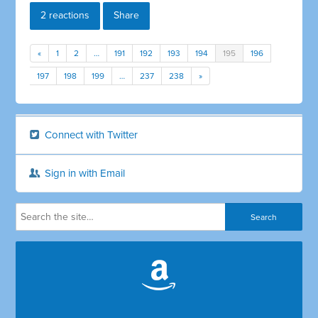
2 reactions
Share
«
1
2
…
191
192
193
194
195
196
197
198
199
…
237
238
»
Connect with Twitter
Sign in with Email