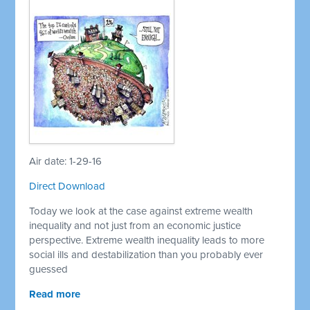
Air date: 1-29-16
Direct Download
Today we look at the case against extreme wealth
inequality and not just from an economic justice
perspective. Extreme wealth inequality leads to more
social ills and destabilization than you probably ever
guessed
Read more