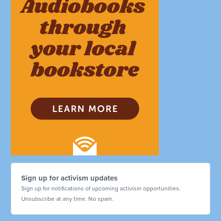
Sign up for activism updates
Sign up for notifications of upcoming activism opportunities.
Unsubscribe at any time. No spam.