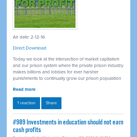
Air date: 2-12-16
Direct Download
Today we look at the intersection of market capitalism
and our prison system where the private prison industry
makes billions and lobbies for ever harsher
punishments to continually grow our prison population
Read more
1 reaction
Share
#989 Investments in education should not earn
cash profits