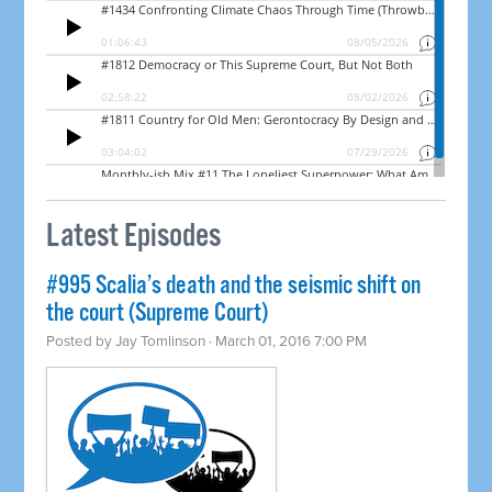
Latest Episodes
#995 Scalia’s death and the seismic shift on
the court (Supreme Court)
Posted by
Jay Tomlinson
· March 01, 2016 7:00 PM