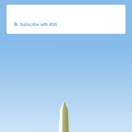
Subscribe with RSS