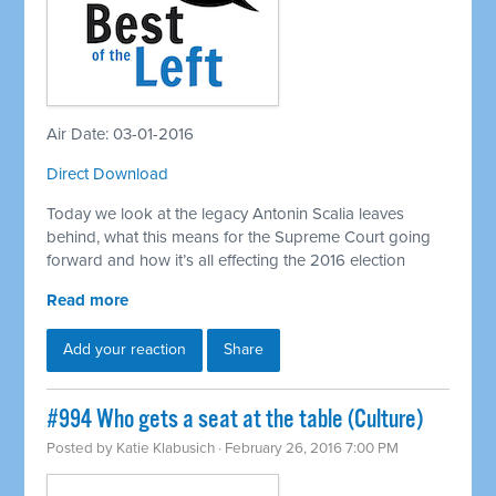
Air Date: 03-01-2016
Direct Download
Today we look at the legacy Antonin Scalia leaves
behind, what this means for the Supreme Court going
forward and how it’s all effecting the 2016 election
Read more
Add your reaction
Share
#994 Who gets a seat at the table (Culture)
Posted by
Katie Klabusich
· February 26, 2016 7:00 PM