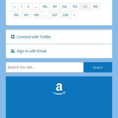
«
1
2
…
190
191
192
193
194
195
196
197
198
…
237
238
»
Connect with Twitter
Sign in with Email