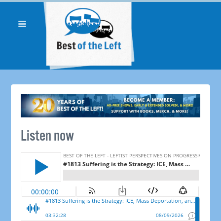
Listen now