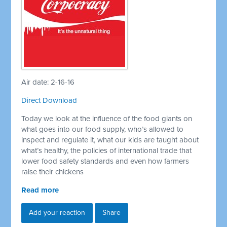
Air date: 2-16-16
Direct Download
Today we look at the influence of the food giants on
what goes into our food supply, who’s allowed to
inspect and regulate it, what our kids are taught about
what’s healthy, the policies of international trade that
lower food safety standards and even how farmers
raise their chickens
Read more
Add your reaction
Share