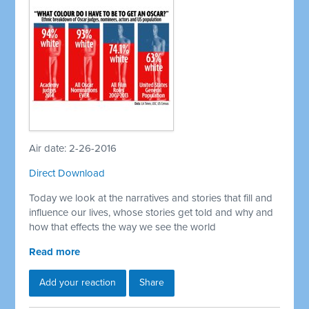
Air date: 2-26-2016
Direct Download
Today we look at the narratives and stories that fill and
influence our lives, whose stories get told and why and
how that effects the way we see the world
Read more
Add your reaction
Share