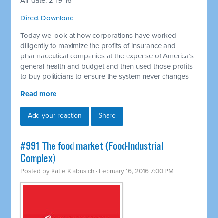
Air date: 2-19-16
Direct Download
Today we look at how corporations have worked
diligently to maximize the profits of insurance and
pharmaceutical companies at the expense of America’s
general health and budget and then used those profits
to buy politicians to ensure the system never changes
Read more
Add your reaction
Share
#991 The food market (Food-Industrial
Complex)
Posted by
Katie Klabusich
· February 16, 2016 7:00 PM