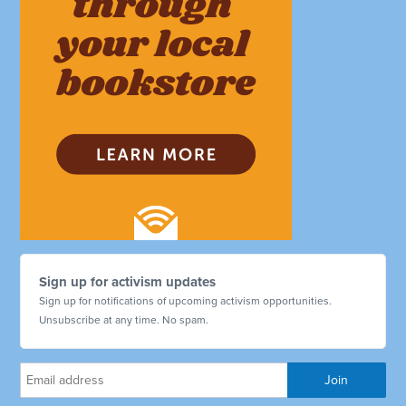
Sign up for activism updates
Sign up for notifications of upcoming activism opportunities.
Unsubscribe at any time. No spam.