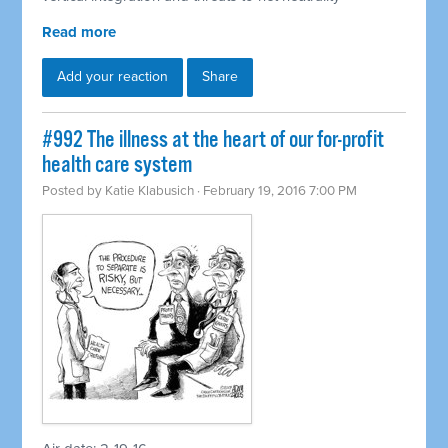
Read more
Add your reaction
Share
#992 The illness at the heart of our for-profit
health care system
Posted by
Katie Klabusich
· February 19, 2016 7:00 PM