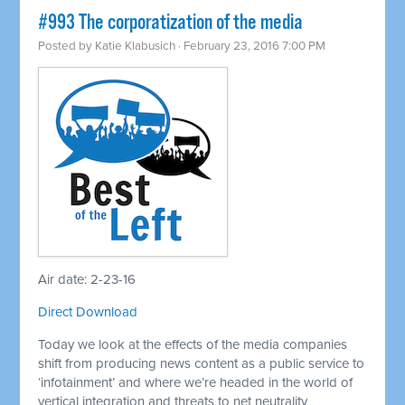
#993 The corporatization of the media
Posted by
Katie Klabusich
· February 23, 2016 7:00 PM
Air date: 2-23-16
Direct Download
Today we look at the effects of the media companies
shift from producing news content as a public service to
‘infotainment’ and where we’re headed in the world of
vertical integration and threats to net neutrality