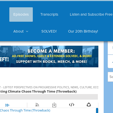
Episodes
Transcripts
Listen and Subscribe Free
About
SOLVED!
Our 20th Birthday!