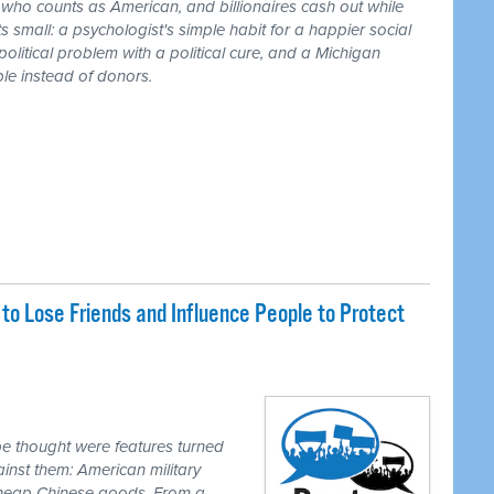
r who counts as American, and billionaires cash out while
 small: a psychologist's simple habit for a happier social
 political problem with a political cure, and a Michigan
le instead of donors.
o Lose Friends and Influence People to Protect
e thought were features turned
inst them: American military
 cheap Chinese goods. From a