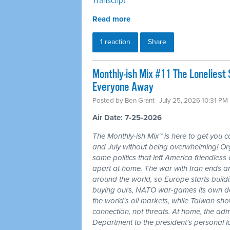
Transcript
Read more
1 reaction
Share
Monthly-ish Mix #11 The Loneliest
Everyone Away
Posted by
Ben Grant
· July 25, 2026 10:31 PM
Air Date: 7-25-2026
The Monthly-ish Mix™ is here to get you 
and July without being overwhelming! Or
same politics that left America friendle
apart at home. The war with Iran ends a
around the world, so Europe starts buildi
buying ours, NATO war-games its own do
the world's oil markets, while Taiwan sho
connection, not threats. At home, the admi
Department to the president's personal l