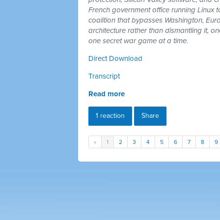
French government office running Linux 
coalition that bypasses Washington, Euro
architecture rather than dismantling it, 
one secret war game at a time.
Direct Download
Transcript
Read more
1 reaction
Share
«
1
2
3
4
5
6
7
8
9