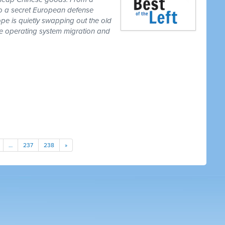
to a secret European defense
pe is quietly swapping out the old
one operating system migration and
…
237
238
»