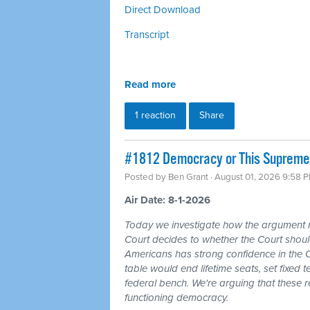
Direct Download
Transcript
Read more
1 reaction
Share
#1812 Democracy or This Supreme 
Posted by
Ben Grant
· August 01, 2026 9:58 
Air Date: 8-1-2026
Today we investigate how the argument
Court decides to whether the Court should
Americans has strong confidence in the 
table would end lifetime seats, set fixed
federal bench. We're arguing that these 
functioning democracy.