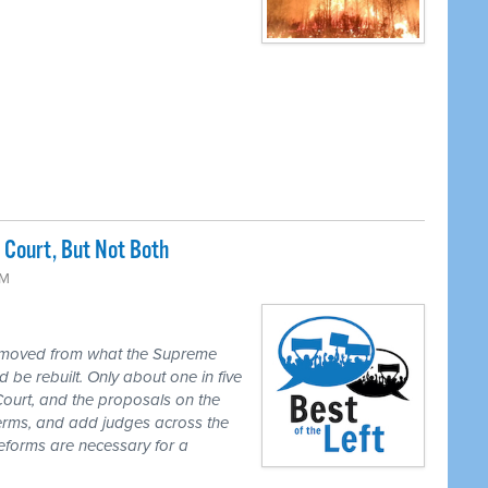
Court, But Not Both
PM
 moved from what the Supreme
 be rebuilt. Only about one in five
Court, and the proposals on the
 terms, and add judges across the
reforms are necessary for a