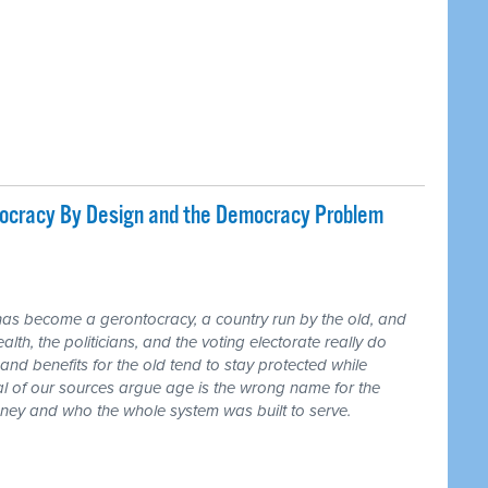
tocracy By Design and the Democracy Problem
has become a gerontocracy, a country run by the old, and
lth, the politicians, and the voting electorate really do
and benefits for the old tend to stay protected while
ral of our sources argue age is the wrong name for the
money and who the whole system was built to serve.