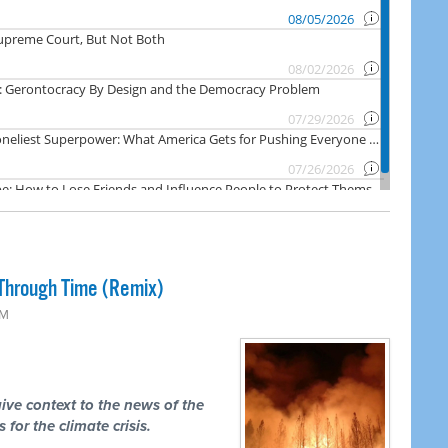
Through Time (Remix)
PM
ive context to the news of the
 for the climate crisis.