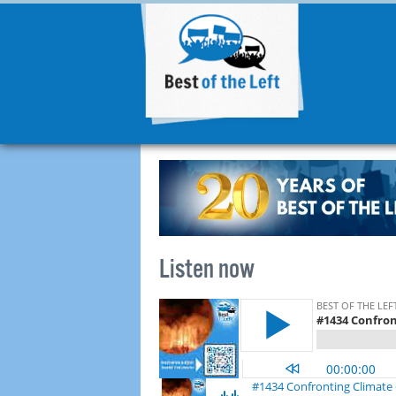
Listen now