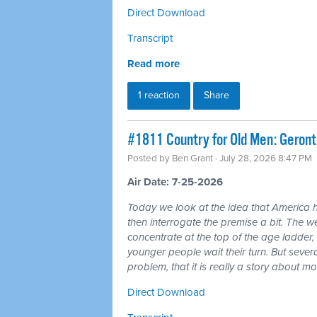
Direct Download
Transcript
Read more
1 reaction
Share
#1811 Country for Old Men: Geron
Posted by
Ben Grant
· July 28, 2026 8:47 PM
Air Date: 7-25-2026
Today we look at the idea that America 
then interrogate the premise a bit. The wea
concentrate at the top of the age ladder, 
younger people wait their turn. But seve
problem, that it is really a story about 
Direct Download