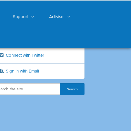
Support
Activism
Connect with Twitter
Sign in with Email