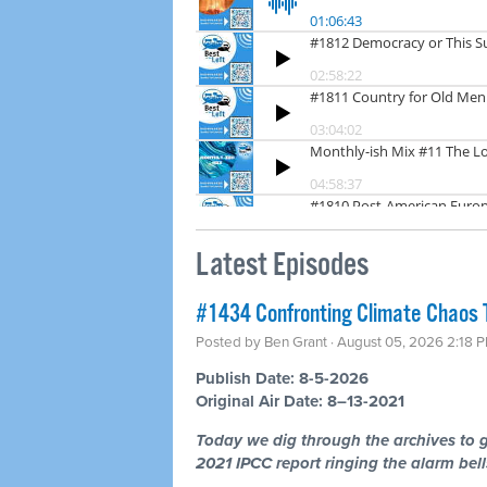
Latest Episodes
#1434 Confronting Climate Chaos 
Posted by
Ben Grant
· August 05, 2026 2:18 
Publish Date: 8-5-2026
Original Air Date: 8–13-2021
Today we dig through the archives to g
2021 IPCC report ringing the alarm bells