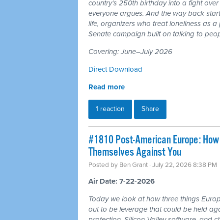
country's 250th birthday into a fight ove
everyone argues. And the way back starts
life, organizers who treat loneliness as a
Senate campaign built on talking to peop
Covering: June–July 2026
Direct Download
Read more
1 reaction
Share
#1810 Post-American Europe: How t
Themselves Against You
Posted by
Ben Grant
· July 22, 2026 8:38 PM
Air Date: 7-22-2026
Today we look at how three things Europ
out to be leverage that could be held aga
protection, Silicon Valley software, and