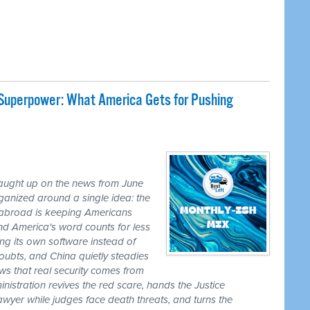
 Superpower: What America Gets for Pushing
caught up on the news from June
ganized around a single idea: the
ss abroad is keeping Americans
nd America's word counts for less
ng its own software instead of
ubts, and China quietly steadies
ws that real security comes from
nistration revives the red scare, hands the Justice
awyer while judges face death threats, and turns the