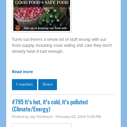
Turns out there's a whole lot of stuff wrong with our
food supply, including cows eating shit. Like they don't
already have it bad enough.
Read more
1 reaction
Share
#795 It's hot, it's cold, it's polluted
(Climate/Energy)
Posted by
Jay Tomlinson
· February 02, 2014 11:29 PM