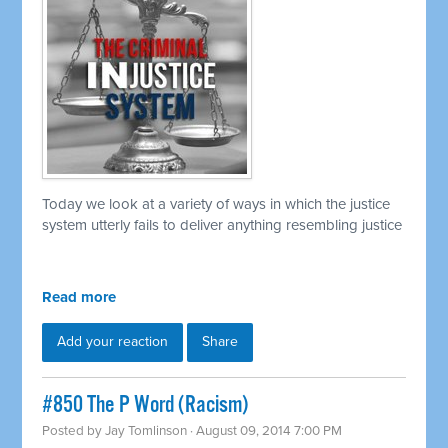
Today we look at a variety of ways in which the justice
system utterly fails to deliver anything resembling justice
Read more
Add your reaction
Share
#850 The P Word (Racism)
Posted by
Jay Tomlinson
· August 09, 2014 7:00 PM