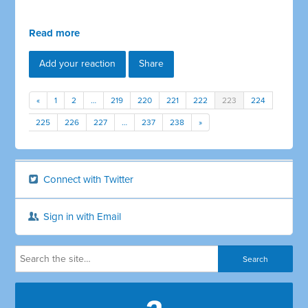
Read more
Add your reaction
Share
«
1
2
…
219
220
221
222
223
224
225
226
227
…
237
238
»
Connect with Twitter
Sign in with Email