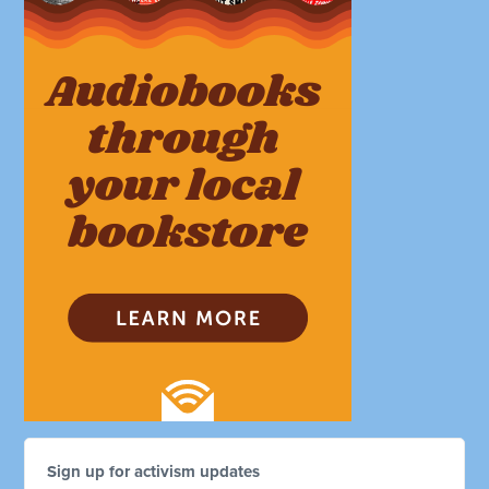
Sign up for activism updates