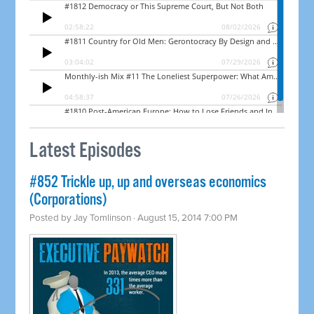
Latest Episodes
#852 Trickle up, up and overseas economics
(Corporations)
Posted by
Jay Tomlinson
· August 15, 2014 7:00 PM