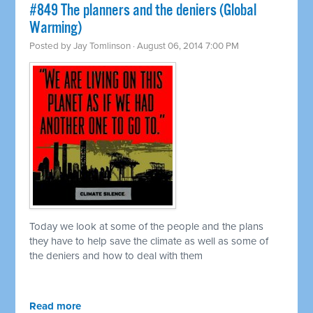
#849 The planners and the deniers (Global
Warming)
Posted by
Jay Tomlinson
· August 06, 2014 7:00 PM
Today we look at some of the people and the plans
they have to help save the climate as well as some of
the deniers and how to deal with them
Read more