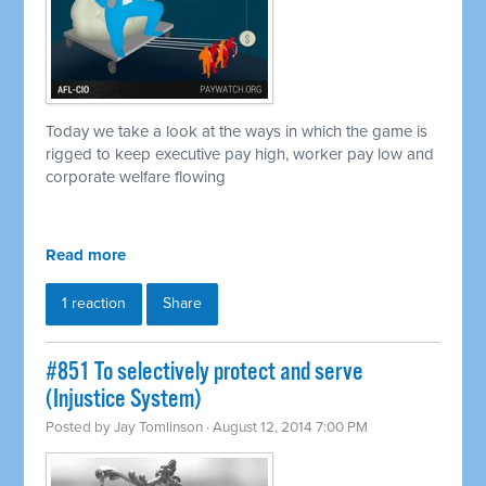
Today we take a look at the ways in which the game is
rigged to keep executive pay high, worker pay low and
corporate welfare flowing
Read more
1 reaction
Share
#851 To selectively protect and serve
(Injustice System)
Posted by
Jay Tomlinson
· August 12, 2014 7:00 PM