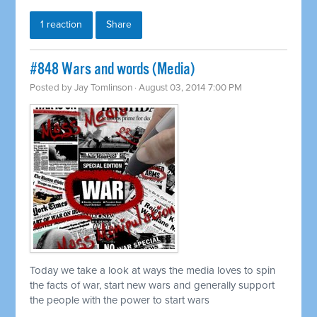
1 reaction
Share
#848 Wars and words (Media)
Posted by
Jay Tomlinson
· August 03, 2014 7:00 PM
Today we take a look at ways the media loves to spin
the facts of war, start new wars and generally support
the people with the power to start wars