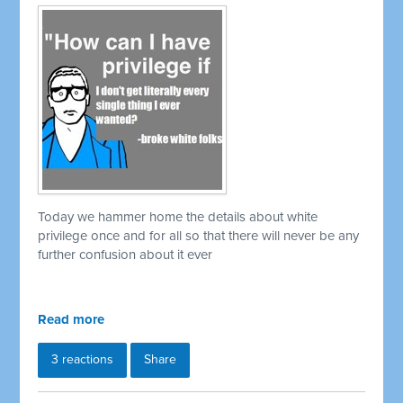
Today we hammer home the details about white
privilege once and for all so that there will never be any
further confusion about it ever
Read more
3 reactions
Share