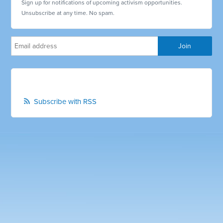
Sign up for notifications of upcoming activism opportunities.
Unsubscribe at any time. No spam.
Subscribe with RSS