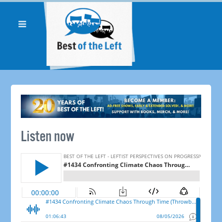
Listen now