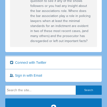
question to see if any of the shows
followers or you had any insight about
the bar associations role. Where does
the bar association play a role in policing
lawyers when at least the minimal
standards for an indictment are evident
in two of these most recent cases, (and
many others) and the prosecutor has
disregarded or left out important facts?
Connect with Twitter
Sign in with Email