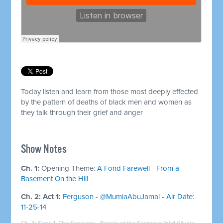
Today listen and learn from those most deeply effected
by the pattern of deaths of black men and women as
they talk through their grief and anger
Show Notes
Ch. 1:
Opening Theme:
A Fond Farewell - From a
Basement On the Hill
Ch. 2: Act 1:
Ferguson - @MumiaAbuJamal - Air Date:
11-25-14
Ch. 3: Song 1:
The Survivors - Beasts of the Southern Wild (Music