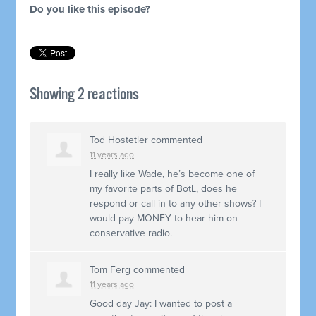
Do you like this episode?
Showing 2 reactions
Tod Hostetler
commented
11 years ago
I really like Wade, he’s become one of
my favorite parts of BotL, does he
respond or call in to any other shows? I
would pay
MONEY
to hear him on
conservative radio.
Tom Ferg
commented
11 years ago
Good day Jay: I wanted to post a