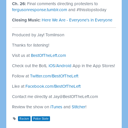
Ch. 26:
Final comments directing protesters to
fergusonresponse.tumblr.com
and #thisstopstoday
Closing Music:
Here We Are - Everyone's in Everyone
Produced by Jay! Tomlinson
Thanks for listening!
Visit us at
BestOfTheLeft.com
Check out the BotL
iOS
/
Android
App in the App Stores!
Follow at
Twitter.com/BestOfTheLeft
Like at
Facebook.com/BestOfTheLeft
Contact me directly at
Jay@BestOfTheLeft.com
Review the show on
iTunes
and
Stitcher
!
Racism
Police State