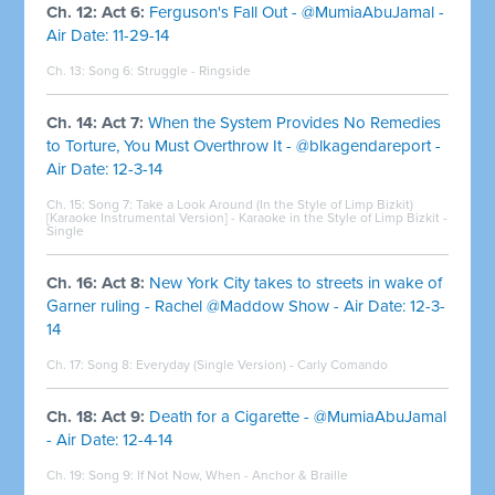
Ch. 12: Act 6:
Ferguson's Fall Out - @MumiaAbuJamal -
Air Date: 11-29-14
Ch. 13: Song 6:
Struggle - Ringside
Ch. 14: Act 7:
When the System Provides No Remedies
to Torture, You Must Overthrow It - @blkagendareport -
Air Date: 12-3-14
Ch. 15: Song 7:
Take a Look Around (In the Style of Limp Bizkit)
[Karaoke Instrumental Version] - Karaoke in the Style of Limp Bizkit -
Single
Ch. 16: Act 8:
New York City takes to streets in wake of
Garner ruling - Rachel @Maddow Show - Air Date: 12-3-
14
Ch. 17: Song 8: Everyday (Single Version) - Carly Comando
Ch. 18: Act 9:
Death for a Cigarette - @MumiaAbuJamal
- Air Date: 12-4-14
Ch. 19: Song 9: If Not Now, When - Anchor & Braille