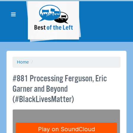
Home
/
#881 Processing Ferguson, Eric
Garner and Beyond
(#BlackLivesMatter)