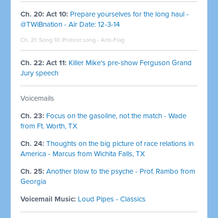
Ch. 20: Act 10:
Prepare yourselves for the long haul -
@TWiBnation - Air Date: 12-3-14
Ch. 21: Song 10: Protest song - Anti-Flag
Ch. 22: Act 11:
Killer Mike's pre-show Ferguson Grand
Jury speech
Voicemails
Ch. 23:
Focus on the gasoline, not the match - Wade
from Ft. Worth, TX
Ch. 24:
Thoughts on the big picture of race relations in
America - Marcus from Wichita Falls, TX
Ch. 25:
Another blow to the psyche - Prof. Rambo from
Georgia
Voicemail Music:
Loud Pipes - Classics