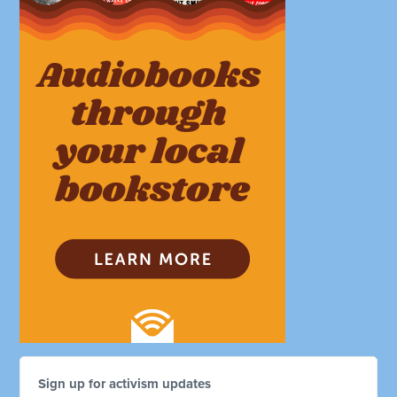
Sign up for activism updates