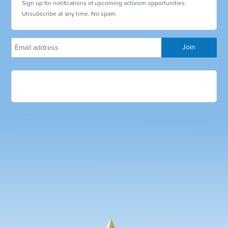
Sign up for notifications of upcoming activism opportunities.
Unsubscribe at any time. No spam.