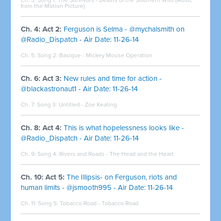
from the Motion Picture)
Ch. 4: Act 2:
Ferguson is Selma - @mychalsmith on
@Radio_Dispatch - Air Date: 11-26-14
Ch. 5: Song 2:
Basique - Mickey Mouse Operation
Ch. 6: Act 3:
New rules and time for action -
@blackastronaut1 - Air Date: 11-26-14
Ch. 7: Song 3: Untitled - Zoe Keating
Ch. 8: Act 4:
This is what hopelessness looks like -
@Radio_Dispatch - Air Date: 11-26-14
Ch. 9: Song 4:
Rivers and Roads - The Head and the Heart
Ch. 10: Act 5:
The Illipsis- on Ferguson, riots and
human limits - @jsmooth995 - Air Date: 11-26-14
Ch. 11: Song 5:
Tobacco Road - Tobacco Road