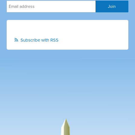
Subscribe with RSS