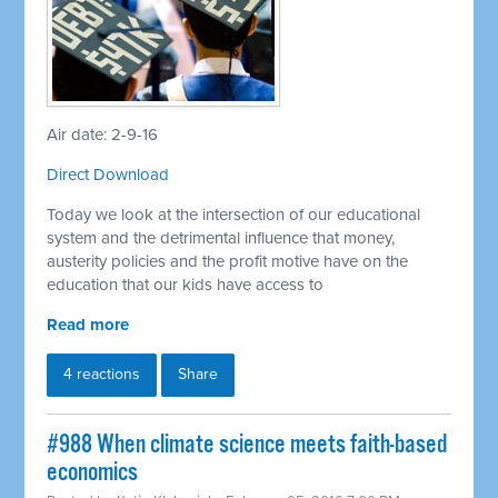
Air date: 2-9-16
Direct Download
Today we look at the intersection of our educational
system and the detrimental influence that money,
austerity policies and the profit motive have on the
education that our kids have access to
Read more
4 reactions
Share
#988 When climate science meets faith-based
economics