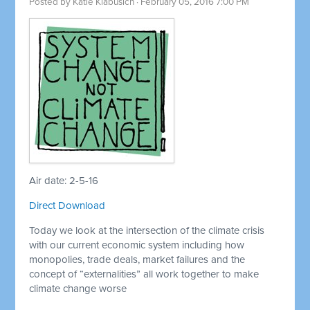
Posted by
Katie Klabusich
· February 05, 2016 7:00 PM
Air date: 2-5-16
Direct Download
Today we look at the intersection of the climate crisis
with our current economic system including how
monopolies, trade deals, market failures and the
concept of “externalities” all work together to make
climate change worse