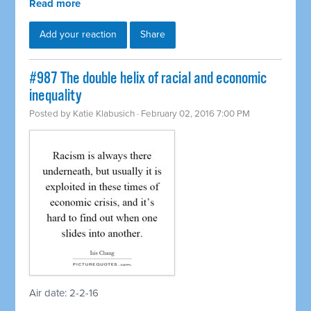
Read more
Add your reaction
Share
#987 The double helix of racial and economic
inequality
Posted by
Katie Klabusich
· February 02, 2016 7:00 PM
Air date: 2-2-16