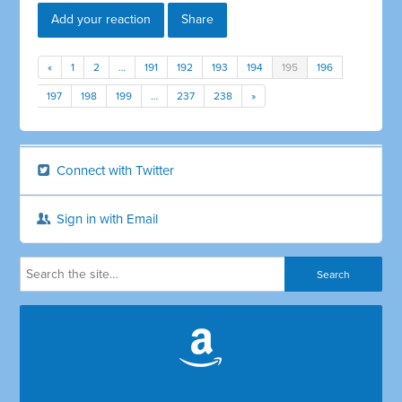
Add your reaction
Share
«
1
2
…
191
192
193
194
195
196
197
198
199
…
237
238
»
Connect with Twitter
Sign in with Email