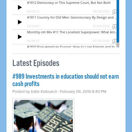
Latest Episodes
#989 Investments in education should not earn
cash profits
Posted by
Katie Klabusich
· February 09, 2016 8:40 PM