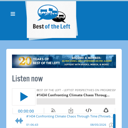
Listen now