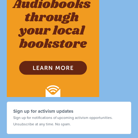
Sign up for activism updates
Sign up for notifications of upcoming activism opportunities.
Unsubscribe at any time. No spam.