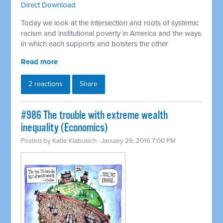
Direct Download
Today we look at the intersection and roots of systemic
racism and institutional poverty in America and the ways
in which each supports and bolsters the other
Read more
2 reactions
Share
#986 The trouble with extreme wealth
inequality (Economics)
Posted by
Katie Klabusich
· January 29, 2016 7:00 PM