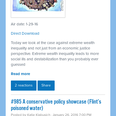
Air date: 1-29-16
Direct Download
Today we look at the case against extreme wealth
inequality and not just from an economic justice
perspective. Extreme wealth inequality leads to more
social ills and destabilization than you probably ever
guessed
Read more
2 reactions
Share
#985 A conservative policy showcase (Flint’s
poisoned water)
Posted by
Katie Klabusich
· January 26, 2016 7:00 PM