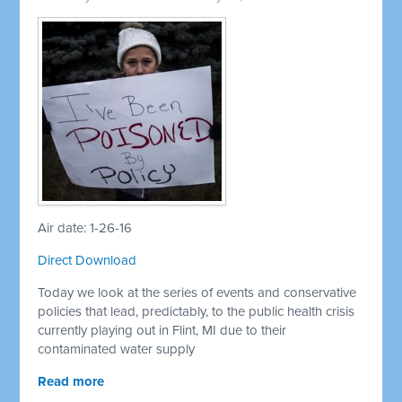
Air date: 1-26-16
Direct Download
Today we look at the series of events and conservative
policies that lead, predictably, to the public health crisis
currently playing out in Flint, MI due to their
contaminated water supply
Read more