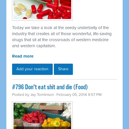
Today we take a look at the seedy underbelly of the
industry that creates all of those wonderful, life-saving
drugs that sit at the crossroads of western medicine
and western capitalism.
Read more
Add your reaction
Share
#796 Don't eat shit and die (Food)
Posted by
Jay Tomlinson
· February 05, 2014 9:57 PM