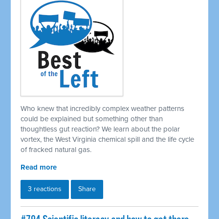
Who knew that incredibly complex weather patterns
could be explained but something other than
thoughtless gut reaction? We learn about the polar
vortex, the West Virginia chemical spill and the life cycle
of fracked natural gas.
Read more
3 reactions
Share