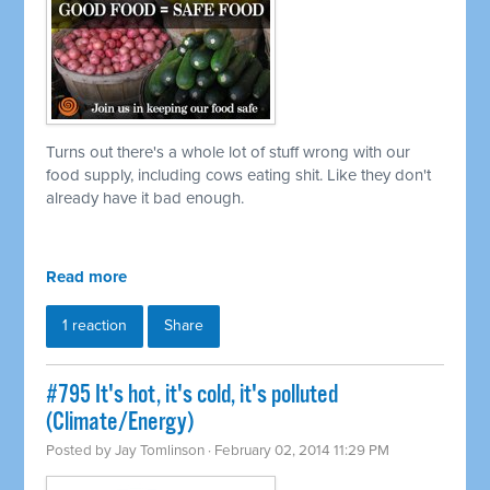
Turns out there's a whole lot of stuff wrong with our
food supply, including cows eating shit. Like they don't
already have it bad enough.
Read more
1 reaction
Share
#795 It's hot, it's cold, it's polluted
(Climate/Energy)
Posted by
Jay Tomlinson
· February 02, 2014 11:29 PM