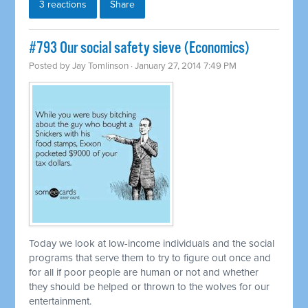
3 reactions
Share
#793 Our social safety sieve (Economics)
Posted by
Jay Tomlinson
· January 27, 2014 7:49 PM
Today we look at low-income individuals and the social
programs that serve them to try to figure out once and
for all if poor people are human or not and whether
they should be helped or thrown to the wolves for our
entertainment.