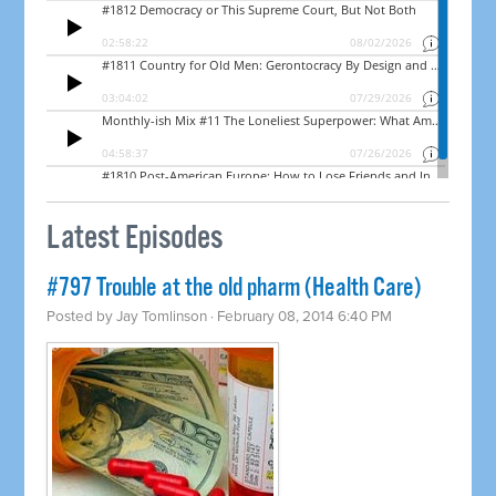
Latest Episodes
#797 Trouble at the old pharm (Health Care)
Posted by
Jay Tomlinson
· February 08, 2014 6:40 PM