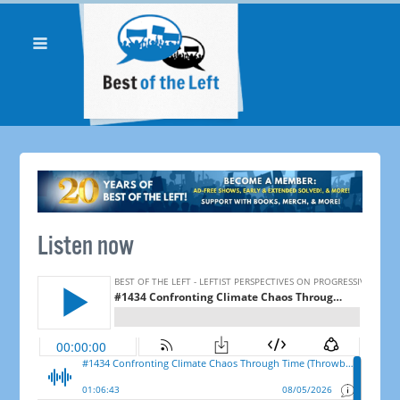
Listen now