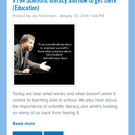
#794 Scientific literacy and how to get there
(Education)
Posted by
Jay Tomlinson
· January 30, 2014 7:44 PM
Today we hear what works and what doesn't when it
comes to teaching kids in school. We also hear about
the importance of scientific literacy and what's holding
so many of us back from having it.
Read more