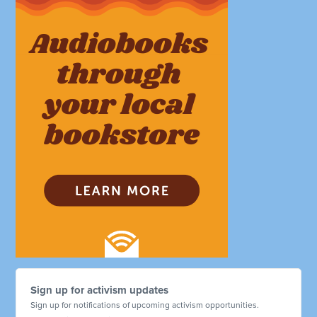
Sign up for activism updates
Sign up for notifications of upcoming activism opportunities.