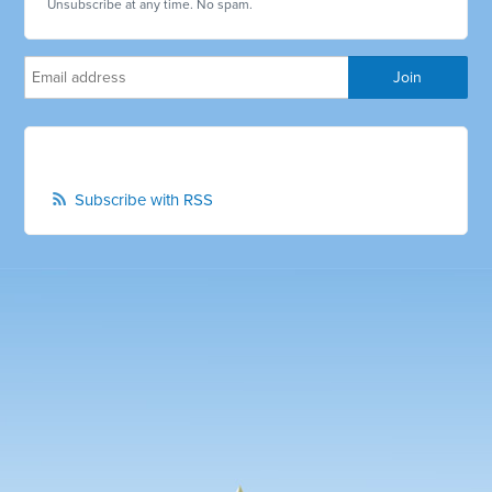
Unsubscribe at any time. No spam.
Subscribe with RSS