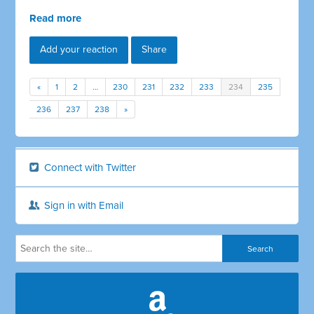
Read more
Add your reaction
Share
«
1
2
…
230
231
232
233
234
235
236
237
238
»
Connect with Twitter
Sign in with Email