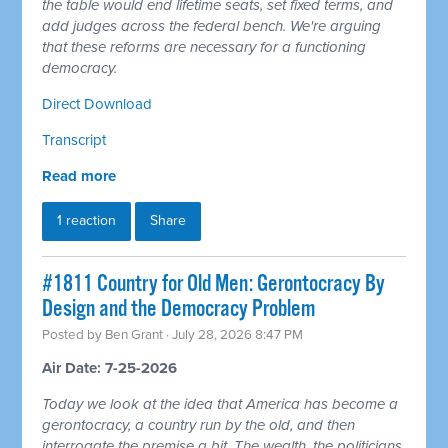
the table would end lifetime seats, set fixed terms, and
add judges across the federal bench. We're arguing
that these reforms are necessary for a functioning
democracy.
Direct Download
Transcript
Read more
1 reaction
Share
#1811 Country for Old Men: Gerontocracy By
Design and the Democracy Problem
Posted by
Ben Grant
· July 28, 2026 8:47 PM
Air Date: 7-25-2026
Today we look at the idea that America has become a
gerontocracy, a country run by the old, and then
interrogate the premise a bit. The wealth, the politicians,