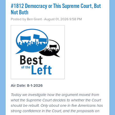
#1812 Democracy or This Supreme Court, But
Not Both
Posted by
Ben Grant
· August 01, 2026 9:58 PM
Air Date: 8-1-2026
Today we investigate how the argument moved from
what the Supreme Court decides to whether the Court
should be rebuilt. Only about one in five Americans has
strong confidence in the Court, and the proposals on