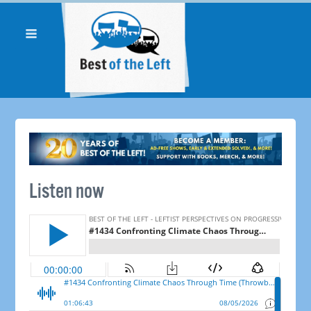
Listen now