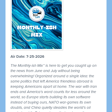
Air Date: 7-25-2026
The Monthly-ish Mix™ is here to get you caught up on
the news from June and July without being
overwhelming! Organized around a single idea: the
same politics that left America friendless abroad is
keeping Americans apart at home. The war with Iran
ends and America's word counts for less around the
world, so Europe starts building its own software
instead of buying ours, NATO war-games its own
doubts, and China quietly steadies the world's oil