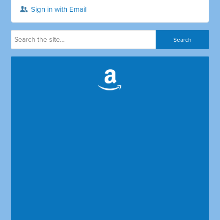
Sign in with Email