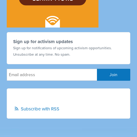
Sign up for activism updates
Sign up for notifications of upcoming activism opportunities.
Unsubscribe at any time. No spam.
Subscribe with RSS