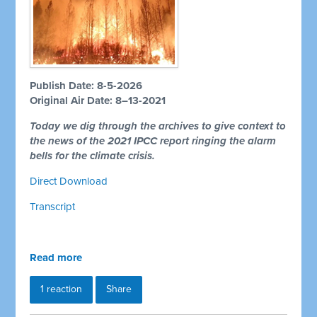
Publish Date: 8-5-2026
Original Air Date: 8–13-2021
Today we dig through the archives to give context to
the news of the 2021 IPCC report ringing the alarm
bells for the climate crisis.
Direct Download
Transcript
Read more
1 reaction
Share