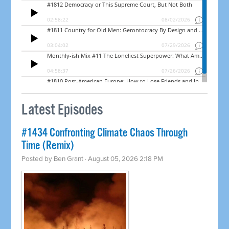
Latest Episodes
#1434 Confronting Climate Chaos Through
Time (Remix)
Posted by
Ben Grant
· August 05, 2026 2:18 PM