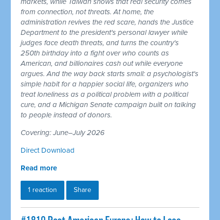
markets, while Taiwan shows that real security comes
from connection, not threats. At home, the
administration revives the red scare, hands the Justice
Department to the president's personal lawyer while
judges face death threats, and turns the country's
250th birthday into a fight over who counts as
American, and billionaires cash out while everyone
argues. And the way back starts small: a psychologist's
simple habit for a happier social life, organizers who
treat loneliness as a political problem with a political
cure, and a Michigan Senate campaign built on talking
to people instead of donors.
Covering: June–July 2026
Direct Download
Read more
1 reaction
Share