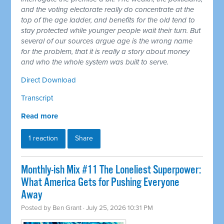
and the voting electorate really do concentrate at the
top of the age ladder, and benefits for the old tend to
stay protected while younger people wait their turn. But
several of our sources argue age is the wrong name
for the problem, that it is really a story about money
and who the whole system was built to serve.
Direct Download
Transcript
Read more
1 reaction
Share
Monthly-ish Mix #11 The Loneliest Superpower:
What America Gets for Pushing Everyone
Away
Posted by
Ben Grant
· July 25, 2026 10:31 PM