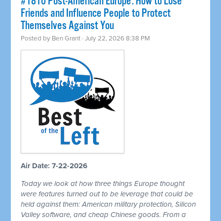
#1810 Post-American Europe: How to Lose
Friends and Influence People to Protect
Themselves Against You
Posted by
Ben Grant
· July 22, 2026 8:38 PM
Air Date: 7-22-2026
Today we look at how three things Europe thought
were features turned out to be leverage that could be
held against them: American military protection, Silicon
Valley software, and cheap Chinese goods. From a