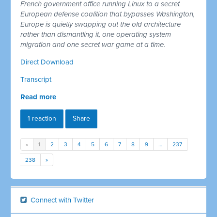
French government office running Linux to a secret
European defense coalition that bypasses Washington,
Europe is quietly swapping out the old architecture
rather than dismantling it, one operating system
migration and one secret war game at a time.
Direct Download
Transcript
Read more
1 reaction
Share
«
1
2
3
4
5
6
7
8
9
…
237
238
»
Connect with Twitter