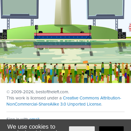
© 2009
-2026, bestoftheleft.com.
This work is licensed under a
Creative Commons Attribution-
NonCommercial-ShareAlike 3.0 Unported License
.
Sign in with
email
We use cookies to
Theme created with
NationBuilder
by
Ian Patrick Hines
,