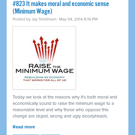
#823 It makes moral and economic sense
(Minimum Wage)
Posted by
Jay Tomlinson
· May 04, 2014 8:16 PM
Today we look at the reasons why it's both moral and
economically sound to raise the minimum wage to a
reasonable level and why those who oppose this
change are stupid, wrong and ugly doodyheads.
Read more