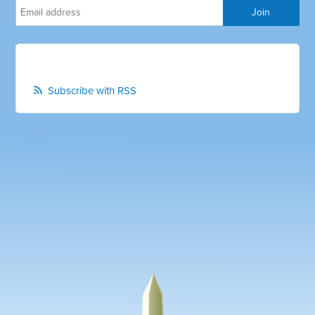
Subscribe with RSS