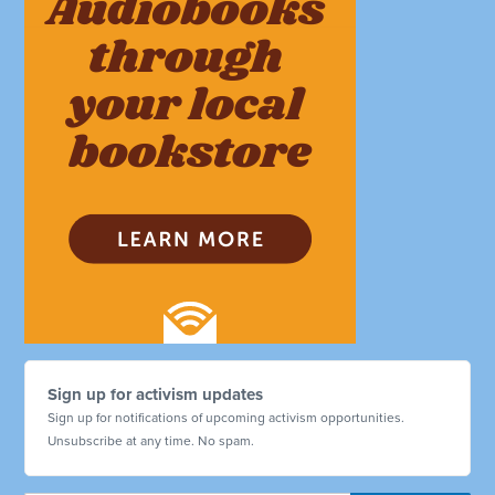
Sign up for activism updates
Sign up for notifications of upcoming activism opportunities.
Unsubscribe at any time. No spam.