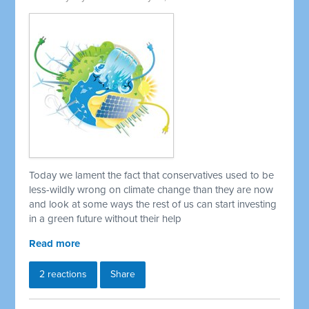
Today we lament the fact that conservatives used to be
less-wildly wrong on climate change than they are now
and look at some ways the rest of us can start investing
in a green future without their help
Read more
2 reactions
Share