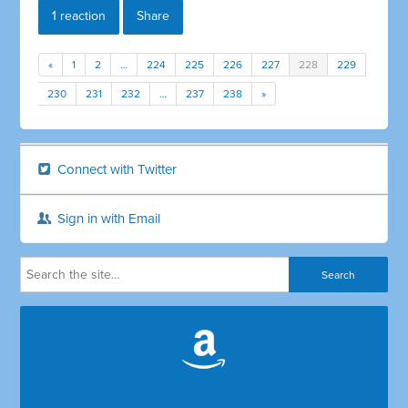
1 reaction
Share
«
1
2
…
224
225
226
227
228
229
230
231
232
…
237
238
»
Connect with Twitter
Sign in with Email