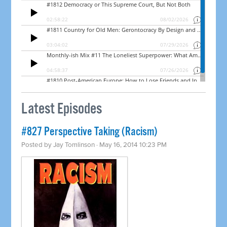
Latest Episodes
#827 Perspective Taking (Racism)
Posted by
Jay Tomlinson
· May 16, 2014 10:23 PM