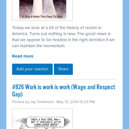
Today we look at a bit of the history of racism in
America. Turns out nothing is new. The good news is
that we appear to be headed in the right direction if we
can maintain the momentum.
Read more
Add your reaction
Share
#826 Work is work is work (Wage and Respect
Gap)
Posted by
Jay Tomlinson
· May 13, 2014 10:23 PM