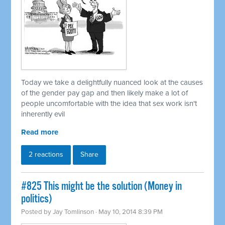
Today we take a delightfully nuanced look at the causes
of the gender pay gap and then likely make a lot of
people uncomfortable with the idea that sex work isn't
inherently evil
Read more
2 reactions
Share
#825 This might be the solution (Money in
politics)
Posted by
Jay Tomlinson
· May 10, 2014 8:39 PM