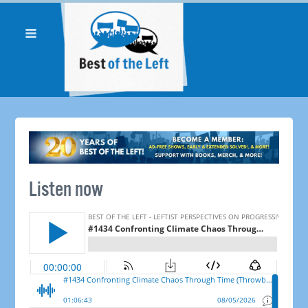
Listen now