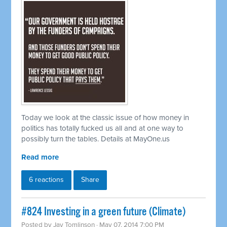
Today we look at the classic issue of how money in
politics has totally fucked us all and at one way to
possibly turn the tables. Details at MayOne.us
Read more
6 reactions
Share
#824 Investing in a green future (Climate)
Posted by
Jay Tomlinson
· May 07, 2014 7:00 PM