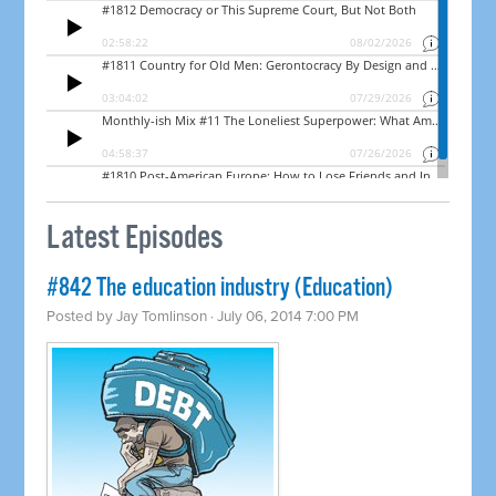
Latest Episodes
#842 The education industry (Education)
Posted by
Jay Tomlinson
· July 06, 2014 7:00 PM