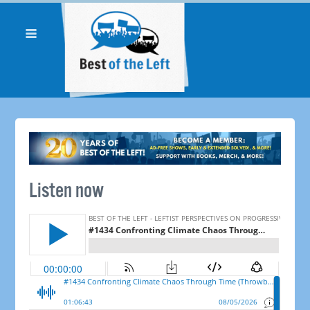
Listen now