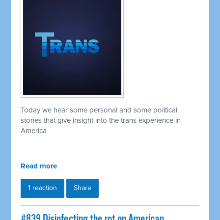
Today we hear some personal and some political
stories that give insight into the trans experience in
America
Read more
1 reaction
Share
#839 Disinfecting the rot on American