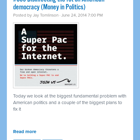
democracy (Money in Politics)
Posted by
Jay Tomlinson
· June 24, 2014 7:00 PM
Today we look at the biggest fundamental problem with
American politics and a couple of the biggest plans to
fix it
Read more