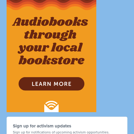
Sign up for activism updates
Sign up for notifications of upcoming activism opportunities.