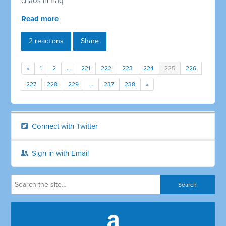
chaos in Iraq
Read more
2 reactions
Share
«
1
2
…
221
222
223
224
225
226
227
228
229
…
237
238
»
Connect with Twitter
Sign in with Email