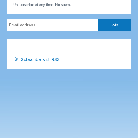
Unsubscribe at any time. No spam.
Subscribe with RSS