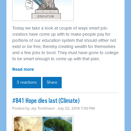
Today we take a look at couple of ways smart job-
creators have come up with to make people pay for
portions of our education system that should either not
exist or be free, thereby creating wealth for themselves
and a few jobs to boot. They must have gone to college
to be smart enough to come up with that plan.
Read more
3 reactions
Share
#841 Hope dies last (Climate)
Posted by
Jay Tomlinson
· July 02, 2014 7:00 PM