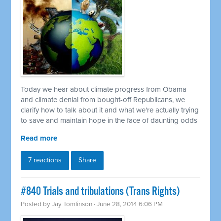
Today we hear about climate progress from Obama
and climate denial from bought-off Republicans, we
clarify how to talk about it and what we're actually trying
to save and maintain hope in the face of daunting odds
Read more
7 reactions
Share
#840 Trials and tribulations (Trans Rights)
Posted by
Jay Tomlinson
· June 28, 2014 6:06 PM