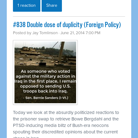
1 reaction
Share
#838 Double dose of duplicity (Foreign Policy)
Posted by
Jay Tomlinson
· June 21, 2014 7:00 PM
Today we look at the absurdly politicized reactions to
the prisoner swap to
retrieve
Bowe Bergdahl and the
PTSD-inducing media blitz of Bush-era neocons
spouting their discredited opinions about the current