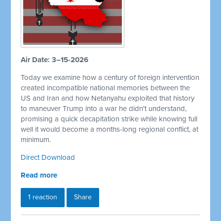
Air Date: 3–15-2026
Today we examine how a century of foreign intervention
created incompatible national memories between the
US and Iran and how Netanyahu exploited that history
to maneuver Trump into a war he didn't understand,
promising a quick decapitation strike while knowing full
well it would become a months-long regional conflict, at
minimum.
Direct Download
Read more
1 reaction
Share