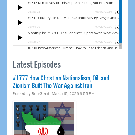
Latest Episodes
#1777 How Christian Nationalism, Oil, and
Zionism Built The War Against Iran
Posted by
Ben Grant
· March 15, 2026 9:55 PM