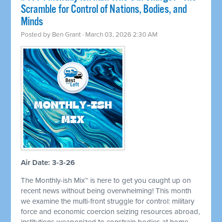
Scramble for Control of Nations, Bodies, and
Minds
Posted by
Ben Grant
· March 03, 2026 2:30 AM
Air Date: 3-3-26
The Monthly-ish Mix™ is here to get you caught up on
recent news without being overwhelming! This month
we examine the multi-front struggle for control: military
force and economic coercion seizing resources abroad,