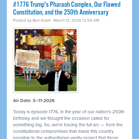
#1776 Trump's Pharaoh Complex, Our Flawed
Constitution, and the 250th Anniversary
Posted by
Ben Grant
· March 12, 2026 12:54 AM
Air Date: 3–11-2026
Today is episode 1776, in the year of our nation's 250th
birthday, and we thought the occasion called for
something big. So, we're tracing the full arc — from the
constitutional compromises that made this country
possible to the authoritarian vanity project that those