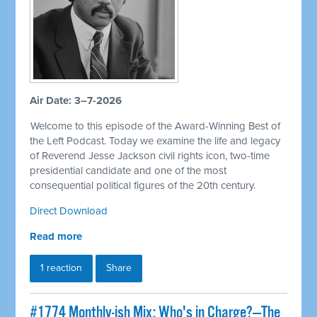
Air Date: 3–7-2026
Welcome to this episode of the Award-Winning Best of
the Left Podcast. Today we examine the life and legacy
of Reverend Jesse Jackson civil rights icon, two-time
presidential candidate and one of the most
consequential political figures of the 20th century.
Direct Download
Read more
1 reaction
Share
#1774 Monthly-ish Mix: Who's in Charge?—The