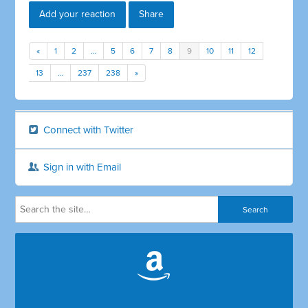
Add your reaction
Share
«
1
2
…
5
6
7
8
9
10
11
12
13
…
237
238
»
Connect with Twitter
Sign in with Email