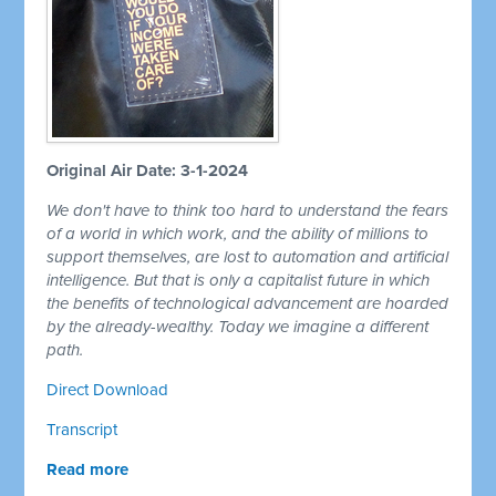
Original Air Date: 3-1-2024
We don't have to think too hard to understand the fears
of a world in which work, and the ability of millions to
support themselves, are lost to automation and artificial
intelligence. But that is only a capitalist future in which
the benefits of technological advancement are hoarded
by the already-wealthy. Today we imagine a different
path.
Direct Download
Transcript
Read more