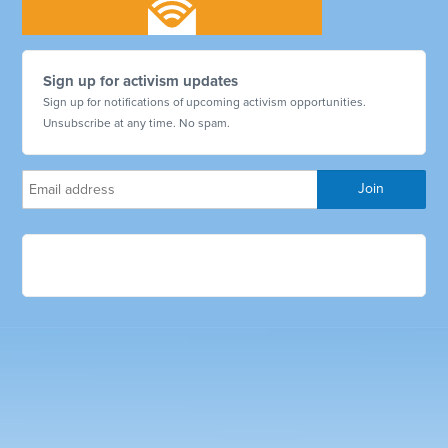
Sign up for activism updates
Sign up for notifications of upcoming activism opportunities.
Unsubscribe at any time. No spam.