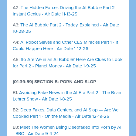
A2:
The Hidden Forces Driving the AI Bubble Part 2 -
Instant Genius - Air Date 11-13-25
A3:
The AI Bubble Part 2 - Today, Explained - Air Date
10-28-25
A4:
AI Robot Slaves and Other CES Miracles Part 1 - It
Could Happen Here - Air Date 1-12-26
A5:
So Are We in an AI Bubble? Here Are Clues to Look
for Part 2 - Planet Money - Air Date 1-9-25
(01:39:59) SECTION B: PORN AND SLOP
B1:
Avoiding Fake News in the AI Era Part 2 - The Brian
Lehrer Show - Air Date 1-8-25
B2:
Deep Fakes, Data Centers, and AI Slop — Are We
Cooked Part 1 - On the Media - Air Date 12-19-25
B3:
Meet The Women Being Deepfaked Into Porn by AI
- BBC - Air Date 9-4-24