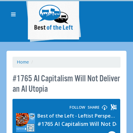
Home
/
#1765 AI Capitalism Will Not Deliver
an AI Utopia