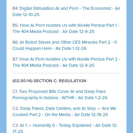
B4:
Digital Stimulation AI and Porn - The Economist - Air
Date 12-10-25
B5:
How AI Porn Isolates Us with Noelle Perdue Part 1 -
The 404 Media Podcast - Air Date 12-9-25
B6:
AI Robot Slaves and Other CES Miracles Part 2 - It
Could Happen Here - Air Date 1-12-26
B7:
How AI Porn Isolates Us with Noelle Perdue Part 2 -
The 404 Media Podcast - Air Date 12-9-25
(02:30:14) SECTION C: REGULATION
C1:
Two Proposed Bills Cover AI and Deep Fake
Pornography in Indiana - WTHR - Air Date 1-2-26
C2:
Deep Fakes, Data Centers, and AI Slop — Are We
Cooked Part 2 - On the Media - Air Date 12-19-25
C3:
AI 1 — Humanity 0 - Today, Explained - Air Date 12-
17-25