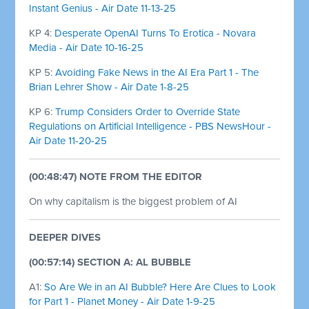
Instant Genius - Air Date 11-13-25
KP 4:
Desperate OpenAI Turns To Erotica - Novara
Media - Air Date 10-16-25
KP 5:
Avoiding Fake News in the AI Era Part 1 - The
Brian Lehrer Show - Air Date 1-8-25
KP 6:
Trump Considers Order to Override State
Regulations on Artificial Intelligence - PBS NewsHour -
Air Date 11-20-25
(00:48:47) NOTE FROM THE EDITOR
On why capitalism is the biggest problem of AI
DEEPER DIVES
(00:57:14) SECTION A: AL BUBBLE
A1:
So Are We in an AI Bubble? Here Are Clues to Look
for Part 1 - Planet Money - Air Date 1-9-25