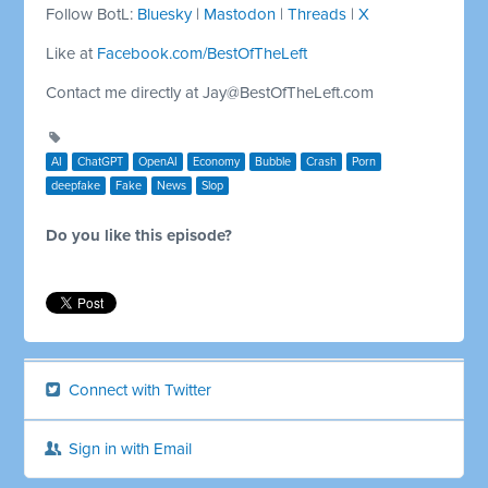
Follow BotL:
Bluesky
|
Mastodon
|
Threads
|
X
Like at
Facebook.com/BestOfTheLeft
Contact me directly at
Jay@BestOfTheLeft.com
AI
ChatGPT
OpenAI
Economy
Bubble
Crash
Porn
deepfake
Fake
News
Slop
Do you like this episode?
Connect with Twitter
Sign in with Email