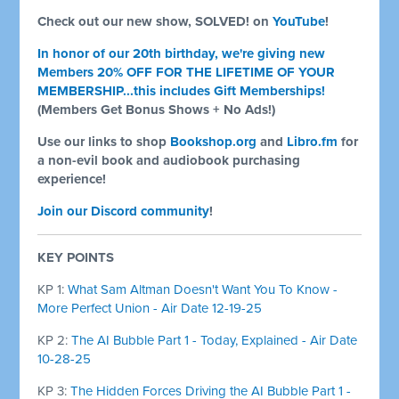
Check out our new show, SOLVED! on
YouTube
!
In honor of our 20th birthday, we're giving new
Members 20% OFF FOR THE LIFETIME OF YOUR
MEMBERSHIP...this includes Gift Memberships!
(Members Get Bonus Shows + No Ads!)
Use our links to shop
Bookshop.org
and
Libro.fm
for
a non-evil book and audiobook purchasing
experience!
Join our Discord community
!
KEY POINTS
KP 1:
What Sam Altman Doesn't Want You To Know -
More Perfect Union - Air Date 12-19-25
KP 2:
The AI Bubble Part 1 - Today, Explained - Air Date
10-28-25
KP 3:
The Hidden Forces Driving the AI Bubble Part 1 -