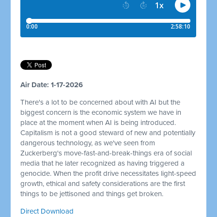
Air Date: 1-17-2026
There's a lot to be concerned about with AI but the
biggest concern is the economic system we have in
place at the moment when AI is being introduced.
Capitalism is not a good steward of new and potentially
dangerous technology, as we've seen from
Zuckerberg's move-fast-and-break-things era of social
media that he later recognized as having triggered a
genocide. When the profit drive necessitates light-speed
growth, ethical and safety considerations are the first
things to be jettisoned and things get broken.
Direct Download