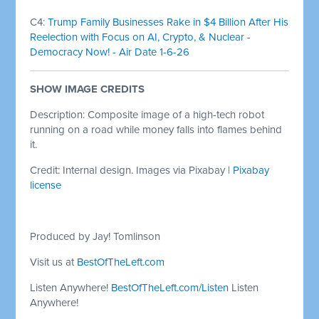
C4:
Trump Family Businesses Rake in $4 Billion After His
Reelection with Focus on AI, Crypto, & Nuclear -
Democracy Now! - Air Date 1-6-26
SHOW IMAGE CREDITS
Description: Composite image of a high-tech robot
running on a road while money falls into flames behind
it.
Credit: Internal design. Images via Pixabay |
Pixabay
license
Produced by Jay! Tomlinson
Visit us at
BestOfTheLeft.com
Listen Anywhere!
BestOfTheLeft.com/Listen
Listen
Anywhere!