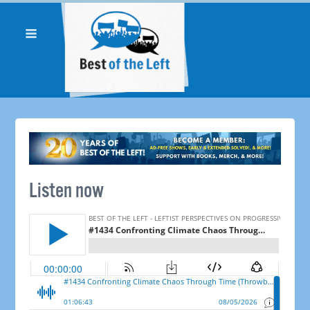
Listen now