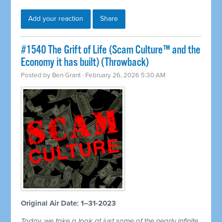
Add your reaction
Share
#1540 The Grift of Life (Scam Culture™ and the
Economy it has built) (Throwback)
Posted by
Ben Grant
· February 26, 2026 5:30 AM
Original Air Date: 1–31-2023
Today, we take a look at just some of the nearly infinite