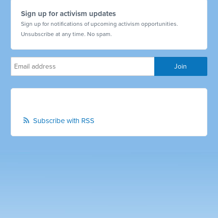
Sign up for activism updates
Sign up for notifications of upcoming activism opportunities.
Unsubscribe at any time. No spam.
Subscribe with RSS