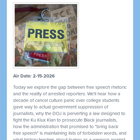
Air Date: 2-15-2026
Today we explore the gap between free speech rhetoric
and the reality of arrested reporters. We'll hear how a
decade of cancel culture panic over college students
gave way to actual government suppression of
journalists, why the DOJ is perverting a law designed to
fight the Ku Klux Klan to prosecute Black journalists,
how the administration that promised to "bring back
free speech" is maintaining lists of forbidden words, and
what history teaches about humor as a weapon against