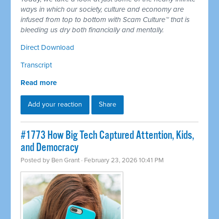
ways in which our society, culture and economy are
infused from top to bottom with Scam Culture™ that is
bleeding us dry both financially and mentally.
Direct Download
Transcript
Read more
Add your reaction
Share
#1773 How Big Tech Captured Attention, Kids,
and Democracy
Posted by
Ben Grant
· February 23, 2026 10:41 PM