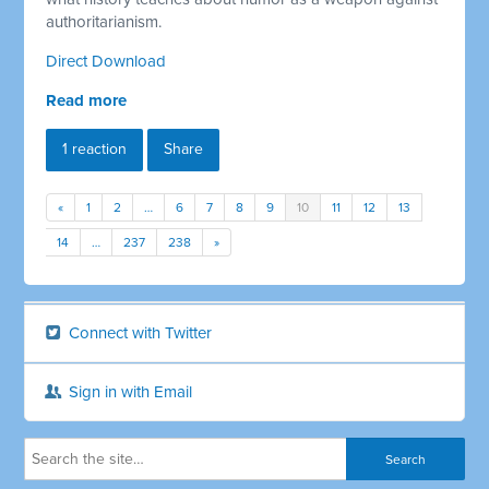
authoritarianism.
Direct Download
Read more
1 reaction
Share
«
1
2
…
6
7
8
9
10
11
12
13
14
…
237
238
»
Connect with Twitter
Sign in with Email