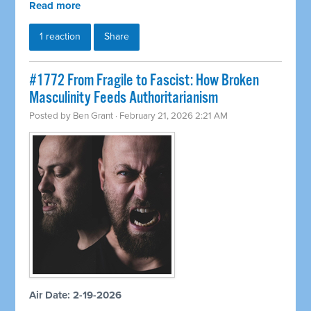
Read more
1 reaction
Share
#1772 From Fragile to Fascist: How Broken
Masculinity Feeds Authoritarianism
Posted by
Ben Grant
· February 21, 2026 2:21 AM
Air Date: 2-19-2026