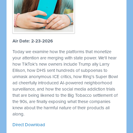
Air Date: 2-23-2026
Today we examine how the platforms that monetize
your attention are merging with state power. We'll hear
how TikTok's new owners include Trump ally Larry
Ellison, how DHS sent hundreds of subpoenas to
unmask anonymous ICE critics, how Ring's Super Bowl
ad cheerfully introduced AI-powered neighborhood
surveillance, and how the social media addiction trials
that are being likened to the Big Tobacco settlement of
the 90s, are finally exposing what these companies
knew about the harmful nature of their products all
along.
Direct Download