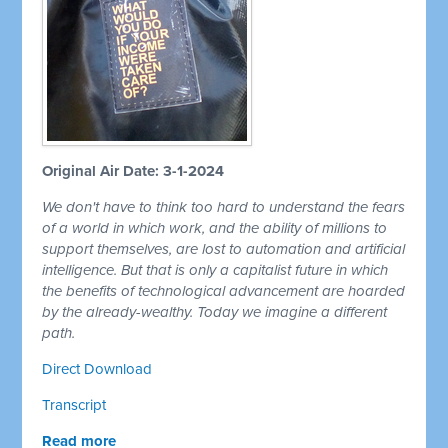
Original Air Date: 3-1-2024
We don't have to think too hard to understand the fears
of a world in which work, and the ability of millions to
support themselves, are lost to automation and artificial
intelligence. But that is only a capitalist future in which
the benefits of technological advancement are hoarded
by the already-wealthy. Today we imagine a different
path.
Direct Download
Transcript
Read more