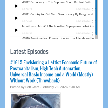
Latest Episodes
#1615 Envisioning a Leftist Economic Future of
Postcapitalism, High-Tech Automation,
Universal Basic Income and a World (Mostly)
Without Work (Throwback)
Posted by
Ben Grant
· February 28, 2026 5:30 AM