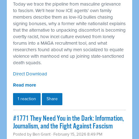
Today we trace the pipeline from masculine grievance
to fascism. We'll hear how ICE agents' own family
members describe them as low-IQ bullies chasing
signing bonuses, why a former white nationalist explains
that the alternative to unpacking discomfort is becoming
overtly racist, how incel culture evolved from lonely
forums into a MAGA recruitment tool, and what
researchers found about why men socialized to equate
violence with manhood end up joining state-sanctioned
death squads.
Direct Download
Read more
1 reaction
Share
#1771 They Need You in the Dark: Information,
Journalism, and the Fight Against Fascism
Posted by
Ben Grant
· February 15, 2026 8:49 PM