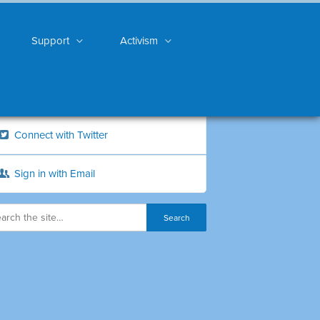
Support
Activism
Connect with Twitter
Sign in with Email