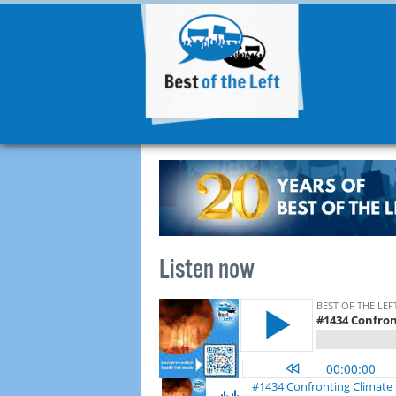
Listen now