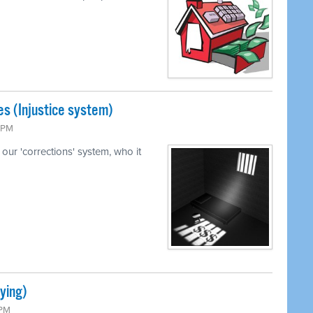
s (Injustice system)
5 PM
our 'corrections' system, who it
ying)
 PM