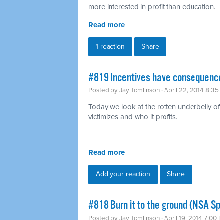
more interested in profit than education.
Read more
1 reaction
Share
#819 Incentives have consequence
Posted by
Jay Tomlinson
· April 22, 2014 8:3
Today we look at the rotten underbelly of 
victimizes and who it profits.
Read more
Add your reaction
Share
#818 Burn it to the ground (NSA Sp
Posted by
Jay Tomlinson
· April 19, 2014 7:00