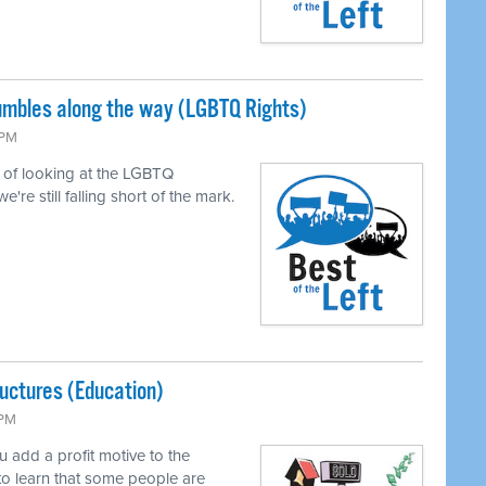
tumbles along the way (LGBTQ Rights)
 PM
of looking at the LGBTQ
e still falling short of the mark.
uctures (Education)
 PM
add a profit motive to the
to learn that some people are