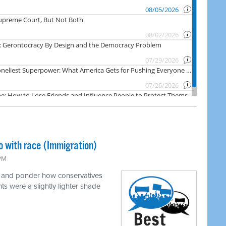
o with race (Immigration)
 PM
e and ponder how conservatives
ts were a slightly lighter shade