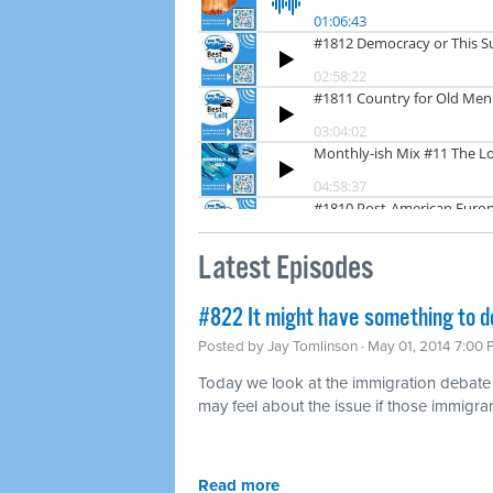
Latest Episodes
#822 It might have something to d
Posted by
Jay Tomlinson
· May 01, 2014 7:00
Today we look at the immigration debat
may feel about the issue if those immigran
Read more