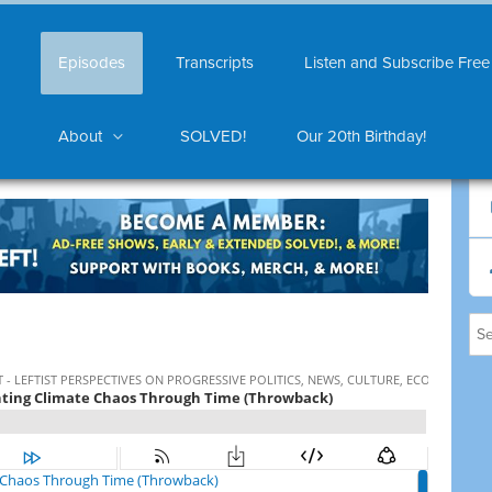
Episodes
Transcripts
Listen and Subscribe Free
About
SOLVED!
Our 20th Birthday!