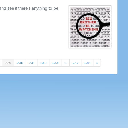
nd see if there's anything to be
229
230
231
232
233
…
237
238
»