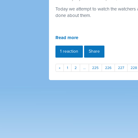
Today we attempt to watch the watchers a
done about them.
Read more
1 reaction
Share
«
1
2
…
225
226
227
228