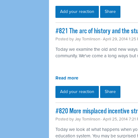
Add your reaction
Share
#821 The arc of history and the s
Posted by
Jay Tomlinson
· April 29, 2014 1:25
Today we examine the old and new ways 
community. We've come a long ways but we'r
Read more
Add your reaction
Share
#820 More misplaced incentive str
Posted by
Jay Tomlinson
· April 25, 2014 7:21
Today we look at what happens when you 
education system. You may be surprised 