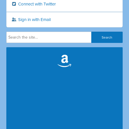
Connect with Twitter
Sign in with Email