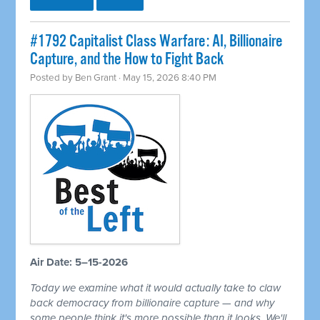
#1792 Capitalist Class Warfare: AI, Billionaire
Capture, and the How to Fight Back
Posted by
Ben Grant
· May 15, 2026 8:40 PM
Air Date: 5–15-2026
Today we examine what it would actually take to claw
back democracy from billionaire capture — and why
some people think it's more possible than it looks. We'll