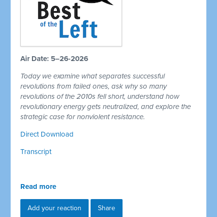
Air Date: 5–26-2026
Today we examine what separates successful
revolutions from failed ones, ask why so many
revolutions of the 2010s fell short, understand how
revolutionary energy gets neutralized, and explore the
strategic case for nonviolent resistance.
Direct Download
Transcript
Read more
Add your reaction
Share