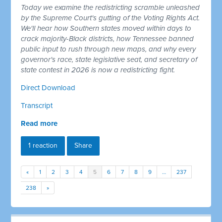
Today we examine the redistricting scramble unleashed
by the Supreme Court's gutting of the Voting Rights Act.
We'll hear how Southern states moved within days to
crack majority-Black districts, how Tennessee banned
public input to rush through new maps, and why every
governor's race, state legislative seat, and secretary of
state contest in 2026 is now a redistricting fight.
Direct Download
Transcript
Read more
1 reaction
Share
«
1
2
3
4
5
6
7
8
9
…
237
238
»