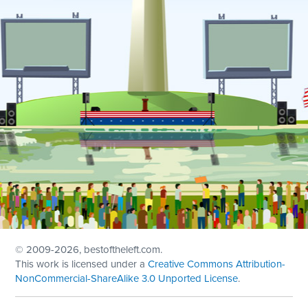
© 2009
-2026, bestoftheleft.com.
This work is licensed under a
Creative Commons Attribution-
NonCommercial-ShareAlike 3.0 Unported License
.