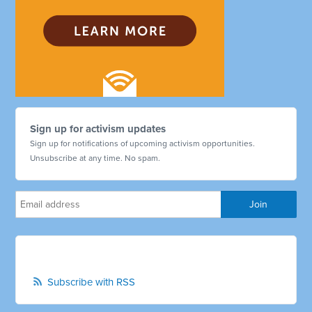
Sign up for activism updates
Sign up for notifications of upcoming activism opportunities.
Unsubscribe at any time. No spam.
Subscribe with RSS