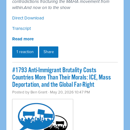
contradictions fracturing the MAHA movement from
within.And now on to the show
Direct Download
Transcript
Read more
1 reaction
Share
#1793 Anti-Immigrant Brutality Costs
Countries More Than Their Morals: ICE, Mass
Deportation, and the Global Far-Right
Posted by
Ben Grant
· May 20, 2026 10:47 PM