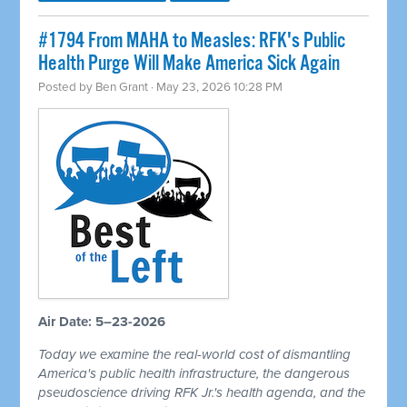
#1794 From MAHA to Measles: RFK's Public
Health Purge Will Make America Sick Again
Posted by
Ben Grant
· May 23, 2026 10:28 PM
Air Date: 5–23-2026
Today we examine the real-world cost of dismantling
America's public health infrastructure, the dangerous
pseudoscience driving RFK Jr.'s health agenda, and the