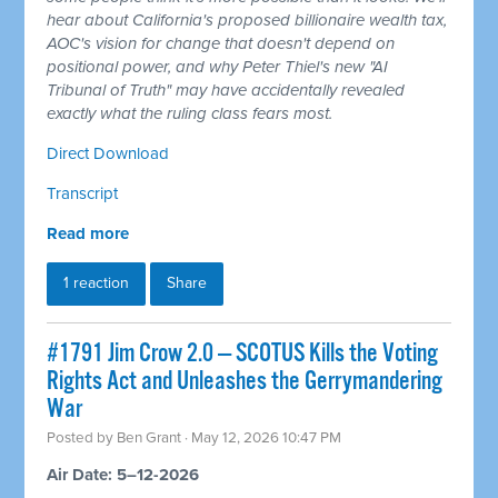
hear about California's proposed billionaire wealth tax,
AOC's vision for change that doesn't depend on
positional power, and why Peter Thiel's new "AI
Tribunal of Truth" may have accidentally revealed
exactly what the ruling class fears most.
Direct Download
Transcript
Read more
1 reaction
Share
#1791 Jim Crow 2.0 — SCOTUS Kills the Voting
Rights Act and Unleashes the Gerrymandering
War
Posted by
Ben Grant
· May 12, 2026 10:47 PM
Air Date: 5–12-2026