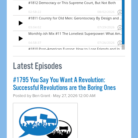
Latest Episodes
#1795 You Say You Want A Revolution:
Successful Revolutions are the Boring Ones
Posted by
Ben Grant
· May 27, 2026 12:00 AM