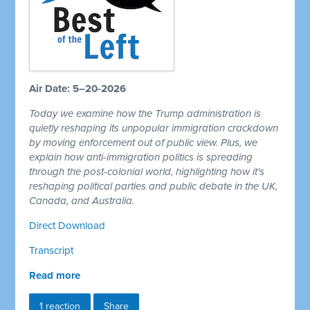
Air Date: 5–20-2026
Today we examine how the Trump administration is
quietly reshaping its unpopular immigration crackdown
by moving enforcement out of public view. Plus, we
explain how anti-immigration politics is spreading
through the post-colonial world, highlighting how it's
reshaping political parties and public debate in the UK,
Canada, and Australia.
Direct Download
Transcript
Read more
1 reaction
Share