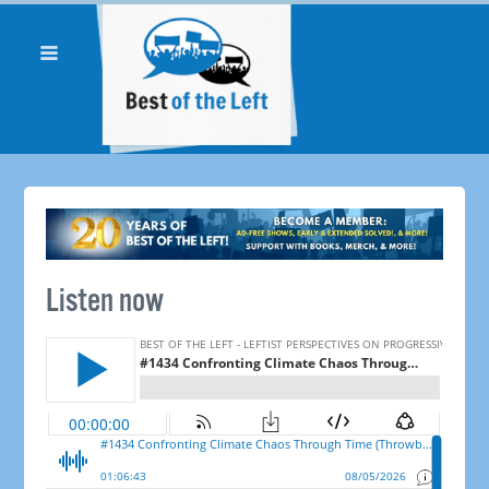
Listen now