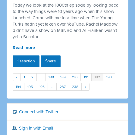
Today we look at the 1000th episode by looking back
to the way things were 10 years ago when this show
launched. Come with me to a time when The Young
Turks hadn't yet taken over YouTube, Rachel Maddow
didn't have a show on MSNBC and Al Franken wasn't
yet a Senator
Read more
1 reaction
Share
«
1
2
…
188
189
190
191
192
193
194
195
196
…
237
238
»
Connect with Twitter
Sign in with Email