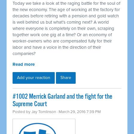
Today we take a look at the raging battle for the soul of
the new economy. The age of working at the factory for
decades before retiring with a pension and gold watch
is well behind us but what’s coming next? A world
where everyone is completely on their own, scraping
together work one gig at a time? Or an economy of
worker-owners who are compensated fully for their
labor and have a voice in the direction of their
companies?
Read more
Add your reaction
Share
#1002 Merrick Garland and the fight for the
Supreme Court
Posted by
Jay Tomlinson
· March 29, 2016 7:39 PM