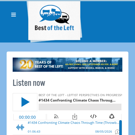
Listen now