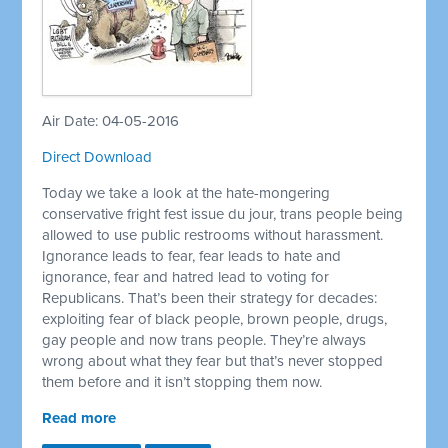
Air Date: 04-05-2016
Direct Download
Today we take a look at the hate-mongering
conservative fright fest issue du jour, trans people being
allowed to use public restrooms without harassment.
Ignorance leads to fear, fear leads to hate and
ignorance, fear and hatred lead to voting for
Republicans. That’s been their strategy for decades:
exploiting fear of black people, brown people, drugs,
gay people and now trans people. They’re always
wrong about what they fear but that’s never stopped
them before and it isn’t stopping them now.
Read more