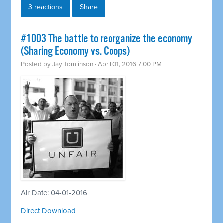
3 reactions
Share
#1003 The battle to reorganize the economy
(Sharing Economy vs. Coops)
Posted by
Jay Tomlinson
· April 01, 2016 7:00 PM
Air Date: 04-01-2016
Direct Download