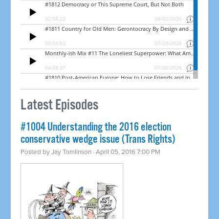
Latest Episodes
#1004 Understanding the 2016 election
conservative wedge issue (Trans Rights)
Posted by
Jay Tomlinson
· April 05, 2016 7:00 PM