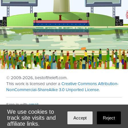
© 2009
-2026, bestoftheleft.com.
This work is licensed under a
Creative Commons Attribution-
NonCommercial-ShareAlike 3.0 Unported License
.
Sign in with
email
We use cookies to
Theme created with
NationBuilder
by
Ian Patrick Hines
,
track site visits and
Accept
Reject
Maintained by
DominoLink
affiliate links.