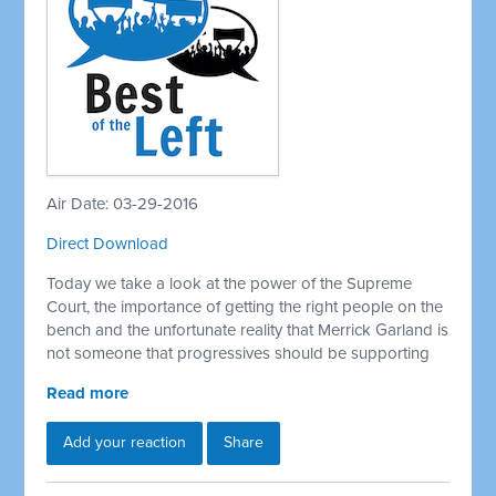
Air Date: 03-29-2016
Direct Download
Today we take a look at the power of the Supreme
Court, the importance of getting the right people on the
bench and the unfortunate reality that Merrick Garland is
not someone that progressives should be supporting
Read more
Add your reaction
Share