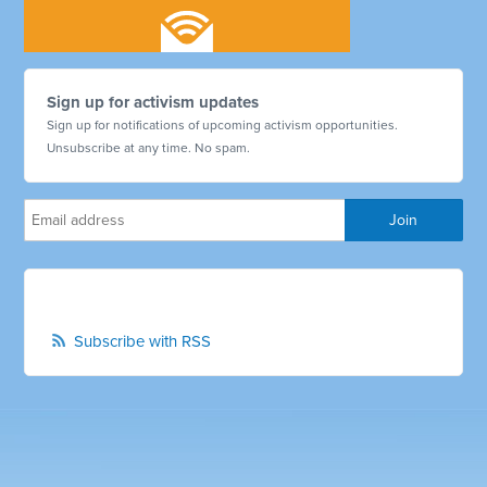
Sign up for activism updates
Sign up for notifications of upcoming activism opportunities.
Unsubscribe at any time. No spam.
Subscribe with RSS