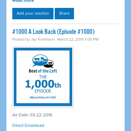
Read more
Add your reaction
Share
#1000 A Look Back (Episode #1000)
Posted by
Jay Tomlinson
· March 22, 2016 7:00 PM
Air Date: 03-22-2016
Direct Download