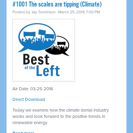
#1001 The scales are tipping (Climate)
Posted by
Jay Tomlinson
· March 25, 2016 7:00 PM
Air Date: 03-25-2016
Direct Download
Today we examine how the climate denial industry
works and look forward to the positive trends in
renewable energy