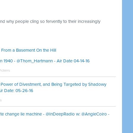
d why people cling so fervently to their increasingly
 From a Basement On the Hill
in 1940 - @Thom_Hartmann - Air Date 04-14-16
Pickers
e Power of Divestment, and Being Targeted by Shadowy
r Date: 05-26-16
ms
ate change lie machine - @InDeepRadio w: @AngieCoiro -