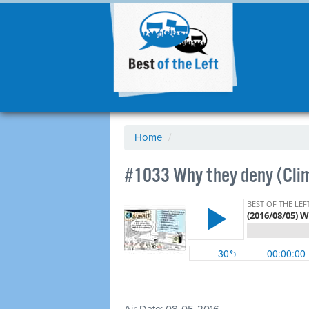
Home
/
#1033 Why they deny (Cli