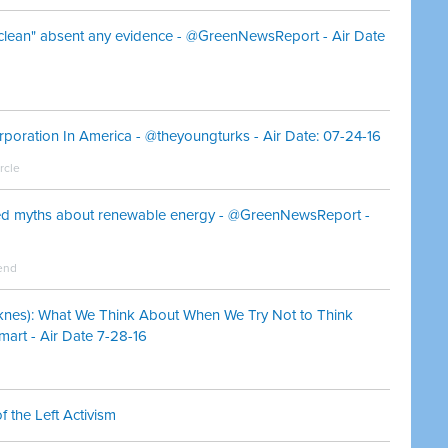
clean" absent any evidence - @GreenNewsReport - Air Date
orporation In America - @theyoungturks - Air Date: 07-24-16
rcle
red myths about renewable energy - @GreenNewsReport -
end
knes): What We Think About When We Try Not to Think
art - Air Date 7-28-16
 the Left Activism