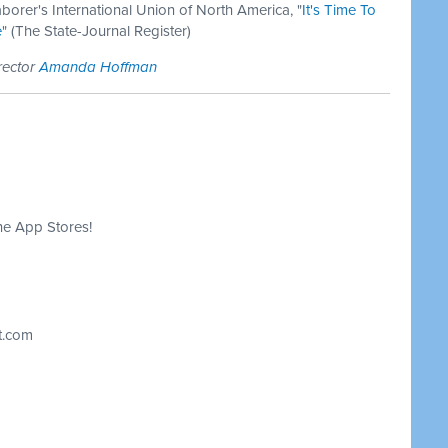
aborer's International Union of North America, "
It's Time To
e
" (The State-Journal Register)
rector
Amanda Hoffman
he App Stores!
t.com