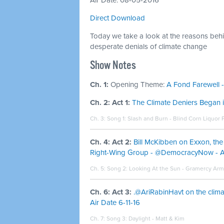
Air Date: 08-05-2016
Direct Download
Today we take a look at the reasons behin
desperate denials of climate change
Show Notes
Ch. 1:
Opening Theme:
A Fond Farewell -
Ch. 2: Act 1:
The Climate Deniers Began 
Ch. 3: Song 1:
Slash and Burn - Blind Corn Liquor 
Ch. 4: Act 2:
Bill McKibben on Exxon, th
Right-Wing Group - @DemocracyNow - Ai
Ch. 5: Song 2:
Looking At the Sun - Gramercy Ar
Ch. 6: Act 3:
.@AriRabinHavt on the clim
Air Date 6-11-16
Ch. 7: Song 3:
Daylight - Matt & Kim