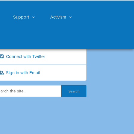
Support
Activism
Connect with Twitter
Sign in with Email