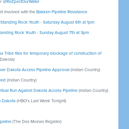
er
@ReZpectOurWater
get involved with the
Bakken Pipeline Resistance
r Standing Rock Youth - Saturday August 6th at 1pm
Standing Rock Youth - Sunday August 7th at 3pm
 Tribe files for temporary blockage of construction of
 Dakota)
ver Dakota Access Pipeline Approval
(Indian Country)
ved
(Indian Country)
iritual Run Against Dakota Access Pipeline
(Indian Country)
th Dakota
(HBO's Last Week Tonight)
peline
(The Des Moines Register)