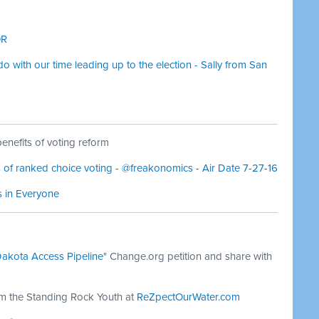
OR
 with our time leading up to the election - Sally from San
nefits of voting reform
of ranked choice voting - @freakonomics - Air Date 7-27-16
s in Everyone
Dakota Access Pipeline
" Change.org petition and share with
om the Standing Rock Youth at
ReZpectOurWater.com