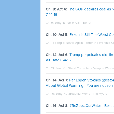
Ch. 8: Act 4:
The GOP declares coal as "
7-14-16
Ch. 9: Song 4:
Port of Call - Beirut
Ch. 10: Act 5:
Exxon Is Still The Worst C
Ch. 11: Song 5:
Never Again - Enter the Worship Ci
Ch. 12: Act 6:
Trump perpetuates old, ti
Air Date 8-4-16
Ch. 13: Song 6:
I Stand Corrected - Vampire Week
Ch. 14: Act 7:
Per Espen Stoknes (@esto
About Global Warming - You are not so sm
Ch. 15: Song 7:
A Beautiful World - Tim Myers
Ch. 16: Act 8:
#ReZpectOurWater - Best of