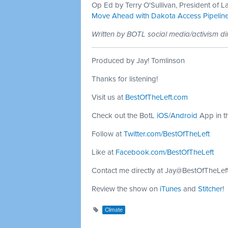
Op Ed by Terry O'Sullivan, President of L
Move Ahead with Dakota Access Pipelin
Written by BOTL social media/activism di
Produced by Jay! Tomlinson
Thanks for listening!
Visit us at
BestOfTheLeft.com
Check out the BotL
iOS
/
Android
App in t
Follow at
Twitter.com/BestOfTheLeft
Like at
Facebook.com/BestOfTheLeft
Contact me directly at
Jay@BestOfTheLef
Review the show on
iTunes
and
Stitcher
!
Climate