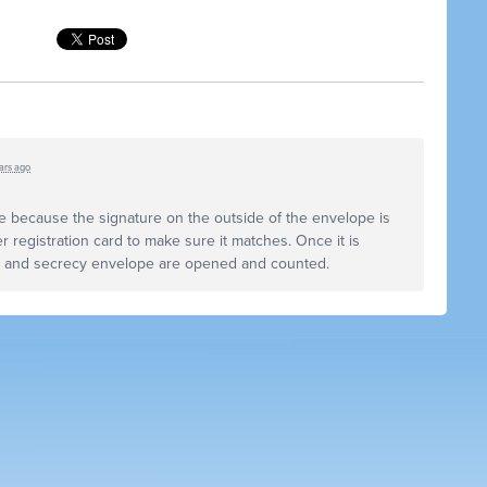
ars ago
e because the signature on the outside of the envelope is
r registration card to make sure it matches. Once it is
e and secrecy envelope are opened and counted.