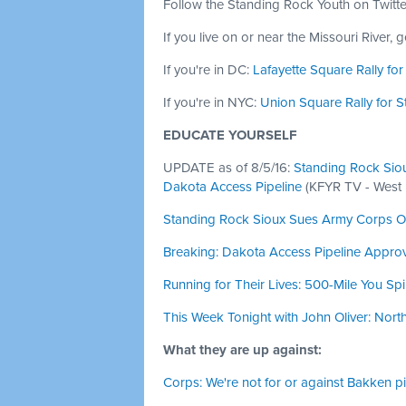
Follow the Standing Rock Youth on Twitt
If you live on or near the Missouri River, 
If you're in DC:
Lafayette Square Rally fo
If you're in NYC:
Union Square Rally for 
EDUCATE YOURSELF
UPDATE as of 8/5/16:
Standing Rock Sioux
Dakota Access Pipeline
(KFYR TV - West
Standing Rock Sioux Sues Army Corps O
Breaking: Dakota Access Pipeline Appro
Running for Their Lives: 500-Mile You Sp
This Week Tonight with John Oliver: Nor
What they are up against:
Corps: We're not for or against Bakken pi