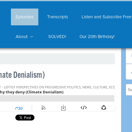
Episodes
Transcripts
Listen and Subscribe Free
About
SOLVED!
Our 20th Birthday!
mate Denialism)