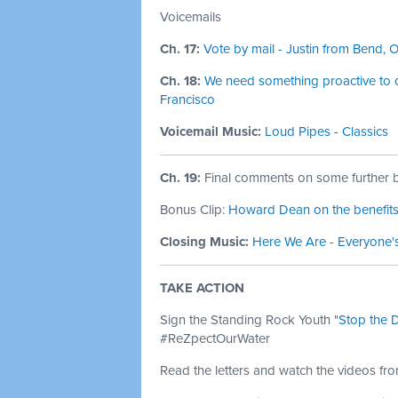
Voicemails
Ch. 17:
Vote by mail - Justin from Bend, 
Ch. 18:
We need something proactive to do
Francisco
Voicemail Music:
Loud Pipes - Classics
Ch. 19:
Final comments on some further be
Bonus Clip:
Howard Dean on the benefits 
Closing Music:
Here We Are - Everyone'
TAKE ACTION
Sign the Standing Rock Youth "
Stop the 
#ReZpectOurWater
Read the letters and watch the videos fr