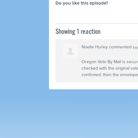
Do you like this episode?
Showing 1 reaction
Noelle Hurley
commented
9 ye
Oregon Vote By Mail is secur
checked with the original vote
confirmed, then the envelop