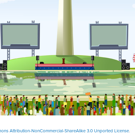
ons Attribution-NonCommercial-ShareAlike 3.0 Unported License
.