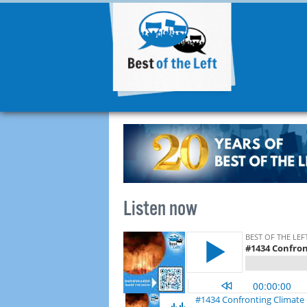
Listen now