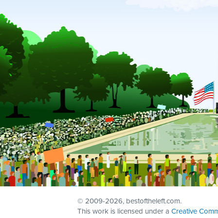
© 2009
-2026, bestoftheleft.com.
This work is licensed under a
Creative Comm