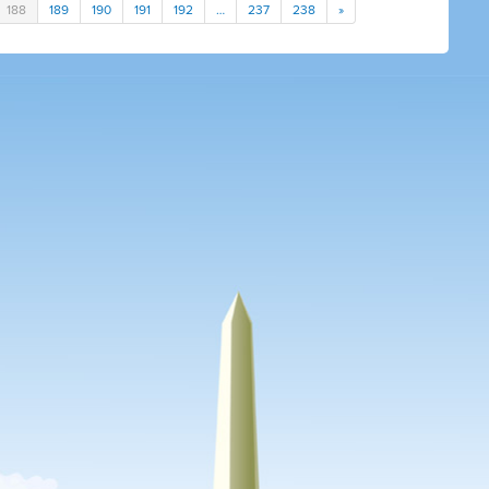
188
189
190
191
192
…
237
238
»