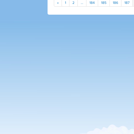
«
1
2
…
184
185
186
187