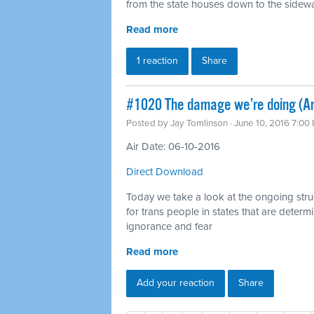
from the state houses down to the sidewalk
Read more
1 reaction
Share
#1020 The damage we’re doing (Ant
Posted by
Jay Tomlinson
· June 10, 2016 7:00
Air Date: 06-10-2016
Direct Download
Today we take a look at the ongoing strugg
for trans people in states that are deter
ignorance and fear
Read more
Add your reaction
Share