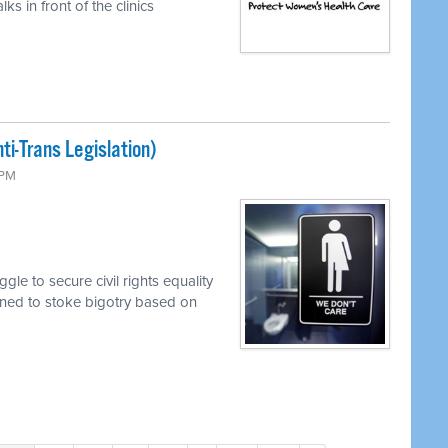
s in front of the clinics
i-Trans Legislation)
 PM
le to secure civil rights equality
mined to stoke bigotry based on