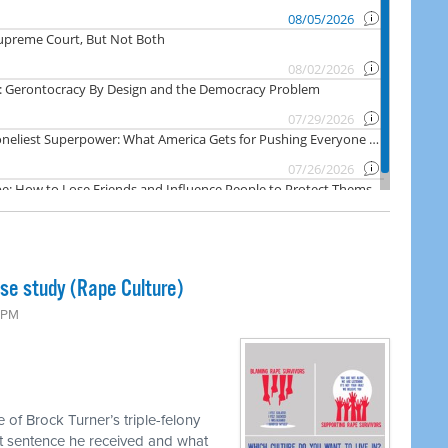
ase study (Rape Culture)
0 PM
 of Brock Turner’s triple-felony
hort sentence he received and what