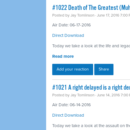
#1022 Death of The Greatest (Mu
Posted by
Jay Tomlinson
· June 17, 2016 7:00
Air Date: 06-17-2016
Direct Download
Today we take a look at the life and leg
Read more
Add your reaction
Share
#1021 A right delayed is a right d
Posted by
Jay Tomlinson
· June 14, 2016 7:00
Air Date: 06-14-2016
Direct Download
Today we take a look at the assault on th