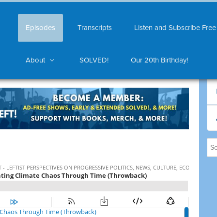
Episodes
Transcripts
Listen and Subscribe Free
About
SOLVED!
Our 20th Birthday!