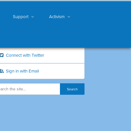
Support
Activism
Connect with Twitter
Sign in with Email