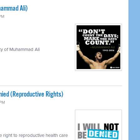
hammad Ali)
 PM
acy of Muhammad Ali
enied (Reproductive Rights)
 PM
e right to reproductive health care