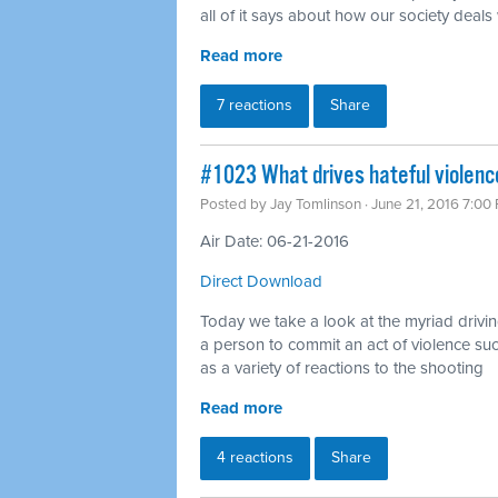
all of it says about how our society deals
Read more
7 reactions
Share
#1023 What drives hateful violenc
Posted by
Jay Tomlinson
· June 21, 2016 7:00
Air Date: 06-21-2016
Direct Download
Today we take a look at the myriad drivin
a person to commit an act of violence su
as a variety of reactions to the shooting
Read more
4 reactions
Share