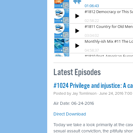
Latest Episodes
#1024 Privilege and injustice: A c
Posted by
Jay Tomlinson
· June 24, 2016 7:0
Air Date: 06-24-2016
Direct Download
Today we take a look primarily at the case
sexual assault conviction, the pitifully s