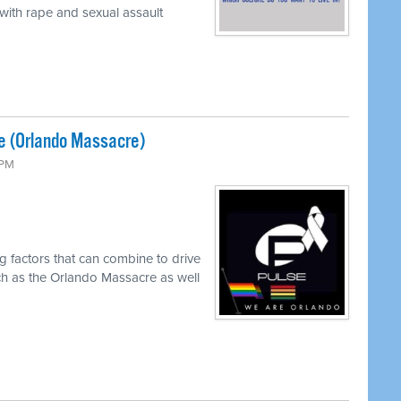
 with rape and sexual assault
e (Orlando Massacre)
 PM
g factors that can combine to drive
ch as the Orlando Massacre as well