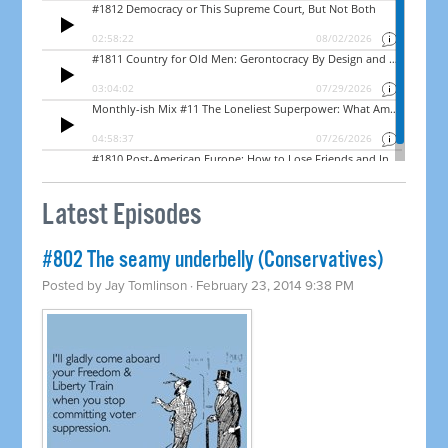
Latest Episodes
#802 The seamy underbelly (Conservatives)
Posted by
Jay Tomlinson
· February 23, 2014 9:38 PM