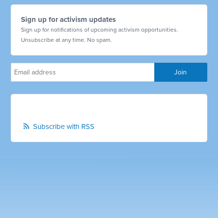
Sign up for activism updates
Sign up for notifications of upcoming activism opportunities.
Unsubscribe at any time. No spam.
Subscribe with RSS