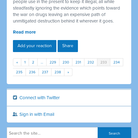
people use in the present to keep it illegal, all while
steadfastly ignoring the evidence which points toward
the war on drugs leaving an expensive path of
unmitigated destruction behind it wherever it goes.
Read more
Add your reaction
Share
«
1
2
…
229
230
231
232
233
234
235
236
237
238
»
Connect with Twitter
Sign in with Email