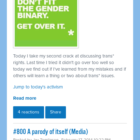
Today I take my second crack at discussing trans*
rights. Last time I tried it didn't go over too well so
today we find out if I've learned from my mistakes and if
others will learn a thing or two about trans* issues.
Jump to today's activism
Read more
4 reactions
Share
#800 A parody of itself (Media)