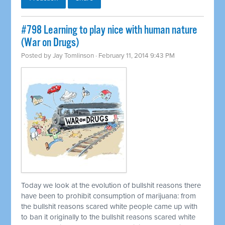
#798 Learning to play nice with human nature
(War on Drugs)
Posted by
Jay Tomlinson
· February 11, 2014 9:43 PM
Today we look at the evolution of bullshit reasons there
have been to prohibit consumption of marijuana: from
the bullshit reasons scared white people came up with
to ban it originally to the bullshit reasons scared white