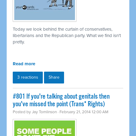
Today we look behind the curtain of conservatives,
libertarians and the Republican party. What we find isn't
pretty.
Read more
3 reactions
Share
#801 If you're talking about genitals then
you've missed the point (Trans* Rights)
Posted by
Jay Tomlinson
· February 21, 2014 12:00 AM