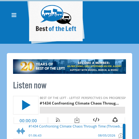
Listen now