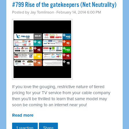
#799 Rise of the gatekeepers (Net Neutrality)
Posted by
Jay Tomlinson
· February 14, 2014 6:00 PM
If you love the gouging, restrictive nature of tiered
pricing for your TV service from your cable company
then you'll be thrilled to learn that same model may
soon be coming to an internet near you!
Read more
1 reaction
Share