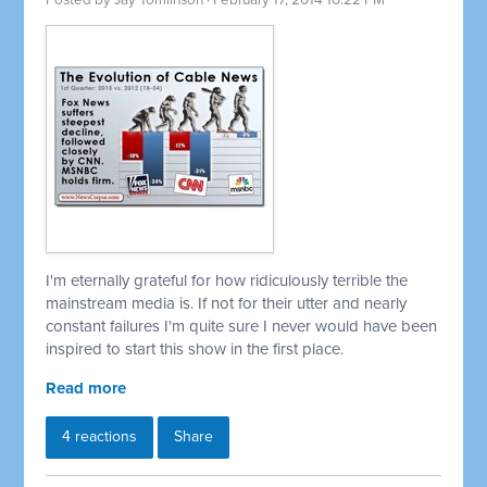
Posted by
Jay Tomlinson
· February 17, 2014 10:22 PM
I'm eternally grateful for how ridiculously terrible the
mainstream media is. If not for their utter and nearly
constant failures I'm quite sure I never would have been
inspired to start this show in the first place.
Read more
4 reactions
Share